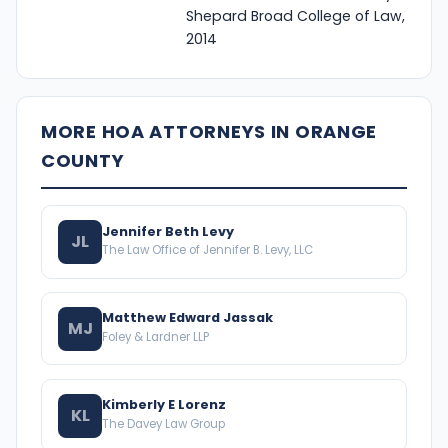
Shepard Broad College of Law,
2014
MORE HOA ATTORNEYS IN ORANGE
COUNTY
Jennifer Beth Levy
JL
The Law Office of Jennifer B. Levy, LLC
Matthew Edward Jassak
MJ
Foley & Lardner LLP
Kimberly E Lorenz
KL
The Davey Law Group