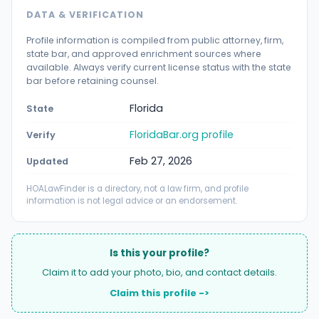
DATA & VERIFICATION
Profile information is compiled from public attorney, firm,
state bar, and approved enrichment sources where
available. Always verify current license status with the state
bar before retaining counsel.
Florida
State
FloridaBar.org profile
Verify
Feb 27, 2026
Updated
HOALawFinder is a directory, not a law firm, and profile
information is not legal advice or an endorsement.
Is this your profile?
Claim it to add your photo, bio, and contact details.
Claim this profile ->