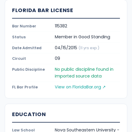
FLORIDA BAR LICENSE
115382
Bar Number
Member in Good Standing
Status
04/15/2015
Date Admitted
(11 yrs exp.)
09
Circuit
No public discipline found in
Public Discipline
imported source data
View on FloridaBar.org ↗
FL Bar Profile
EDUCATION
Nova Southeastern University -
Law School