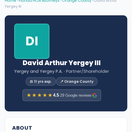
Home
›
Florida HOA Attorneys
›
Orange County
› David Arthur
Yergey III
DI
David Arthur Yergey III
Yergey and Yergey P.A.
· Partner/Shareholder
⚖️ 11 yrs exp.
📍 Orange County
★★★★★
4.5
·
29 Google reviews
ABOUT