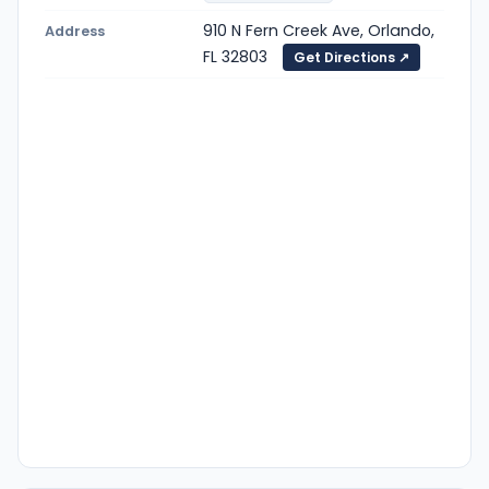
910 N Fern Creek Ave, Orlando,
Address
FL 32803
Get Directions ↗