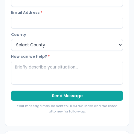
Email Address
*
County
How can we help?
*
Send Message
Your message may be sent to HOALawFinder and the listed
attorney for follow-up.