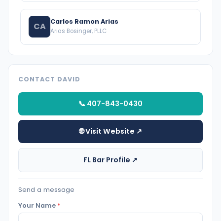
Carlos Ramon Arias
CA
Arias Bosinger, PLLC
CONTACT DAVID
📞 407-843-0430
🌐 Visit Website ↗
FL Bar Profile ↗
Send a message
Your Name
*