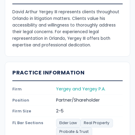
David Arthur Yergey III represents clients throughout
Orlando in litigation matters. Clients value his
accessibility and willingness to thoroughly address
their legal concerns. For experienced legal
representation in Orlando, Yergey III offers both
expertise and professional dedication.
PRACTICE INFORMATION
Yergey and Yergey P.A.
Firm
Partner/Shareholder
Position
2-5
Firm Size
FL Bar Sections
Elder Law
Real Property
Probate & Trust