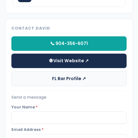
CONTACT DAVID
📞 904-356-6071
🌐 Visit Website ↗
FL Bar Profile ↗
Send a message
Your Name
*
Email Address
*