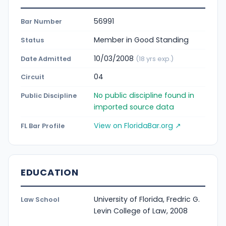
56991
Bar Number
Member in Good Standing
Status
10/03/2008
Date Admitted
(18 yrs exp.)
04
Circuit
No public discipline found in
Public Discipline
imported source data
View on FloridaBar.org ↗
FL Bar Profile
EDUCATION
University of Florida, Fredric G.
Law School
Levin College of Law, 2008