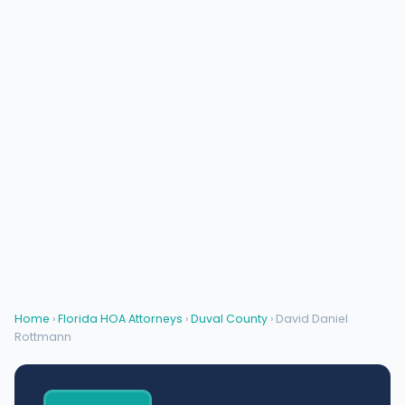
Home
›
Florida HOA Attorneys
›
Duval County
› David Daniel
Rottmann