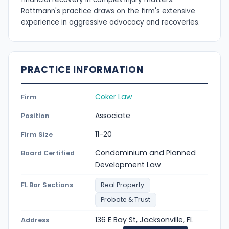
Rottmann's practice draws on the firm's extensive
experience in aggressive advocacy and recoveries.
PRACTICE INFORMATION
Coker Law
Firm
Associate
Position
11-20
Firm Size
Condominium and Planned
Board Certified
Development Law
FL Bar Sections
Real Property
Probate & Trust
136 E Bay St, Jacksonville, FL
Address