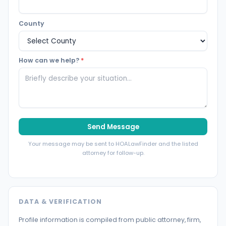
County
How can we help?
*
Send Message
Your message may be sent to HOALawFinder and the listed
attorney for follow-up.
DATA & VERIFICATION
Profile information is compiled from public attorney, firm,