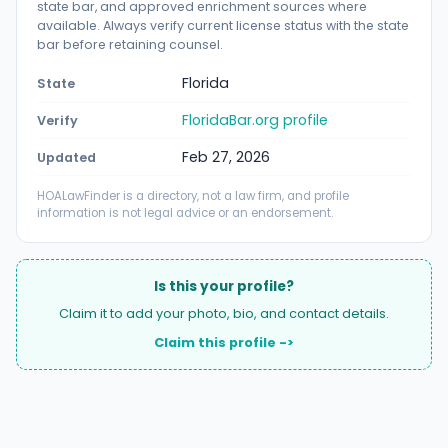
state bar, and approved enrichment sources where
available. Always verify current license status with the state
bar before retaining counsel.
Florida
State
FloridaBar.org profile
Verify
Feb 27, 2026
Updated
HOALawFinder is a directory, not a law firm, and profile
information is not legal advice or an endorsement.
Is this your profile?
Claim it to add your photo, bio, and contact details.
Claim this profile ->