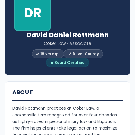
DR
David Daniel Rottmann
Coker Law
· Associate
⚖️ 18 yrs exp.
📍 Duval County
★ Board Certified
ABOUT
David Rottmann practices at Coker Law, a
Jacksonville firm recognized for over four decades
as highly-rated in personal injury law and litigation.
The firm helps clients take legal action to maximize
financial recovery in complex injury matters.