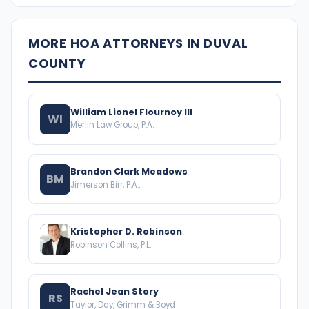
MORE HOA ATTORNEYS IN DUVAL
COUNTY
William Lionel Flournoy III
WI
Merlin Law Group, P.A.
Brandon Clark Meadows
BM
Jimerson Birr, P.A..
Kristopher D. Robinson
Robinson Collins, P.L.
Rachel Jean Story
RS
Taylor, Day, Grimm & Boyd