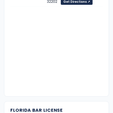
32202
Get Directions ↗
FLORIDA BAR LICENSE