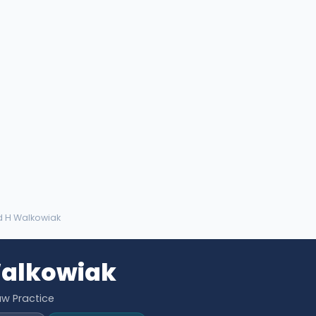
d H Walkowiak
Walkowiak
aw Practice