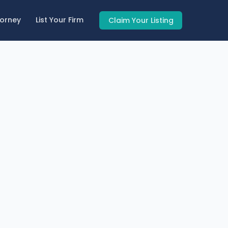
torney
List Your Firm
Claim Your Listing