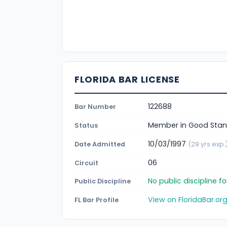
FLORIDA BAR LICENSE
122688
Bar Number
Member in Good Stan
Status
10/03/1997
Date Admitted
(29 yrs exp.
06
Circuit
No public discipline 
Public Discipline
View on FloridaBar.or
FL Bar Profile