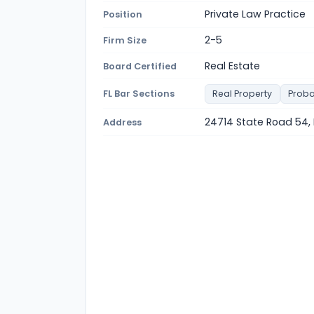
Private Law Practice
Position
2-5
Firm Size
Real Estate
Board Certified
FL Bar Sections
Real Property
Proba
24714 State Road 54, 
Address