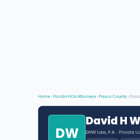
Home
›
Florida HOA Attorneys
›
Pasco County
› Davi
David H 
DW
DHW Law, P.A.
· Private L