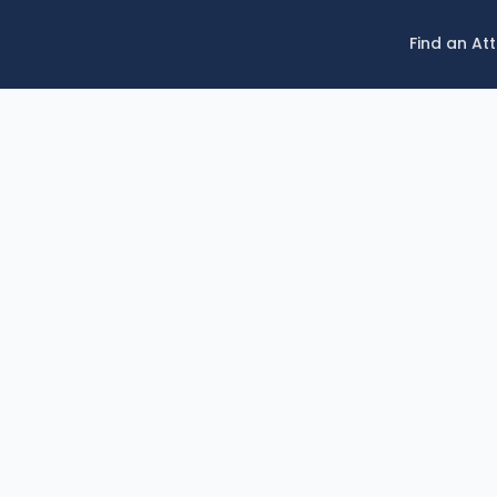
Find an At