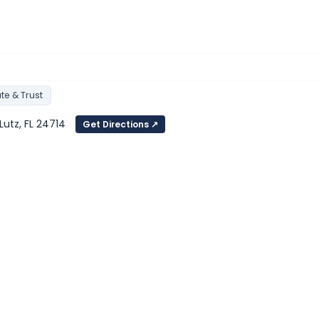
te & Trust
Lutz, FL 24714
Get Directions ↗