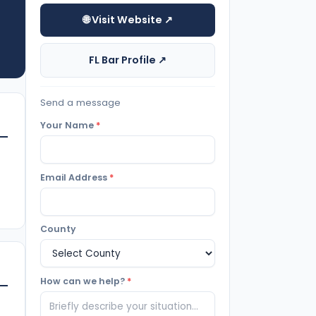
🌐 Visit Website ↗
FL Bar Profile ↗
Send a message
Your Name
*
Email Address
*
County
How can we help?
*