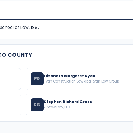
 School of Law, 1997
SCO COUNTY
Elizabeth Margaret Ryan
ER
Ryan Construction Law dba Ryan Law Group
Stephen Richard Gross
SG
Zinzow Law, LLC