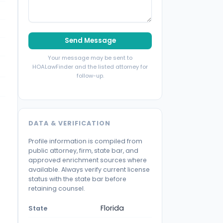
Send Message
Your message may be sent to
HOALawFinder and the listed attorney for
follow-up.
DATA & VERIFICATION
Profile information is compiled from
public attorney, firm, state bar, and
approved enrichment sources where
available. Always verify current license
status with the state bar before
retaining counsel.
Florida
State