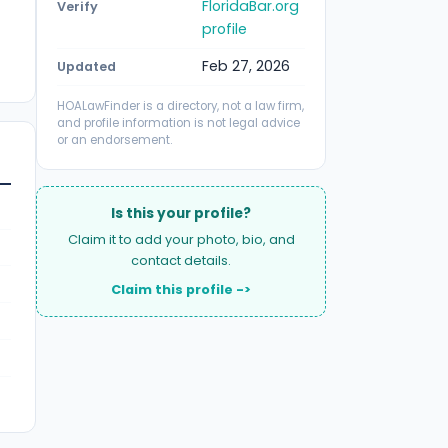
FloridaBar.org
Verify
profile
Feb 27, 2026
Updated
HOALawFinder is a directory, not a law firm,
and profile information is not legal advice
or an endorsement.
Is this your profile?
Claim it to add your photo, bio, and
contact details.
Claim this profile ->