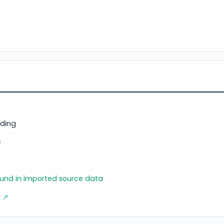
ding
)
found in imported source data
g ↗