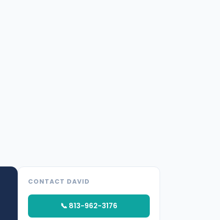
CONTACT DAVID
📞 813-962-3176