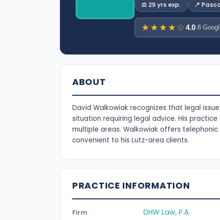
⚖️ 29 yrs exp.
📍 Pasc
★★★★☆
4.0
·
8 Googl
ABOUT
David Walkowiak recognizes that legal issue
situation requiring legal advice. His practic
multiple areas. Walkowiak offers telephoni
convenient to his Lutz-area clients.
PRACTICE INFORMATION
DHW Law, P.A.
Firm