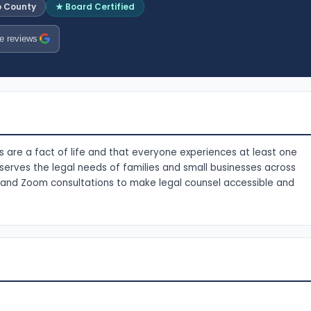
o County
★ Board Certified
e reviews
s are a fact of life and that everyone experiences at least one
e serves the legal needs of families and small businesses across
c and Zoom consultations to make legal counsel accessible and