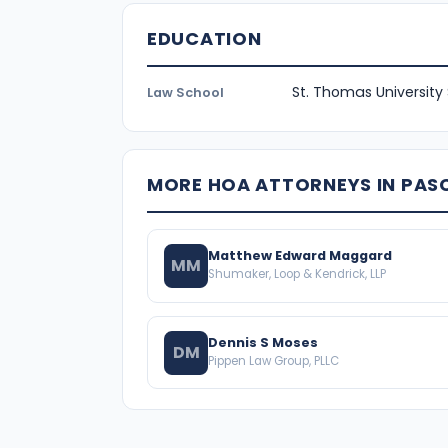
EDUCATION
St. Thomas University
Law School
MORE HOA ATTORNEYS IN PA
Matthew Edward Maggard
MM
Shumaker, Loop & Kendrick, LLP
Dennis S Moses
DM
Pippen Law Group, PLLC