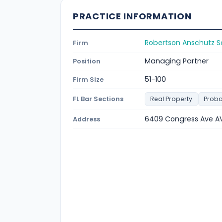
PRACTICE INFORMATION
Robertson Anschutz S
Firm
Managing Partner
Position
51-100
Firm Size
FL Bar Sections
Real Property
Proba
6409 Congress Ave AV
Address