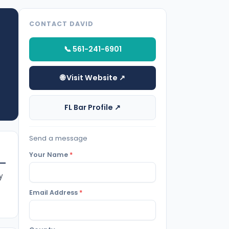
CONTACT DAVID
📞 561-241-6901
🌐 Visit Website ↗
FL Bar Profile ↗
Send a message
Your Name
*
y
Email Address
*