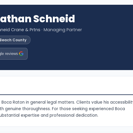
nathan Schneid
neid Crane & Prtns
· Managing Partner
 Beach County
le reviews
Boca Raton in general legal matters. Clients value his accessibilit
with genuine thoroughness. For those seeking experienced Boca
ubstantial expertise and professional dedication.