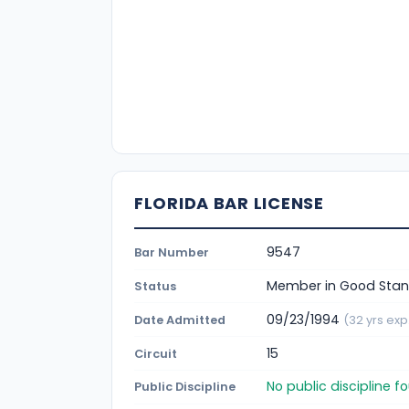
FLORIDA BAR LICENSE
9547
Bar Number
Member in Good Stan
Status
09/23/1994
Date Admitted
(32 yrs exp
15
Circuit
No public discipline 
Public Discipline