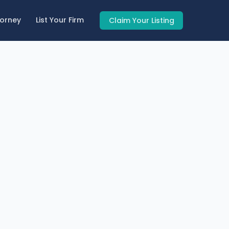
torney
List Your Firm
Claim Your Listing