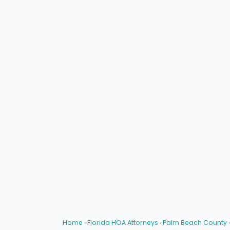
Home
›
Florida HOA Attorneys
›
Palm Beach County