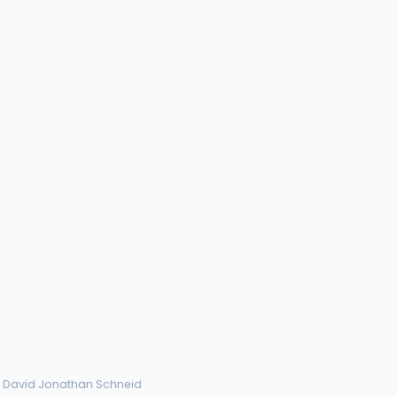
› David Jonathan Schneid