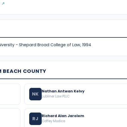
g ↗
versity - Shepard Broad College of Law, 1994
M BEACH COUNTY
Nathan Antwan Kelvy
NK
Lubliner Law PLLC
Richard Alan Jarolem
RJ
Coffey Modica