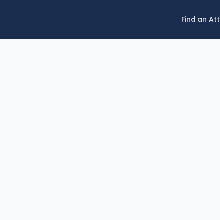
Find an At