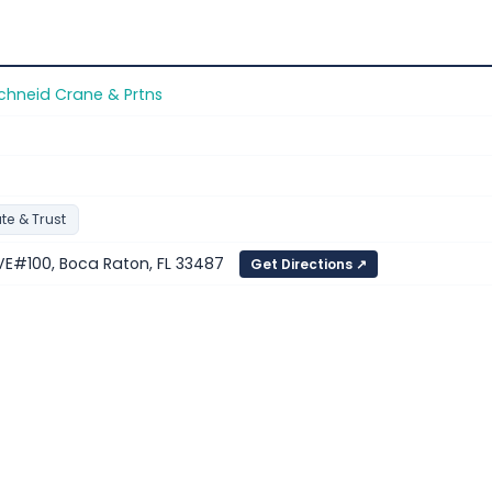
chneid Crane & Prtns
te & Trust
E#100, Boca Raton, FL 33487
Get Directions ↗