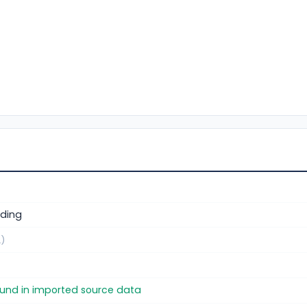
ding
.)
found in imported source data