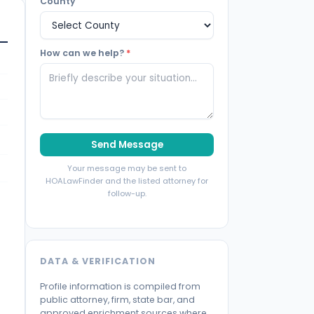
County
How can we help?
*
Send Message
Your message may be sent to
HOALawFinder and the listed attorney for
follow-up.
DATA & VERIFICATION
Profile information is compiled from
public attorney, firm, state bar, and
approved enrichment sources where