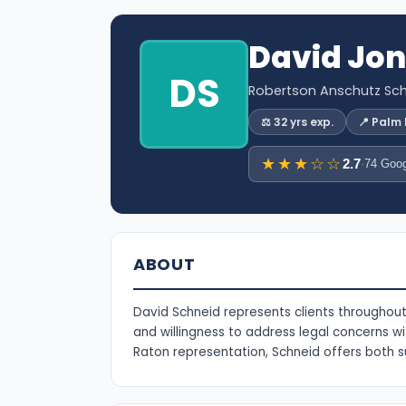
David Jo
DS
Robertson Anschutz Sch
⚖️ 32 yrs exp.
📍 Palm
★★★☆☆
2.7
·
74 Goog
ABOUT
David Schneid represents clients throughout 
and willingness to address legal concerns 
Raton representation, Schneid offers both s