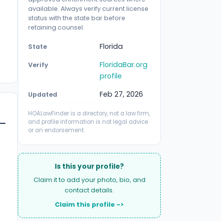
available. Always verify current license
status with the state bar before
retaining counsel.
Florida
State
FloridaBar.org
Verify
profile
Feb 27, 2026
Updated
HOALawFinder is a directory, not a law firm,
and profile information is not legal advice
or an endorsement.
Is this your profile?
Claim it to add your photo, bio, and
contact details.
Claim this profile ->