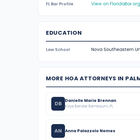
View on FloridaBar.or
FL Bar Profile
EDUCATION
Nova Southeastern Uni
Law School
MORE HOA ATTORNEYS IN PAL
Danielle Marie Brennan
DB
Kaye Bender Rembaum, PL
AN
Anna Palazzolo Nemes