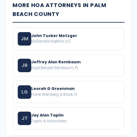
MORE HOA ATTORNEYS IN PALM
BEACH COUNTY
John Tucker Metzger
JM
McDonald Hopkins LLC
Jeffrey Alan Rembaum
JR
Kaye Bender Rembaum, PL
Leorah G Greenman
LG
Frank Weinberg & Black, PL
Jay Alan Taplin
JT
Taplin & Associates