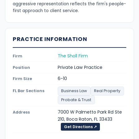
aggressive representation reflects the firm's people-
first approach to client service.
PRACTICE INFORMATION
The Sholl Firm
Firm
Private Law Practice
Position
6-10
Firm Size
FL Bar Sections
Business Law
Real Property
Probate & Trust
7000 W Palmetto Park Rd Ste
Address
210, Boca Raton, FL 33433
Get Directions ↗