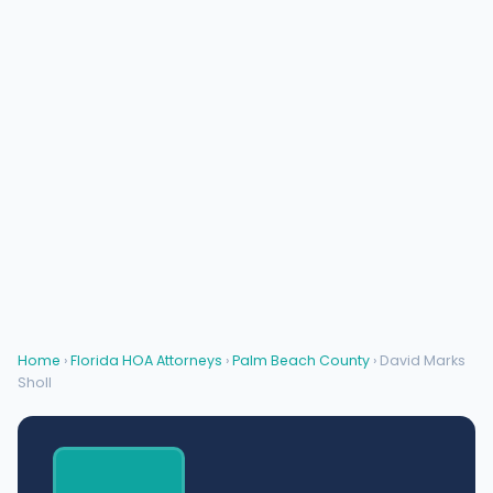
Home
›
Florida HOA Attorneys
›
Palm Beach County
› David Marks
Sholl