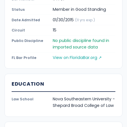
Member in Good Standing
Status
01/30/2015
Date Admitted
(11 yrs exp.)
15
Circuit
No public discipline found in
Public Discipline
imported source data
View on FloridaBar.org ↗
FL Bar Profile
EDUCATION
Nova Southeastern University -
Law School
Shepard Broad College of Law