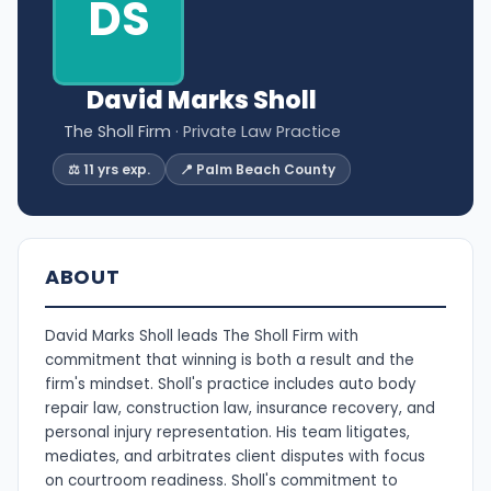
DS
David Marks Sholl
The Sholl Firm
· Private Law Practice
⚖️ 11 yrs exp.
📍 Palm Beach County
ABOUT
David Marks Sholl leads The Sholl Firm with
commitment that winning is both a result and the
firm's mindset. Sholl's practice includes auto body
repair law, construction law, insurance recovery, and
personal injury representation. His team litigates,
mediates, and arbitrates client disputes with focus
on courtroom readiness. Sholl's commitment to