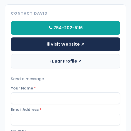
CONTACT DAVID
📞 754-202-5116
🌐 Visit Website ↗
FL Bar Profile ↗
Send a message
Your Name
*
Email Address
*