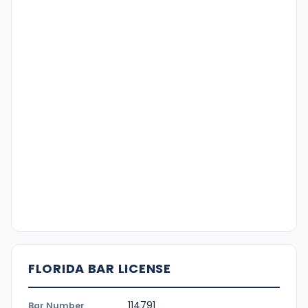
FLORIDA BAR LICENSE
114791
Bar Number