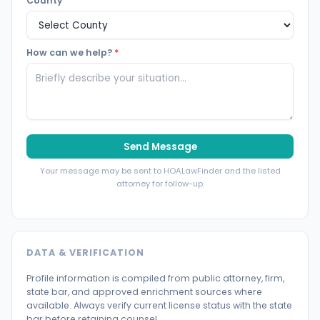
County
How can we help?
*
Send Message
Your message may be sent to HOALawFinder and the listed
attorney for follow-up.
DATA & VERIFICATION
Profile information is compiled from public attorney, firm,
state bar, and approved enrichment sources where
available. Always verify current license status with the state
bar before retaining counsel.