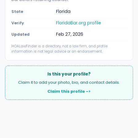
Florida
State
FloridaBar.org profile
Verify
Feb 27, 2026
Updated
HOALawFinder is a directory, not a law firm, and profile
information is not legal advice or an endorsement.
Is this your profile?
Claim it to add your photo, bio, and contact details.
Claim this profile ->