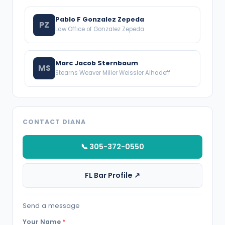
Pablo F Gonzalez Zepeda
PZ
Law Office of Gonzalez Zepeda
Marc Jacob Sternbaum
MS
Stearns Weaver Miller Weissler Alhadeff
CONTACT DIANA
📞 305-372-0550
FL Bar Profile ↗
Send a message
Your Name
*