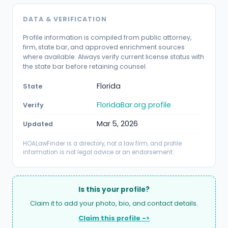
DATA & VERIFICATION
Profile information is compiled from public attorney,
firm, state bar, and approved enrichment sources
where available. Always verify current license status with
the state bar before retaining counsel.
Florida
State
FloridaBar.org profile
Verify
Mar 5, 2026
Updated
HOALawFinder is a directory, not a law firm, and profile
information is not legal advice or an endorsement.
Is this your profile?
Claim it to add your photo, bio, and contact details.
Claim this profile ->