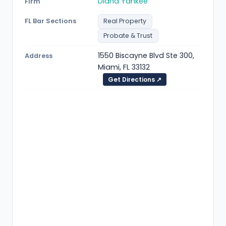
Diana Yankee
Firm
FL Bar Sections
Real Property
Probate & Trust
1550 Biscayne Blvd Ste 300,
Address
Miami, FL 33132
Get Directions ↗