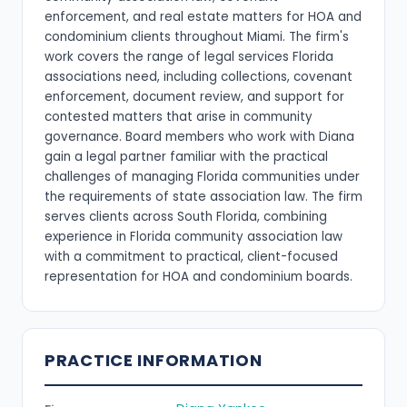
enforcement, and real estate matters for HOA and
condominium clients throughout Miami. The firm's
work covers the range of legal services Florida
associations need, including collections, covenant
enforcement, document review, and support for
contested matters that arise in community
governance. Board members who work with Diana
gain a legal partner familiar with the practical
challenges of managing Florida communities under
the requirements of state association law. The firm
serves clients across South Florida, combining
experience in Florida community association law
with a commitment to practical, client-focused
representation for HOA and condominium boards.
PRACTICE INFORMATION