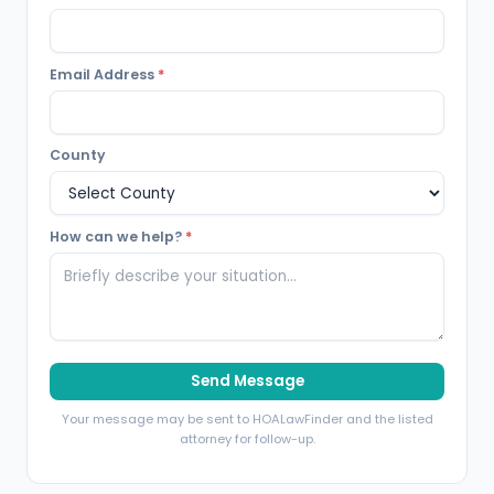
Email Address
*
County
How can we help?
*
Send Message
Your message may be sent to HOALawFinder and the listed
attorney for follow-up.