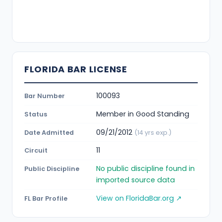
FLORIDA BAR LICENSE
100093
Bar Number
Member in Good Standing
Status
09/21/2012
Date Admitted
(14 yrs exp.)
11
Circuit
No public discipline found in
Public Discipline
imported source data
View on FloridaBar.org ↗
FL Bar Profile