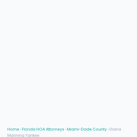
Home
›
Florida HOA Attorneys
›
Miami-Dade County
› Diana
Manning Yankee