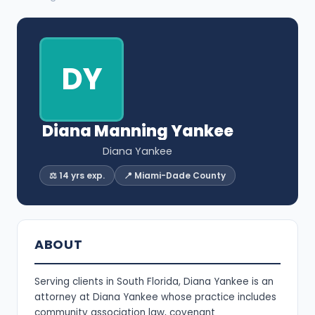
DY
Diana Manning Yankee
Diana Yankee
⚖️ 14 yrs exp.
📍 Miami-Dade County
ABOUT
Serving clients in South Florida, Diana Yankee is an
attorney at Diana Yankee whose practice includes
community association law, covenant