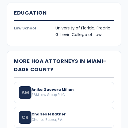
EDUCATION
University of Florida, Fredric
Law School
G. Levin College of Law
MORE HOA ATTORNEYS IN MIAMI-
DADE COUNTY
Anika Guevara Milian
AM
B&M Law Group PLLC
Charles H Ratner
CR
Charles Ratner, P.A.