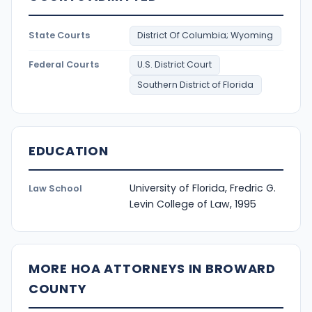
State Courts
District Of Columbia; Wyoming
Federal Courts
U.S. District Court
Southern District of Florida
EDUCATION
University of Florida, Fredric G.
Law School
Levin College of Law, 1995
MORE HOA ATTORNEYS IN BROWARD
COUNTY