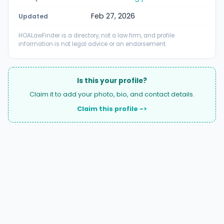
Feb 27, 2026
Updated
HOALawFinder is a directory, not a law firm, and profile
information is not legal advice or an endorsement.
Is this your profile?
Claim it to add your photo, bio, and contact details.
Claim this profile ->