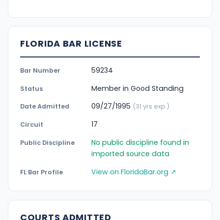
FLORIDA BAR LICENSE
59234
Bar Number
Member in Good Standing
Status
09/27/1995
Date Admitted
(31 yrs exp.)
17
Circuit
No public discipline found in
Public Discipline
imported source data
View on FloridaBar.org ↗
FL Bar Profile
COURTS ADMITTED