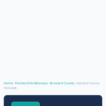
Home
›
Florida HOA Attorneys
›
Broward County
› Edward Francis
Holodak