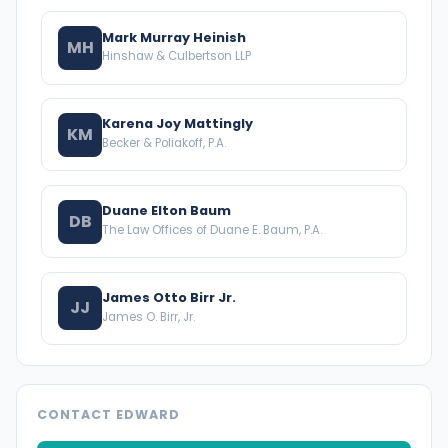
Mark Murray Heinish
MH
Hinshaw & Culbertson LLP
Karena Joy Mattingly
KM
Becker & Poliakoff, P.A.
Duane Elton Baum
DB
The Law Offices of Duane E. Baum, P.A.
James Otto Birr Jr.
JJ
James O. Birr, Jr.
CONTACT EDWARD