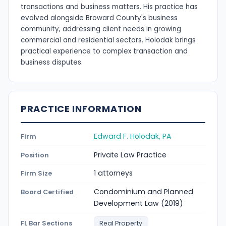
transactions and business matters. His practice has
evolved alongside Broward County's business
community, addressing client needs in growing
commercial and residential sectors. Holodak brings
practical experience to complex transaction and
business disputes.
PRACTICE INFORMATION
Edward F. Holodak, PA
Firm
Private Law Practice
Position
1 attorneys
Firm Size
Condominium and Planned
Board Certified
Development Law (2019)
FL Bar Sections
Real Property