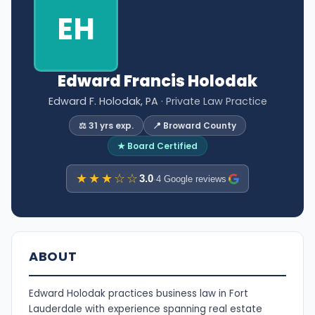
EH
Edward Francis Holodak
Edward F. Holodak, PA
· Private Law Practice
⚖️ 31 yrs exp.
📍 Broward County
★ Board Certified
★★★☆☆
3.0
·
4 Google reviews
ABOUT
Edward Holodak practices business law in Fort
Lauderdale with experience spanning real estate