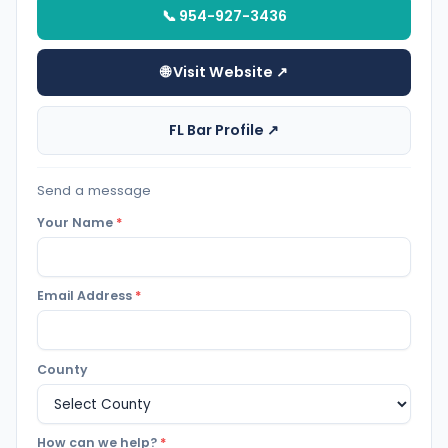
📞 954-927-3436
🌐 Visit Website ↗
FL Bar Profile ↗
Send a message
Your Name
*
Email Address
*
County
How can we help?
*