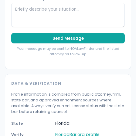
Send Message
Your message may be sent to HOALawFinder and the listed
attorney for follow-up.
DATA & VERIFICATION
Profile information is compiled from public attorney, firm,
state bar, and approved enrichment sources where
available. Always verify current license status with the state
bar before retaining counsel.
Florida
State
FloridaBar.org profile
Verify