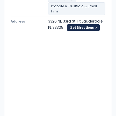
Probate & TrustSolo & Small
Firm
3326 NE 33rd St, Ft Lauderdale,
Address
FL 33308
Get Directions ↗