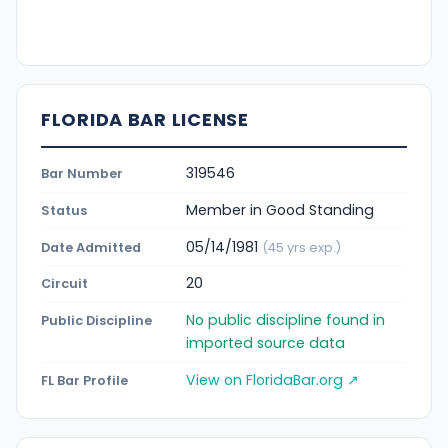
FLORIDA BAR LICENSE
319546
Bar Number
Member in Good Standing
Status
05/14/1981
Date Admitted
(45 yrs exp.)
20
Circuit
No public discipline found in
Public Discipline
imported source data
View on FloridaBar.org ↗
FL Bar Profile