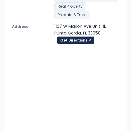
Real Property
Probate & Trust
1107 W Marion Ave Unit 111,
Address
Punta Gorda, FL 33950
Get Directions ↗