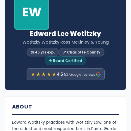
EW
Edward Lee Wotitzky
Wotitzky Wotitzky Ross McKinley & Young
⚖️ 45 yrs exp.
📍 Charlotte County
★ Board Certified
★★★★★
4.5
·
53 Google reviews
ABOUT
Edward Wotitzky practices with Wotitzky Law, one of
the oldest and most respected firms in Punta Gorda.