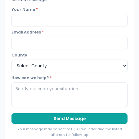
Your Name
*
Email Address
*
County
How can we help?
*
Send Message
Your message may be sent to HOALawFinder and the listed
attorney for follow-up.