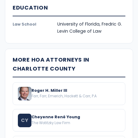
EDUCATION
University of Florida, Fredric G.
Law School
Levin College of Law
MORE HOA ATTORNEYS IN
CHARLOTTE COUNTY
Roger H. Miller III
Farr, Farr, Emerich, Hackett & Carr, P.A
Cheyenne René Young
CY
The Wotitzky Law Firm