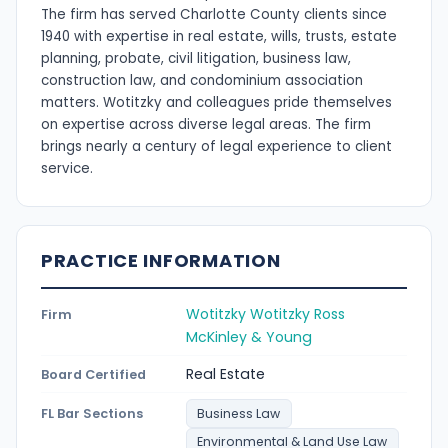
The firm has served Charlotte County clients since
1940 with expertise in real estate, wills, trusts, estate
planning, probate, civil litigation, business law,
construction law, and condominium association
matters. Wotitzky and colleagues pride themselves
on expertise across diverse legal areas. The firm
brings nearly a century of legal experience to client
service.
PRACTICE INFORMATION
Wotitzky Wotitzky Ross
Firm
McKinley & Young
Real Estate
Board Certified
FL Bar Sections
Business Law
Environmental & Land Use Law