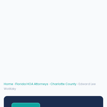
Home
›
Florida HOA Attorneys
›
Charlotte County
› Edward Lee
Wotitzky