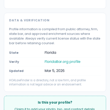
DATA & VERIFICATION
Profile information is compiled from public attorney, firm,
state bar, and approved enrichment sources where
available. Always verify current license status with the state
bar before retaining counsel.
Florida
State
FloridaBar.org profile
Verify
Mar 5, 2026
Updated
HOALawFinder is a directory, not a law firm, and profile
information is not legal advice or an endorsement.
Is this your profile?
Claim it to add your photo, bio, and contact details.