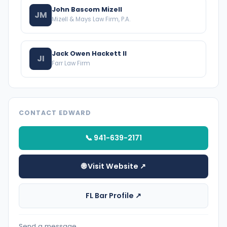
John Bascom Mizell
JM
Mizell & Mays Law Firm, P.A.
Jack Owen Hackett II
JI
Farr Law Firm
CONTACT EDWARD
📞 941-639-2171
🌐 Visit Website ↗
FL Bar Profile ↗
Send a message