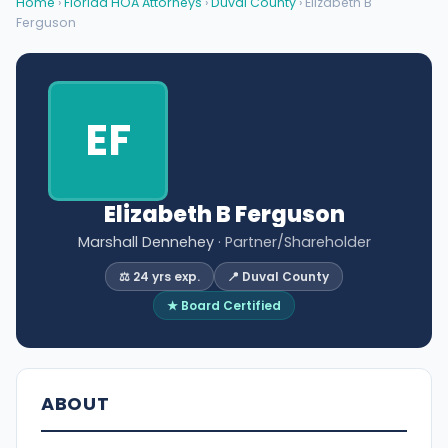
Home
›
Florida HOA Attorneys
›
Duval County
› Elizabeth B
Ferguson
EF
Elizabeth B Ferguson
Marshall Dennehey
· Partner/Shareholder
⚖️ 24 yrs exp.
📍 Duval County
★ Board Certified
ABOUT