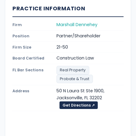
PRACTICE INFORMATION
Marshall Dennehey
Firm
Partner/Shareholder
Position
21-50
Firm Size
Construction Law
Board Certified
FL Bar Sections
Real Property
Probate & Trust
50 N Laura St Ste 1900,
Address
Jacksonville, FL 32202
Get Directions ↗