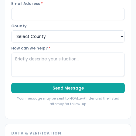
Email Address
*
County
How can we help?
*
Send Message
Your message may be sent to HOALawFinder and the listed
attorney for follow-up.
DATA & VERIFICATION