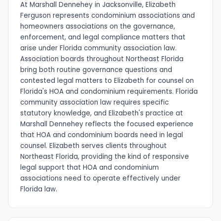
At Marshall Dennehey in Jacksonville, Elizabeth
Ferguson represents condominium associations and
homeowners associations on the governance,
enforcement, and legal compliance matters that
arise under Florida community association law.
Association boards throughout Northeast Florida
bring both routine governance questions and
contested legal matters to Elizabeth for counsel on
Florida's HOA and condominium requirements. Florida
community association law requires specific
statutory knowledge, and Elizabeth's practice at
Marshall Dennehey reflects the focused experience
that HOA and condominium boards need in legal
counsel. Elizabeth serves clients throughout
Northeast Florida, providing the kind of responsive
legal support that HOA and condominium
associations need to operate effectively under
Florida law.