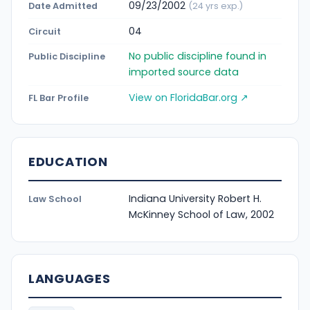
09/23/2002
Date Admitted
(24 yrs exp.)
04
Circuit
No public discipline found in
Public Discipline
imported source data
View on FloridaBar.org ↗
FL Bar Profile
EDUCATION
Indiana University Robert H.
Law School
McKinney School of Law, 2002
LANGUAGES