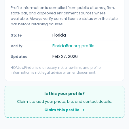
Profile information is compiled from public attorney, firm,
state bar, and approved enrichment sources where
available. Always verify current license status with the state
bar before retaining counsel.
Florida
State
FloridaBar.org profile
Verify
Feb 27, 2026
Updated
HOALawFinder is a directory, not a law firm, and profile
information is not legal advice or an endorsement.
Is this your profile?
Claim it to add your photo, bio, and contact details.
Claim this profile ->