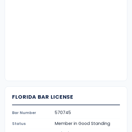
FLORIDA BAR LICENSE
570745
Bar Number
Member in Good Standing
Status