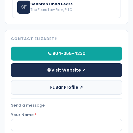
Seabron Chad Fears
SF
The Fears Law Firm, PLLC
CONTACT ELIZABETH
📞 904-358-4230
🌐 Visit Website ↗
FL Bar Profile ↗
Send a message
Your Name
*