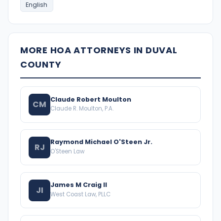
English
MORE HOA ATTORNEYS IN DUVAL
COUNTY
Claude Robert Moulton
CM
Claude R. Moulton, P.A.
Raymond Michael O'Steen Jr.
RJ
O'Steen Law
James M Craig II
JI
West Coast Law, PLLC