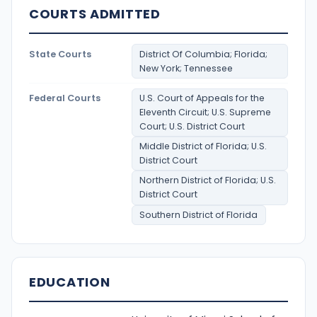
COURTS ADMITTED
State Courts
District Of Columbia; Florida;
New York; Tennessee
Federal Courts
U.S. Court of Appeals for the
Eleventh Circuit; U.S. Supreme
Court; U.S. District Court
Middle District of Florida; U.S.
District Court
Northern District of Florida; U.S.
District Court
Southern District of Florida
EDUCATION