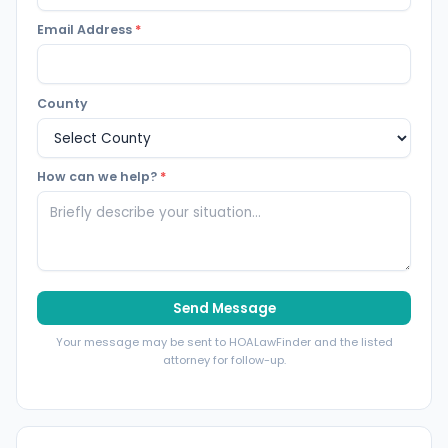
Email Address
*
County
How can we help?
*
Send Message
Your message may be sent to HOALawFinder and the listed
attorney for follow-up.