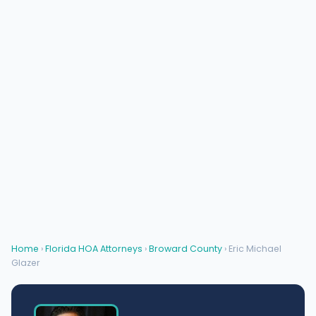
Home
›
Florida HOA Attorneys
›
Broward County
› Eric Michael
Glazer