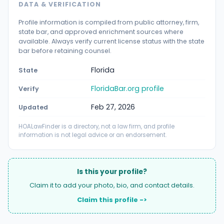
DATA & VERIFICATION
Profile information is compiled from public attorney, firm,
state bar, and approved enrichment sources where
available. Always verify current license status with the state
bar before retaining counsel.
Florida
State
FloridaBar.org profile
Verify
Feb 27, 2026
Updated
HOALawFinder is a directory, not a law firm, and profile
information is not legal advice or an endorsement.
Is this your profile?
Claim it to add your photo, bio, and contact details.
Claim this profile ->