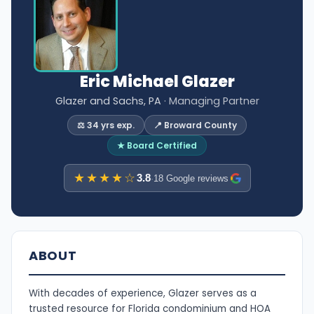
Eric Michael Glazer
Glazer and Sachs, PA
· Managing Partner
⚖️ 34 yrs exp.
📍 Broward County
★ Board Certified
★★★★☆
3.8
·
18 Google reviews
ABOUT
With decades of experience, Glazer serves as a
trusted resource for Florida condominium and HOA