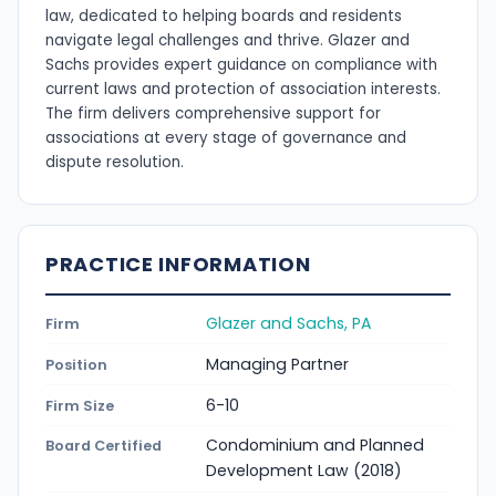
law, dedicated to helping boards and residents
navigate legal challenges and thrive. Glazer and
Sachs provides expert guidance on compliance with
current laws and protection of association interests.
The firm delivers comprehensive support for
associations at every stage of governance and
dispute resolution.
PRACTICE INFORMATION
Glazer and Sachs, PA
Firm
Managing Partner
Position
6-10
Firm Size
Condominium and Planned
Board Certified
Development Law (2018)