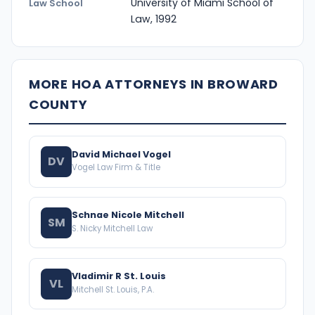
University of Miami School of
Law School
Law, 1992
MORE HOA ATTORNEYS IN BROWARD
COUNTY
David Michael Vogel
DV
Vogel Law Firm & Title
Schnae Nicole Mitchell
SM
S. Nicky Mitchell Law
Vladimir R St. Louis
VL
Mitchell St. Louis, P.A.