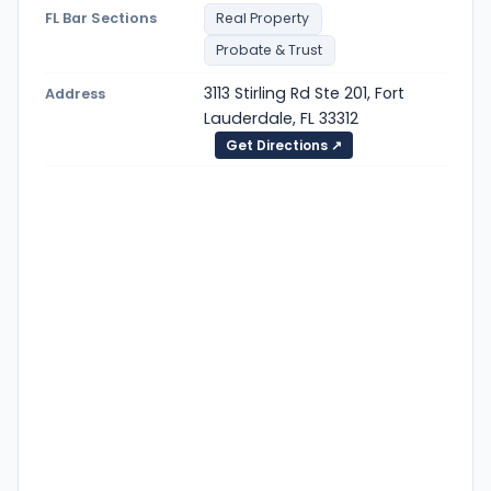
FL Bar Sections
Real Property
Probate & Trust
3113 Stirling Rd Ste 201, Fort
Address
Lauderdale, FL 33312
Get Directions ↗