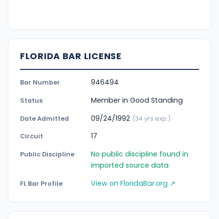
FLORIDA BAR LICENSE
946494
Bar Number
Member in Good Standing
Status
09/24/1992
Date Admitted
(34 yrs exp.)
17
Circuit
No public discipline found in
Public Discipline
imported source data
View on FloridaBar.org ↗
FL Bar Profile