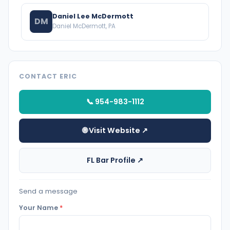
Daniel Lee McDermott
DM
Daniel McDermott, PA
CONTACT ERIC
📞 954-983-1112
🌐 Visit Website ↗
FL Bar Profile ↗
Send a message
Your Name
*