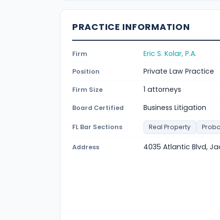
PRACTICE INFORMATION
Eric S. Kolar, P.A.
Firm
Private Law Practice
Position
1 attorneys
Firm Size
Business Litigation
Board Certified
FL Bar Sections
Real Property
Proba
4035 Atlantic Blvd, Ja
Address