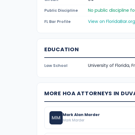
No public discipline 
Public Discipline
View on FloridaBar.or
FL Bar Profile
EDUCATION
University of Florida, 
Law School
MORE HOA ATTORNEYS IN DUV
Mark Alan Marder
MM
Mark Marder