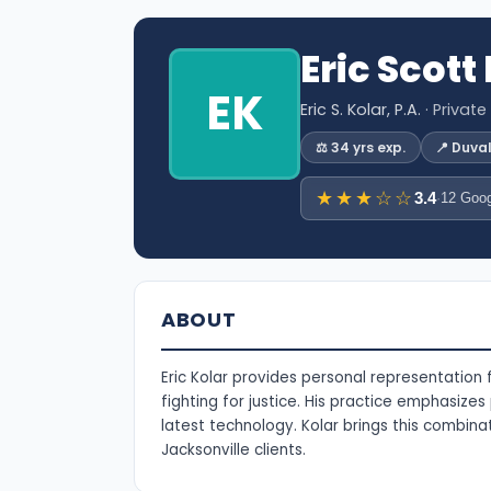
Eric Scott
EK
Eric S. Kolar, P.A.
· Private
⚖️ 34 yrs exp.
📍 Duva
★★★☆☆
3.4
·
12 Goog
ABOUT
Eric Kolar provides personal representation
fighting for justice. His practice emphasizes
latest technology. Kolar brings this combin
Jacksonville clients.