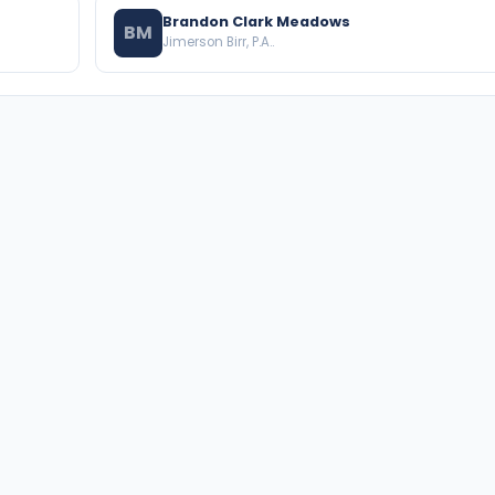
Brandon Clark Meadows
BM
Jimerson Birr, P.A..
BROWSE THE DIRECTORY
PRACTICE AREAS
Florida Attorneys
Real Property
Texas Attorneys
Business Law
Miami Attorneys
Trial Lawyers
Orange County HOA Attorneys
Probate & Trust
Hillsborough County HOA
Environmental Law