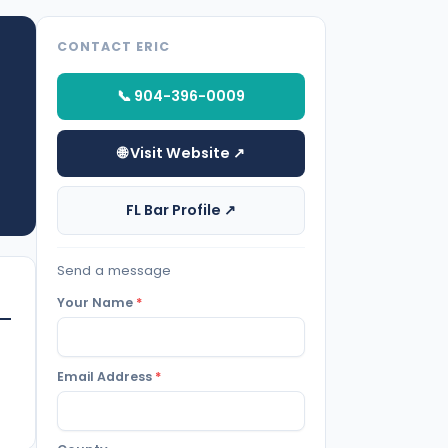
CONTACT ERIC
📞 904-396-0009
🌐 Visit Website ↗
FL Bar Profile ↗
Send a message
Your Name
*
Email Address
*