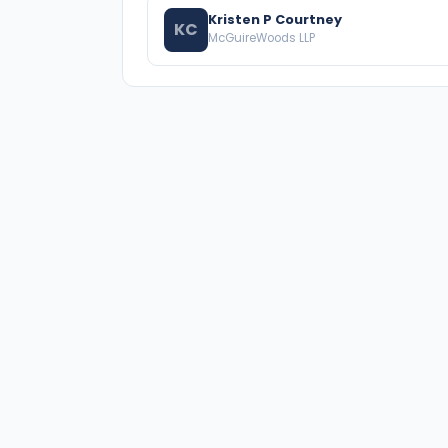
Kristen P Courtney
KC
McGuireWoods LLP
A national directory of HOA and community
association attorneys. Search by state, city,
practice area, or firm name.
66 W Flagler Street, Suite 900, PMB
Miami, FL 33130 |
(877) 564-4007
hello@HOALawFinder.com