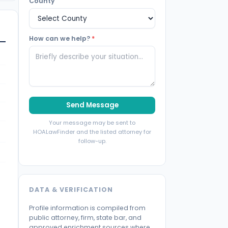
County
How can we help?
*
Send Message
Your message may be sent to
HOALawFinder and the listed attorney for
follow-up.
DATA & VERIFICATION
Profile information is compiled from
public attorney, firm, state bar, and
approved enrichment sources where