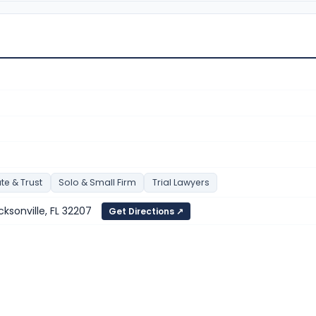
te & Trust
Solo & Small Firm
Trial Lawyers
cksonville, FL 32207
Get Directions ↗