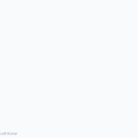
cott Kolar