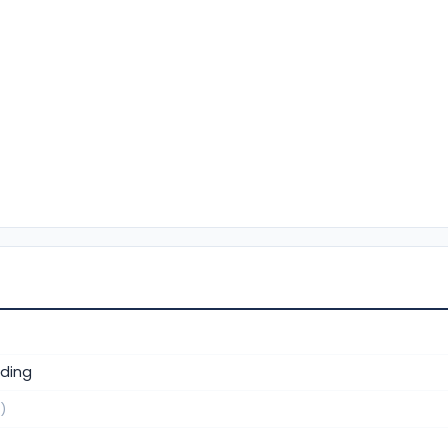
ding
)