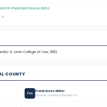
found in imported source data
g ↗
Fredric G. Levin College of Law, 1992
AL COUNTY
Frank Estes Miller
FM
Gunster, Yoakley & Stewart, P.A.