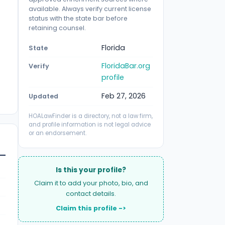
available. Always verify current license
status with the state bar before
retaining counsel.
Florida
State
FloridaBar.org
Verify
profile
Feb 27, 2026
Updated
HOALawFinder is a directory, not a law firm,
and profile information is not legal advice
or an endorsement.
Is this your profile?
Claim it to add your photo, bio, and
contact details.
Claim this profile ->