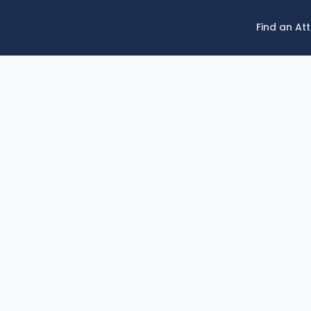
Find an At