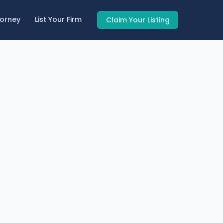
torney
List Your Firm
Claim Your Listing