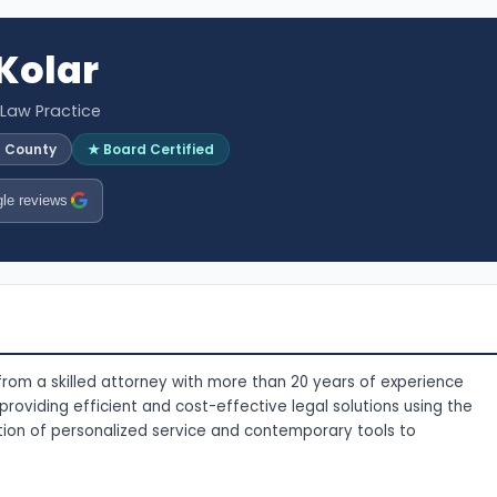
 Kolar
 Law Practice
l County
★ Board Certified
le reviews
 from a skilled attorney with more than 20 years of experience
 providing efficient and cost-effective legal solutions using the
ation of personalized service and contemporary tools to