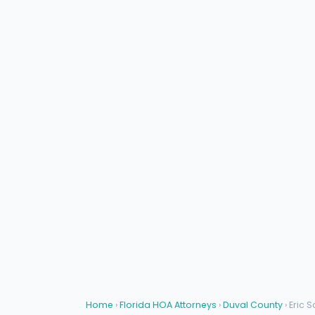
Home
›
Florida HOA Attorneys
›
Duval County
› Eric S