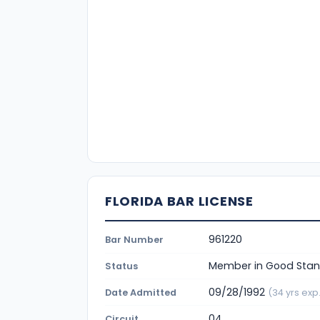
FLORIDA BAR LICENSE
961220
Bar Number
Member in Good Stan
Status
09/28/1992
Date Admitted
(34 yrs exp.
04
Circuit