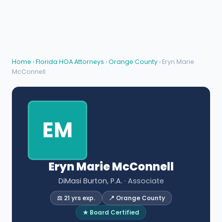
Home
›
Florida HOA Attorneys
›
Orange County
› Eryn Marie
McConnell
EM
Eryn Marie McConnell
DiMasi Burton, P.A.
· Associate
⚖️ 21 yrs exp.
📍 Orange County
★ Board Certified