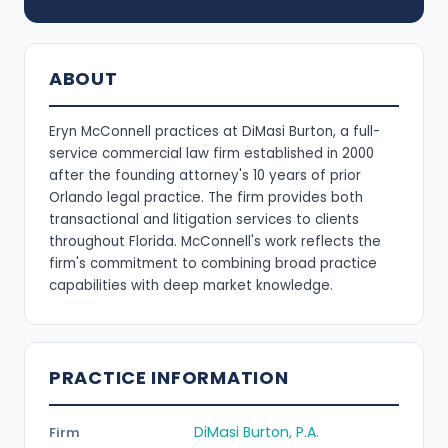
ABOUT
Eryn McConnell practices at DiMasi Burton, a full-
service commercial law firm established in 2000
after the founding attorney's 10 years of prior
Orlando legal practice. The firm provides both
transactional and litigation services to clients
throughout Florida. McConnell's work reflects the
firm's commitment to combining broad practice
capabilities with deep market knowledge.
PRACTICE INFORMATION
DiMasi Burton, P.A.
Firm