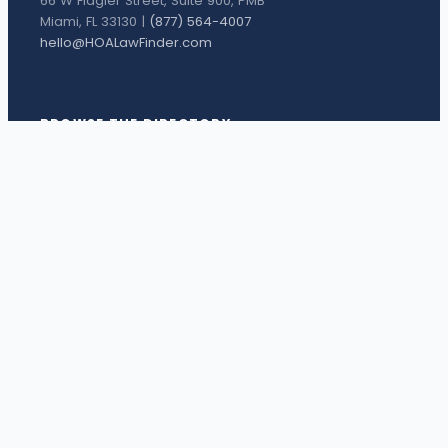
66 W Flagler Street, Suite 900, PMB
Miami, FL 33130 |
(877) 564-4007
hello@HOALawFinder.com
BROWSE THE DIRECTORY
Florida Attorneys
Texas Attorneys
Miami Attorneys
Orange County HOA Attorneys
Hillsborough County HOA Attorneys
Palm Beach County HOA Attorneys
Houston Attorneys
Dallas Attorneys
View all attorneys →