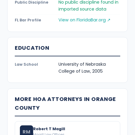
No public discipline found in
Public Discipline
imported source data
View on FloridaBar.org ↗
FL Bar Profile
EDUCATION
University of Nebraska
Law School
College of Law, 2005
MORE HOA ATTORNEYS IN ORANGE
COUNTY
Robert T Magill
RM
Magill Law Offices