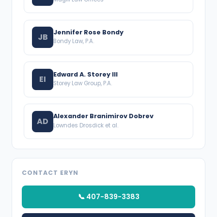
Jennifer Rose Bondy
JB
Bondy Law, P.A.
Edward A. Storey III
EI
Storey Law Group, P.A.
Alexander Branimirov Dobrev
AD
Lowndes Drosdick et al.
CONTACT ERYN
📞 407-839-3383