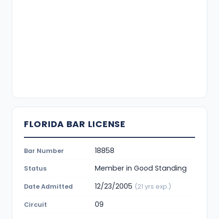
FLORIDA BAR LICENSE
18858
Bar Number
Member in Good Standing
Status
12/23/2005
Date Admitted
(21 yrs exp.)
09
Circuit