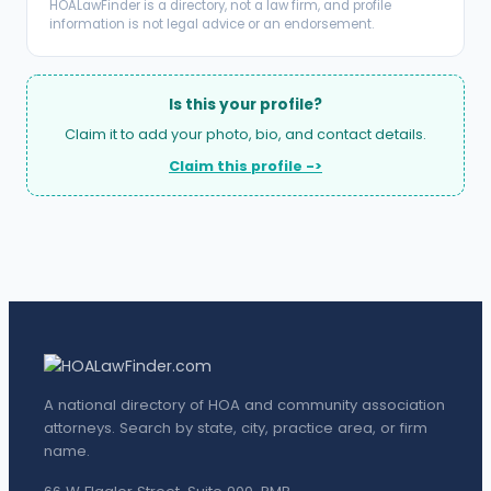
HOALawFinder is a directory, not a law firm, and profile
information is not legal advice or an endorsement.
Is this your profile?
Claim it to add your photo, bio, and contact details.
Claim this profile ->
A national directory of HOA and community association
attorneys. Search by state, city, practice area, or firm
name.