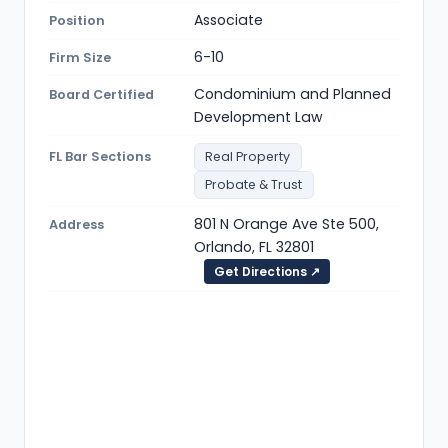
Associate
Position
6-10
Firm Size
Condominium and Planned
Board Certified
Development Law
FL Bar Sections
Real Property
Probate & Trust
801 N Orange Ave Ste 500,
Address
Orlando, FL 32801
Get Directions ↗