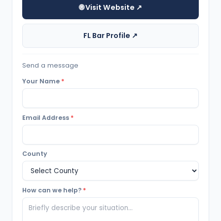
🌐 Visit Website ↗
FL Bar Profile ↗
Send a message
Your Name
*
Email Address
*
County
How can we help?
*