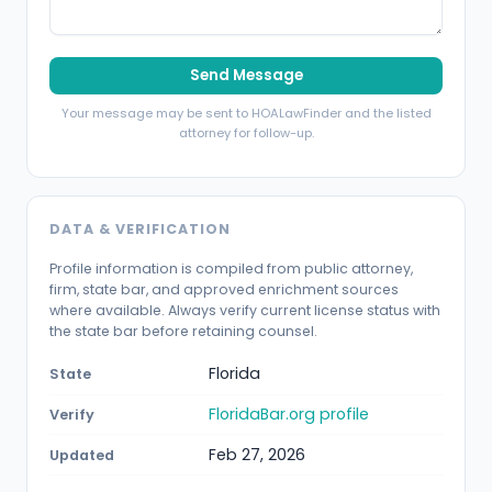
Send Message
Your message may be sent to HOALawFinder and the listed
attorney for follow-up.
DATA & VERIFICATION
Profile information is compiled from public attorney,
firm, state bar, and approved enrichment sources
where available. Always verify current license status with
the state bar before retaining counsel.
Florida
State
FloridaBar.org profile
Verify
Feb 27, 2026
Updated