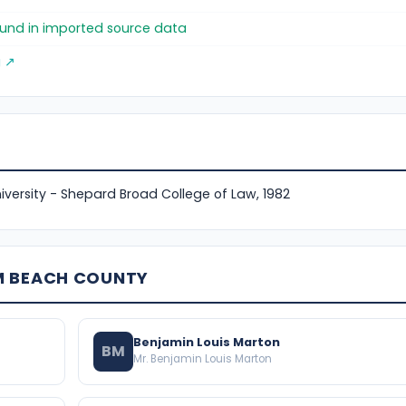
found in imported source data
g ↗
versity - Shepard Broad College of Law, 1982
M BEACH COUNTY
Benjamin Louis Marton
BM
Mr. Benjamin Louis Marton