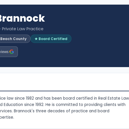
 Brannock
· Private Law Practice
m Beach County
★ Board Certified
views
ce law since 1982 and has been board certified in Real Estate Law
nd Education since 1992. He is committed to providing clients with
ervices. Brannock's three decades of practice and board
pertise.