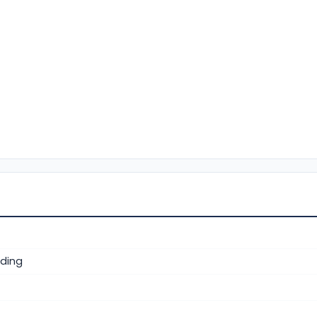
ding
)