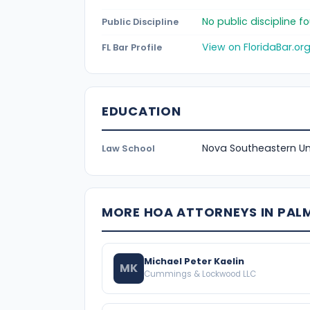
No public discipline 
Public Discipline
View on FloridaBar.or
FL Bar Profile
EDUCATION
Nova Southeastern Uni
Law School
MORE HOA ATTORNEYS IN PAL
Michael Peter Kaelin
MK
Cummings & Lockwood LLC