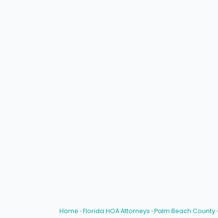
Home
›
Florida HOA Attorneys
›
Palm Beach County