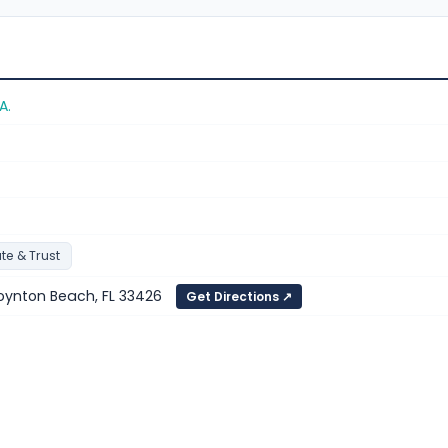
A.
te & Trust
oynton Beach, FL 33426
Get Directions ↗