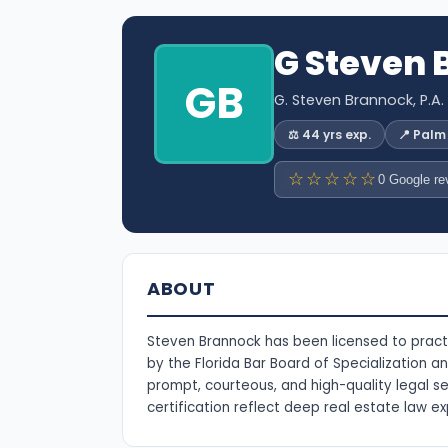
G Steven
GB
G. Steven Brannock, P.A.
⚖️ 44 yrs exp.
📍 Pal
☆☆☆☆☆
0 Google re
ABOUT
Steven Brannock has been licensed to practi
by the Florida Bar Board of Specialization a
prompt, courteous, and high-quality legal s
certification reflect deep real estate law ex