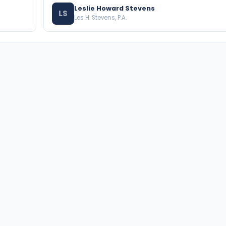
Leslie Howard Stevens
LS
Les H. Stevens, P.A.
BROWSE THE DIRECTORY
PRACTICE AREAS
Florida Attorneys
Real Property
Texas Attorneys
Business Law
Miami Attorneys
Trial Lawyers
Orange County HOA Attorneys
Probate & Trust
Hillsborough County HOA
Environmental Law