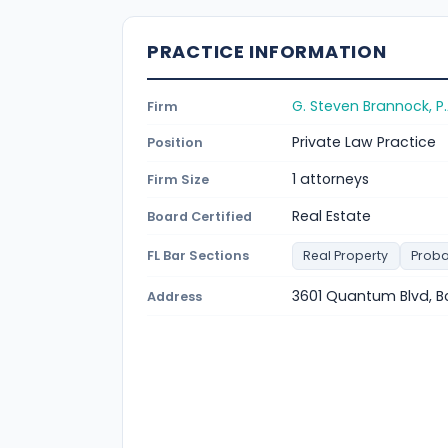
PRACTICE INFORMATION
G. Steven Brannock, P.
Firm
Private Law Practice
Position
1 attorneys
Firm Size
Real Estate
Board Certified
FL Bar Sections
Real Property
Proba
3601 Quantum Blvd, B
Address