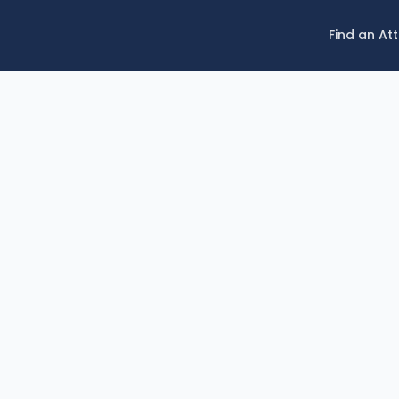
Find an At