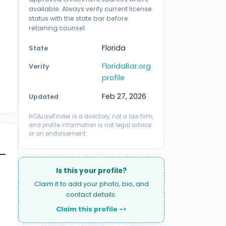
available. Always verify current license
status with the state bar before
retaining counsel.
Florida
State
FloridaBar.org
Verify
profile
Feb 27, 2026
Updated
HOALawFinder is a directory, not a law firm,
and profile information is not legal advice
or an endorsement.
Is this your profile?
Claim it to add your photo, bio, and
contact details.
Claim this profile ->