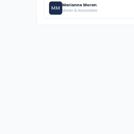
Marianne Moran
MM
Moran & Associates
A national directory of HOA and community
association attorneys. Search by state, city,
practice area, or firm name.
66 W Flagler Street, Suite 900, PMB
Miami, FL 33130 |
(877) 564-4007
hello@HOALawFinder.com