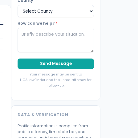
County
How can we help?
*
Send Message
Your message may be sent to
HOALawFinder and the listed attorney for
follow-up.
DATA & VERIFICATION
Profile information is compiled from
public attorney, firm, state bar, and
approved enrichment sources where