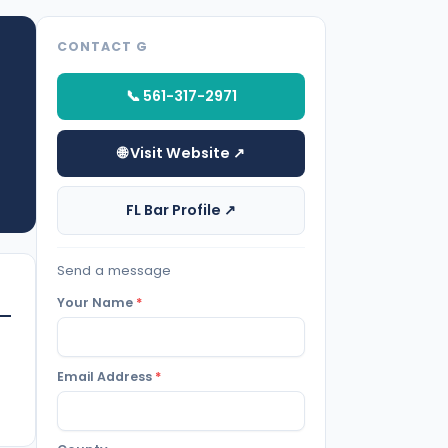
CONTACT G
📞 561-317-2971
🌐 Visit Website ↗
FL Bar Profile ↗
Send a message
Your Name
*
Email Address
*