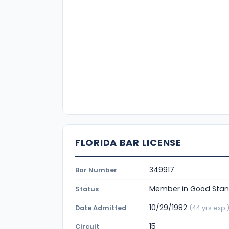
FLORIDA BAR LICENSE
349917
Bar Number
Member in Good Stan
Status
10/29/1982
Date Admitted
(44 yrs exp.
15
Circuit