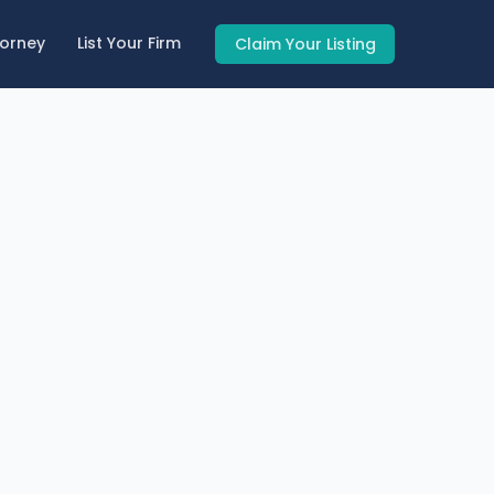
torney
List Your Firm
Claim Your Listing