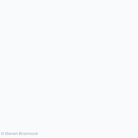
› G Steven Brannock