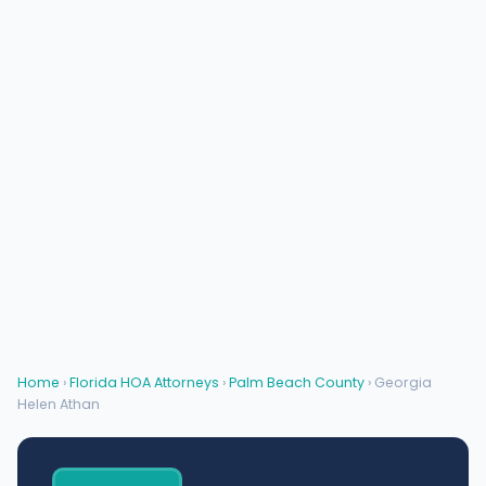
Home
›
Florida HOA Attorneys
›
Palm Beach County
› Georgia
Helen Athan