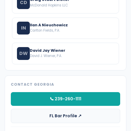
CD
McDonald Hopkins LLC
Ilan A Nieuchowicz
IN
Carlton Fields, P.A.
David Jay Wiener
DW
David J. Wiener, P.A.
CONTACT GEORGIA
📞 239-260-1111
FL Bar Profile ↗