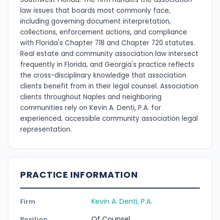
law issues that boards most commonly face,
including governing document interpretation,
collections, enforcement actions, and compliance
with Florida's Chapter 718 and Chapter 720 statutes.
Real estate and community association law intersect
frequently in Florida, and Georgia's practice reflects
the cross-disciplinary knowledge that association
clients benefit from in their legal counsel. Association
clients throughout Naples and neighboring
communities rely on Kevin A. Denti, P.A. for
experienced, accessible community association legal
representation.
PRACTICE INFORMATION
Kevin A. Denti, P.A.
Firm
Of Counsel
Position