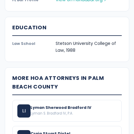
EDUCATION
Stetson University College of
Law School
Law, 1988
MORE HOA ATTORNEYS IN PALM
BEACH COUNTY
Lyman Sherwood Bradford IV
LI
Lyman S. Bradford IV, P.A.
Craig Stuart Distel