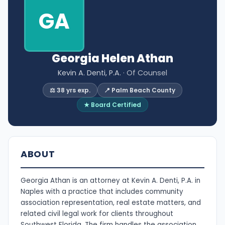
GA
Georgia Helen Athan
Kevin A. Denti, P.A.
· Of Counsel
⚖️ 38 yrs exp.
📍 Palm Beach County
★ Board Certified
ABOUT
Georgia Athan is an attorney at Kevin A. Denti, P.A. in
Naples with a practice that includes community
association representation, real estate matters, and
related civil legal work for clients throughout
Southwest Florida. The firm handles the association