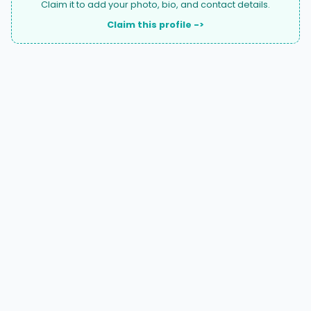
Claim it to add your photo, bio, and contact details.
Claim this profile ->
A national directory of HOA and community association
attorneys. Search by state, city, practice area, or firm
name.
66 W Flagler Street, Suite 900, PMB
Miami, FL 33130 |
(877) 564-4007
hello@HOALawFinder.com