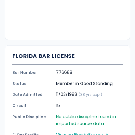
FLORIDA BAR LICENSE
776688
Bar Number
Member in Good Standing
Status
11/03/1988
Date Admitted
(38 yrs exp.)
15
Circuit
No public discipline found in
Public Discipline
imported source data
View on FloridaBar.org ↗
FL Bar Profile