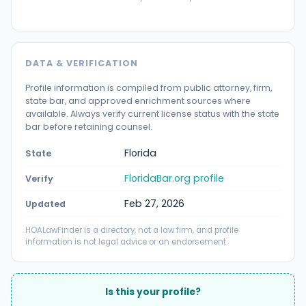
DATA & VERIFICATION
Profile information is compiled from public attorney, firm,
state bar, and approved enrichment sources where
available. Always verify current license status with the state
bar before retaining counsel.
Florida
State
FloridaBar.org profile
Verify
Feb 27, 2026
Updated
HOALawFinder is a directory, not a law firm, and profile
information is not legal advice or an endorsement.
Is this your profile?