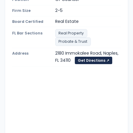
2-5
Firm Size
Real Estate
Board Certified
FL Bar Sections
Real Property
Probate & Trust
2180 Immokalee Road, Naples,
Address
FL 34110
Get Directions ↗