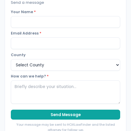
Send a message
Your Name
*
Email Address
*
County
How can we help?
*
Send Message
Your message may be sent to HOALawFinder and the listed
attorney for follow-up.