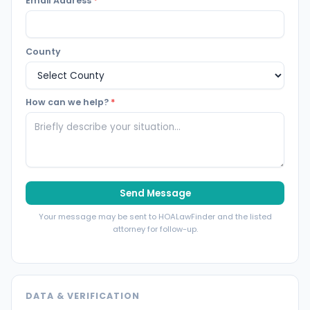
Email Address
*
County
How can we help?
*
Send Message
Your message may be sent to HOALawFinder and the listed
attorney for follow-up.
DATA & VERIFICATION