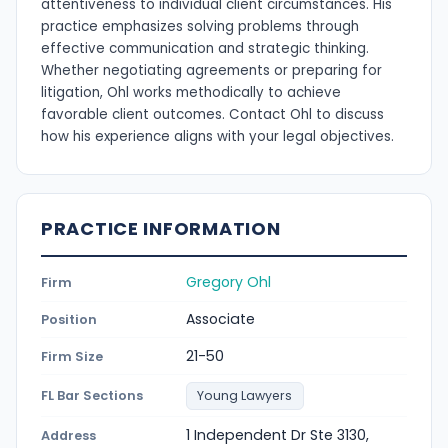
attentiveness to individual client circumstances. His
practice emphasizes solving problems through
effective communication and strategic thinking.
Whether negotiating agreements or preparing for
litigation, Ohl works methodically to achieve
favorable client outcomes. Contact Ohl to discuss
how his experience aligns with your legal objectives.
PRACTICE INFORMATION
Gregory Ohl
Firm
Associate
Position
21-50
Firm Size
FL Bar Sections
Young Lawyers
1 Independent Dr Ste 3130,
Address