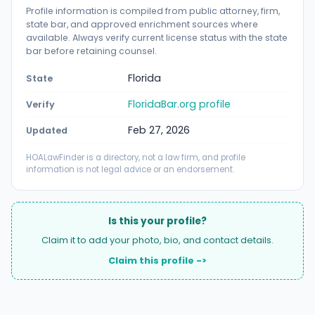
Profile information is compiled from public attorney, firm,
state bar, and approved enrichment sources where
available. Always verify current license status with the state
bar before retaining counsel.
Florida
State
FloridaBar.org profile
Verify
Feb 27, 2026
Updated
HOALawFinder is a directory, not a law firm, and profile
information is not legal advice or an endorsement.
Is this your profile?
Claim it to add your photo, bio, and contact details.
Claim this profile ->