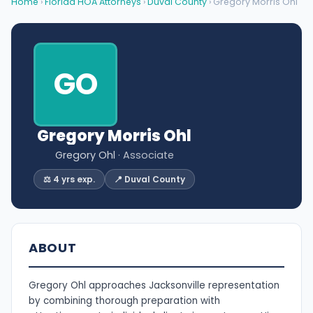
Home
›
Florida HOA Attorneys
›
Duval County
› Gregory Morris Ohl
GO
Gregory Morris Ohl
Gregory Ohl
· Associate
⚖️ 4 yrs exp.
📍 Duval County
ABOUT
Gregory Ohl approaches Jacksonville representation
by combining thorough preparation with