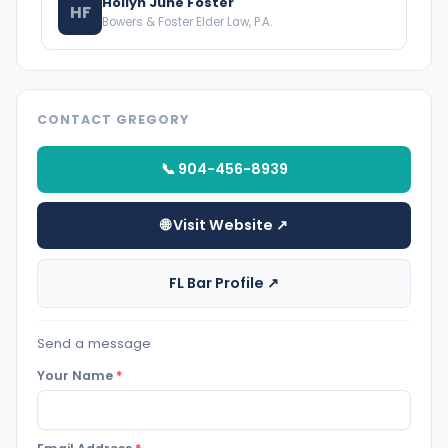
Hollyn June Foster
HF
Bowers & Foster Elder Law, P.A.
CONTACT GREGORY
📞 904-456-8939
🌐 Visit Website ↗
FL Bar Profile ↗
Send a message
Your Name
*