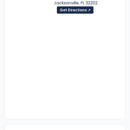
Jacksonville, FL 32202
Get Directions ↗