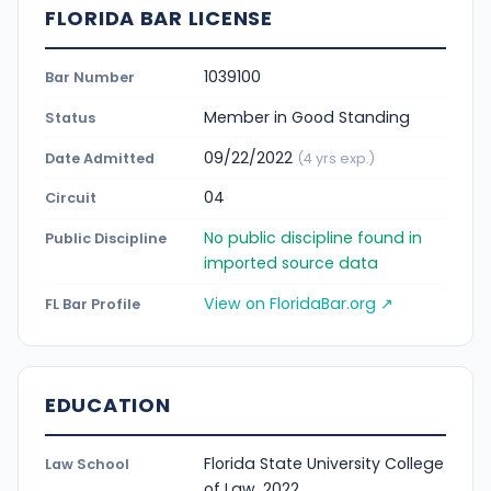
FLORIDA BAR LICENSE
1039100
Bar Number
Member in Good Standing
Status
09/22/2022
Date Admitted
(4 yrs exp.)
04
Circuit
No public discipline found in
Public Discipline
imported source data
View on FloridaBar.org ↗
FL Bar Profile
EDUCATION
Florida State University College
Law School
of Law, 2022