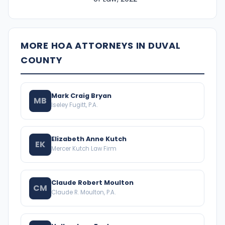
MORE HOA ATTORNEYS IN DUVAL
COUNTY
Mark Craig Bryan
MB
Iseley Fugitt, P.A.
Elizabeth Anne Kutch
EK
Mercer Kutch Law Firm
Claude Robert Moulton
CM
Claude R. Moulton, P.A.