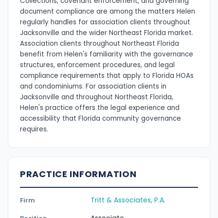
Collections, covenant enforcement, and governing
document compliance are among the matters Helen
regularly handles for association clients throughout
Jacksonville and the wider Northeast Florida market.
Association clients throughout Northeast Florida
benefit from Helen's familiarity with the governance
structures, enforcement procedures, and legal
compliance requirements that apply to Florida HOAs
and condominiums. For association clients in
Jacksonville and throughout Northeast Florida,
Helen's practice offers the legal experience and
accessibility that Florida community governance
requires.
PRACTICE INFORMATION
Tritt & Associates, P.A.
Firm
Associate