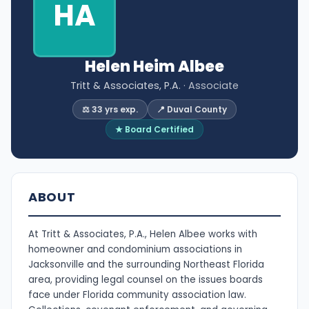
HA
Helen Heim Albee
Tritt & Associates, P.A.
· Associate
⚖️ 33 yrs exp.
📍 Duval County
★ Board Certified
ABOUT
At Tritt & Associates, P.A., Helen Albee works with
homeowner and condominium associations in
Jacksonville and the surrounding Northeast Florida
area, providing legal counsel on the issues boards
face under Florida community association law.