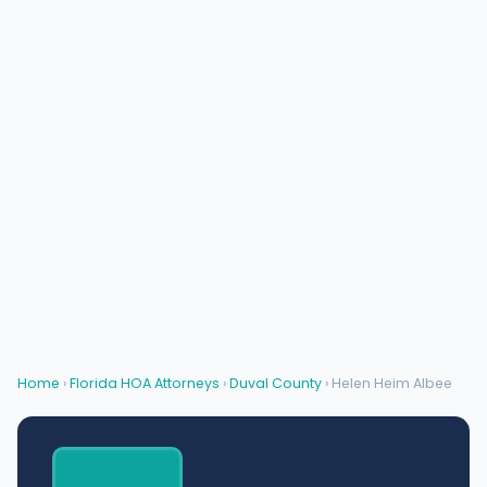
Home
›
Florida HOA Attorneys
›
Duval County
› Helen Heim Albee