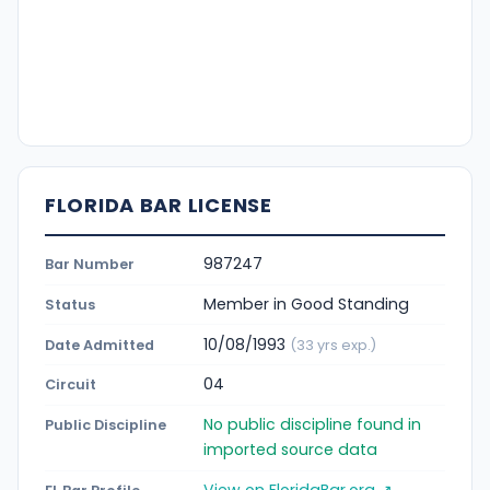
FLORIDA BAR LICENSE
987247
Bar Number
Member in Good Standing
Status
10/08/1993
Date Admitted
(33 yrs exp.)
04
Circuit
No public discipline found in
Public Discipline
imported source data