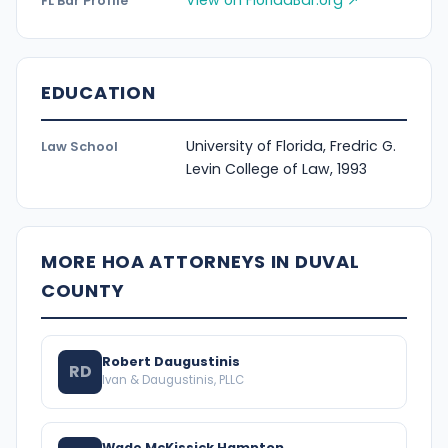
View on FloridaBar.org ↗
FL Bar Profile
EDUCATION
University of Florida, Fredric G.
Law School
Levin College of Law, 1993
MORE HOA ATTORNEYS IN DUVAL
COUNTY
Robert Daugustinis
RD
Ivan & Daugustinis, PLLC
Wade McKissick Hampton