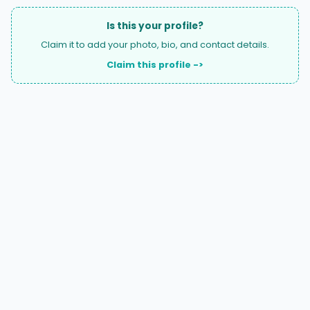
Is this your profile?
Claim it to add your photo, bio, and contact details.
Claim this profile ->
A national directory of HOA and community association
attorneys. Search by state, city, practice area, or firm
name.
66 W Flagler Street, Suite 900, PMB
Miami, FL 33130 |
(877) 564-4007