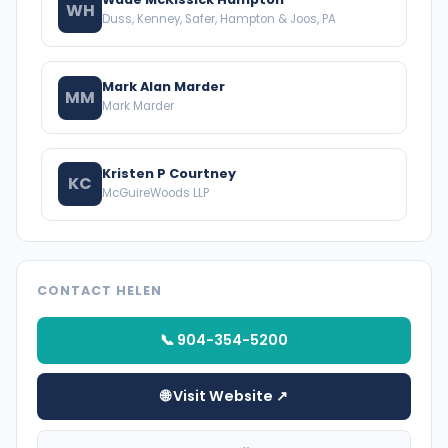
WH
Duss, Kenney, Safer, Hampton & Joos, PA
Mark Alan Marder
MM
Mark Marder
Kristen P Courtney
KC
McGuireWoods LLP
CONTACT HELEN
📞 904-354-5200
🌐 Visit Website ↗