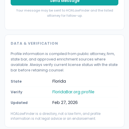
Send Message
Your message may be sent to HOALawFinder and the listed
attorney for follow-up.
DATA & VERIFICATION
Profile information is compiled from public attorney, firm,
state bar, and approved enrichment sources where
available. Always verify current license status with the state
bar before retaining counsel.
Florida
State
FloridaBar.org profile
Verify
Feb 27, 2026
Updated
HOALawFinder is a directory, not a law firm, and profile
information is not legal advice or an endorsement.