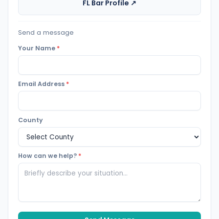
FL Bar Profile ↗
Send a message
Your Name
*
Email Address
*
County
How can we help?
*