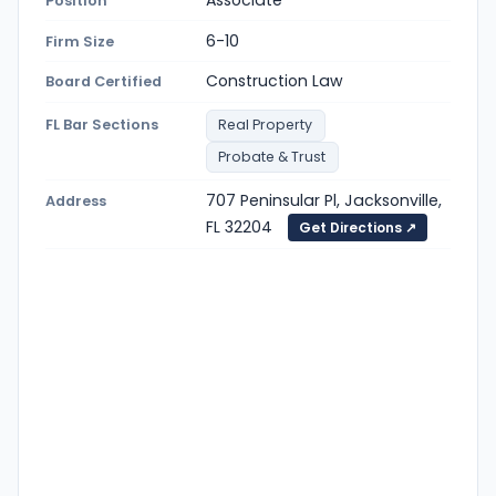
Position
6-10
Firm Size
Construction Law
Board Certified
FL Bar Sections
Real Property
Probate & Trust
707 Peninsular Pl, Jacksonville,
Address
FL 32204
Get Directions ↗