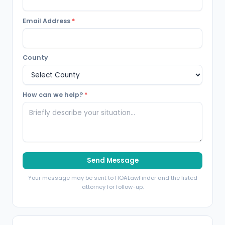
Email Address
*
County
How can we help?
*
Send Message
Your message may be sent to HOALawFinder and the listed
attorney for follow-up.