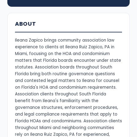
ABOUT
Ileana Zapico brings community association law
experience to clients at Ileana Ruiz Zapico, PA in
Miami, focusing on the HOA and condominium
matters that Florida boards encounter under state
statutes. Association boards throughout South
Florida bring both routine governance questions
and contested legal matters to Ileana for counsel
on Florida's HOA and condominium requirements.
Association clients throughout South Florida
benefit from Ileana's familiarity with the
governance structures, enforcement procedures,
and legal compliance requirements that apply to
Florida HOAs and condominiums. Association clients
throughout Miami and neighboring communities
rely on Ileana Ruiz Zapico, PA for experienced,