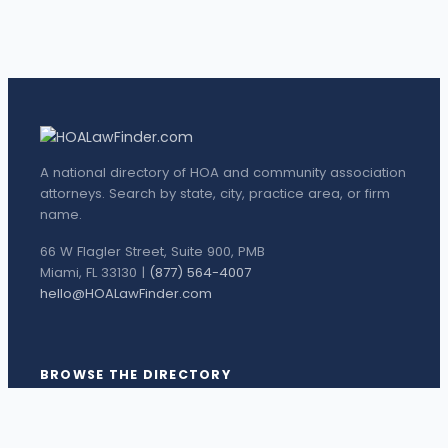
A national directory of HOA and community association
attorneys. Search by state, city, practice area, or firm
name.
66 W Flagler Street, Suite 900, PMB
Miami, FL 33130 |
(877) 564-4007
hello@HOALawFinder.com
BROWSE THE DIRECTORY
Florida Attorneys