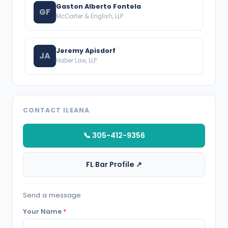
Gaston Alberto Fontela
GF
McCarter & English, LLP
Jeremy Apisdorf
JA
Haber Law, LLP.
CONTACT ILEANA
📞 305-412-9356
FL Bar Profile ↗
Send a message
Your Name
*