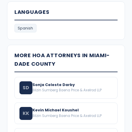
LANGUAGES
Spanish
MORE HOA ATTORNEYS IN MIAMI-
DADE COUNTY
Sonja Celeste Darby
SD
Bilzin Sumberg Baena Price & Axelrod LLP
Kevin Michael Koushel
KK
Bilzin Sumberg Baena Price & Axelrod LLP