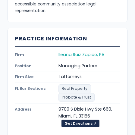
accessible community association legal
representation.
PRACTICE INFORMATION
Ileana Ruiz Zapico, PA
Firm
Managing Partner
Position
1 attorneys
Firm Size
FL Bar Sections
Real Property
Probate & Trust
9700 S Dixie Hwy Ste 660,
Address
Miami, FL 33156
Get Directions ↗