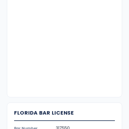
FLORIDA BAR LICENSE
317550
Bar Number