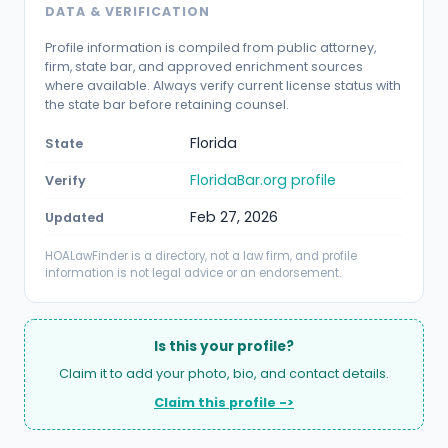
DATA & VERIFICATION
Profile information is compiled from public attorney,
firm, state bar, and approved enrichment sources
where available. Always verify current license status with
the state bar before retaining counsel.
Florida
State
FloridaBar.org profile
Verify
Feb 27, 2026
Updated
HOALawFinder is a directory, not a law firm, and profile
information is not legal advice or an endorsement.
Is this your profile?
Claim it to add your photo, bio, and contact details.
Claim this profile ->