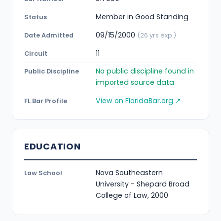
Member in Good Standing
Status
09/15/2000
Date Admitted
(26 yrs exp.)
11
Circuit
No public discipline found in
Public Discipline
imported source data
View on FloridaBar.org ↗
FL Bar Profile
EDUCATION
Nova Southeastern
Law School
University - Shepard Broad
College of Law, 2000