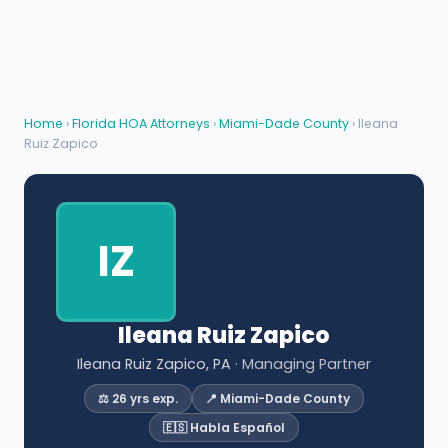
Home
›
Florida HOA Attorneys
›
Miami-Dade County
› Ileana
Ruiz Zapico
IZ
Ileana Ruiz Zapico
Ileana Ruiz Zapico, PA
· Managing Partner
⚖️ 26 yrs exp.
📍 Miami-Dade County
🇪🇸 Habla Español