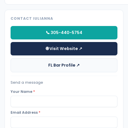
CONTACT IULIANNA
📞 305-440-5754
🌐 Visit Website ↗
FL Bar Profile ↗
Send a message
Your Name
*
Email Address
*