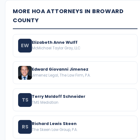
MORE HOA ATTORNEYS IN BROWARD
COUNTY
Elizabeth Anne Wulff
EW
McMichael Taylor Gray, LLC
Edward Giovanni Jimenez
Jimenez Legal, The Law Firm, P.A.
Terry Moldoff Schneider
TS
TMS Mediation
Richard Lewis Skeen
RS
The Skeen Law Group, P.A.