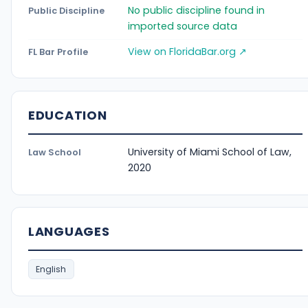
No public discipline found in
Public Discipline
imported source data
View on FloridaBar.org ↗
FL Bar Profile
EDUCATION
University of Miami School of Law,
Law School
2020
LANGUAGES
English