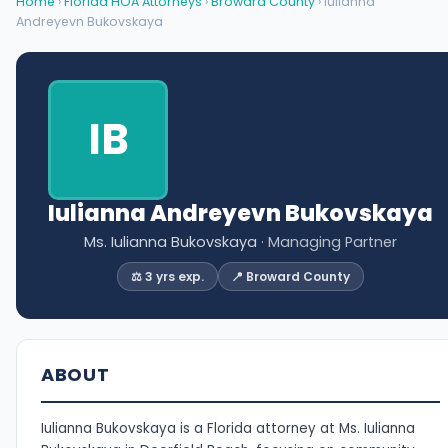
Home
›
Florida HOA Attorneys
›
Broward County
› Iulianna
Andreyevn Bukovskaya
IB
Iulianna Andreyevn Bukovskaya
Ms. Iulianna Bukovskaya
· Managing Partner
⚖️ 3 yrs exp.
📍 Broward County
ABOUT
Iulianna Bukovskaya is a Florida attorney at Ms. Iulianna