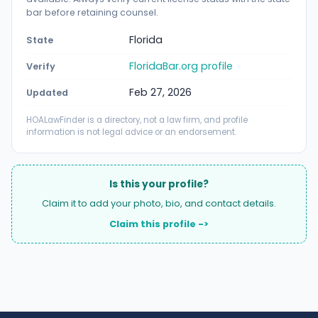
bar before retaining counsel.
Florida
State
FloridaBar.org profile
Verify
Feb 27, 2026
Updated
HOALawFinder is a directory, not a law firm, and profile
information is not legal advice or an endorsement.
Is this your profile?
Claim it to add your photo, bio, and contact details.
Claim this profile ->