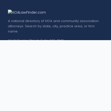
A national directory of HOA and community association
attorneys. Search by state, city, practice area, or firm
name.
66 W Flagler Street, Suite 900, PMB
Miami, FL 33130 |
(877) 564-4007
hello@HOALawFinder.com
BROWSE THE DIRECTORY
Florida Attorneys
Texas Attorneys
Miami Attorneys
Orange County HOA Attorneys
Hillsborough County HOA Attorneys