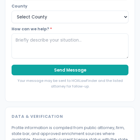
County
How can we help?
*
Send Message
Your message may be sent to HOALawFinder and the listed
attorney for follow-up.
DATA & VERIFICATION
Profile information is compiled from public attorney, firm,
state bar, and approved enrichment sources where
available. Always verify current license status with the state