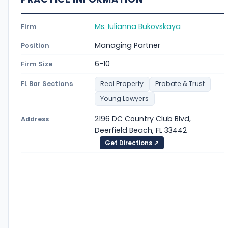
Ms. Iulianna Bukovskaya
Firm
Managing Partner
Position
6-10
Firm Size
FL Bar Sections
Real Property
Probate & Trust
Young Lawyers
2196 DC Country Club Blvd,
Address
Deerfield Beach, FL 33442
Get Directions ↗