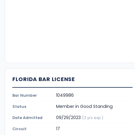
FLORIDA BAR LICENSE
1049986
Bar Number
Member in Good Standing
Status
09/29/2023
Date Admitted
(3 yrs exp.)
17
Circuit