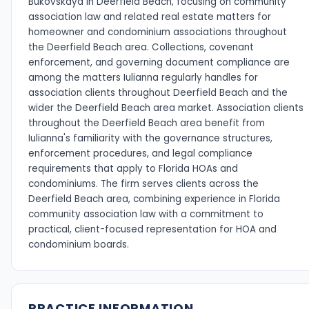
Bukovskaya in Deerfield Beach, focusing on community
association law and related real estate matters for
homeowner and condominium associations throughout
the Deerfield Beach area. Collections, covenant
enforcement, and governing document compliance are
among the matters Iulianna regularly handles for
association clients throughout Deerfield Beach and the
wider the Deerfield Beach area market. Association clients
throughout the Deerfield Beach area benefit from
Iulianna's familiarity with the governance structures,
enforcement procedures, and legal compliance
requirements that apply to Florida HOAs and
condominiums. The firm serves clients across the
Deerfield Beach area, combining experience in Florida
community association law with a commitment to
practical, client-focused representation for HOA and
condominium boards.
PRACTICE INFORMATION