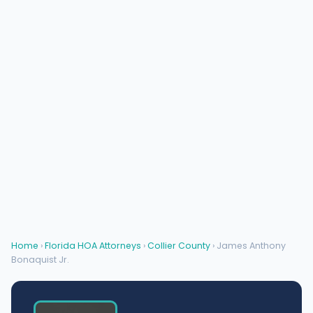
Home
›
Florida HOA Attorneys
›
Collier County
› James Anthony
Bonaquist Jr.