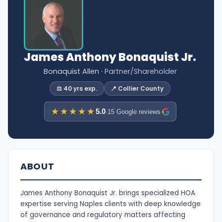
James Anthony Bonaquist Jr.
Bonaquist Allen
· Partner/Shareholder
⚖️ 40 yrs exp.
📍 Collier County
★★★★★
5.0
·
15 Google reviews
ABOUT
James Anthony Bonaquist Jr. brings specialized HOA
expertise serving Naples clients with deep knowledge
of governance and regulatory matters affecting