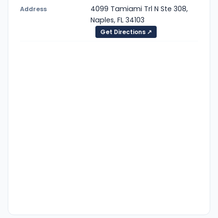
4099 Tamiami Trl N Ste 308,
Address
Naples, FL 34103
Get Directions ↗