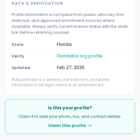
DATA & VERIFICATION
Profile information is compiled from public attorney, firm,
state bar, and approved enrichment sources where
available. Always verify current license status with the state
bar before retaining counsel.
Florida
State
FloridaBar.org profile
Verify
Feb 27, 2026
Updated
HOALawFinder is a directory, not a law firm, and profile
information is not legal advice or an endorsement.
Is this your profile?
Claim it to add your photo, bio, and contact details.
Claim this profile ->