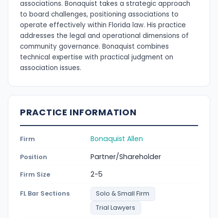
associations. Bonaquist takes a strategic approach
to board challenges, positioning associations to
operate effectively within Florida law. His practice
addresses the legal and operational dimensions of
community governance. Bonaquist combines
technical expertise with practical judgment on
association issues.
PRACTICE INFORMATION
Bonaquist Allen
Firm
Partner/Shareholder
Position
2-5
Firm Size
FL Bar Sections
Solo & Small Firm
Trial Lawyers