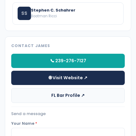
Stephen C. Schahrer
SS
Boatman Ricci
CONTACT JAMES
📞 239-276-7127
🌐 Visit Website ↗
FL Bar Profile ↗
Send a message
Your Name
*