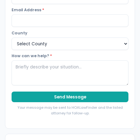
Email Address
*
County
How can we help?
*
Send Message
Your message may be sent to HOALawFinder and the listed
attorney for follow-up.