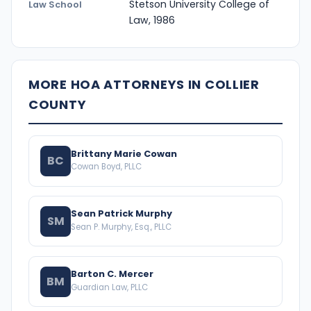
Stetson University College of
Law School
Law, 1986
MORE HOA ATTORNEYS IN COLLIER
COUNTY
Brittany Marie Cowan
BC
Cowan Boyd, PLLC
Sean Patrick Murphy
SM
Sean P. Murphy, Esq., PLLC
Barton C. Mercer
BM
Guardian Law, PLLC