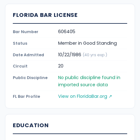
FLORIDA BAR LICENSE
606405
Bar Number
Member in Good Standing
Status
10/22/1986
Date Admitted
(40 yrs exp.)
20
Circuit
No public discipline found in
Public Discipline
imported source data
View on FloridaBar.org ↗
FL Bar Profile
EDUCATION