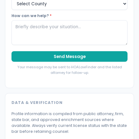
How can we help?
*
Send Message
Your message may be sent to HOALawFinder and the listed
attorney for follow-up.
DATA & VERIFICATION
Profile information is compiled from public attorney, firm,
state bar, and approved enrichment sources where
available. Always verify current license status with the state
bar before retaining counsel.