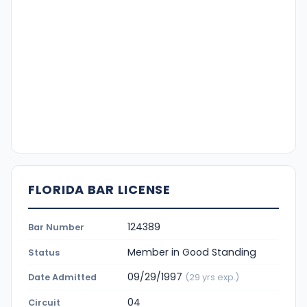
FLORIDA BAR LICENSE
124389
Bar Number
Member in Good Standing
Status
09/29/1997
Date Admitted
(29 yrs exp.)
04
Circuit