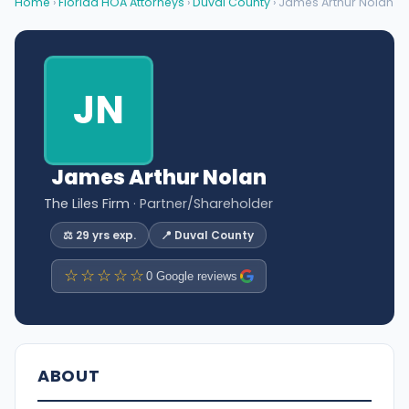
Home
›
Florida HOA Attorneys
›
Duval County
› James Arthur Nolan
JN
James Arthur Nolan
The Liles Firm
· Partner/Shareholder
⚖️ 29 yrs exp.
📍 Duval County
☆☆☆☆☆
0 Google reviews
ABOUT