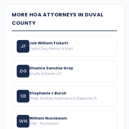
MORE HOA ATTORNEYS IN DUVAL
COUNTY
Job William Fickett
JF
Taylor, Day, Grimm & Boyd
Dhaima Sanchia Gray
DG
Shutts & Bowen LLP
Stephanie L Burch
SB
Driver, McAfee, Hawthorne & Diebenow, PL
William Nussbaum
WN
Slott - Nussbaum