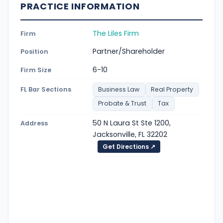
PRACTICE INFORMATION
The Liles Firm
Firm
Partner/Shareholder
Position
6-10
Firm Size
FL Bar Sections
Business Law
Real Property
Probate & Trust
Tax
50 N Laura St Ste 1200,
Address
Jacksonville, FL 32202
Get Directions ↗