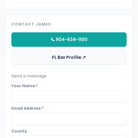
CONTACT JAMES
📞 904-634-1100
FL Bar Profile ↗
Send a message
Your Name
*
Email Address
*
County