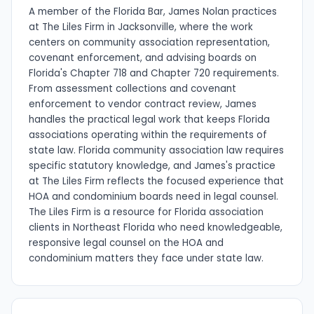
A member of the Florida Bar, James Nolan practices
at The Liles Firm in Jacksonville, where the work
centers on community association representation,
covenant enforcement, and advising boards on
Florida's Chapter 718 and Chapter 720 requirements.
From assessment collections and covenant
enforcement to vendor contract review, James
handles the practical legal work that keeps Florida
associations operating within the requirements of
state law. Florida community association law requires
specific statutory knowledge, and James's practice
at The Liles Firm reflects the focused experience that
HOA and condominium boards need in legal counsel.
The Liles Firm is a resource for Florida association
clients in Northeast Florida who need knowledgeable,
responsive legal counsel on the HOA and
condominium matters they face under state law.