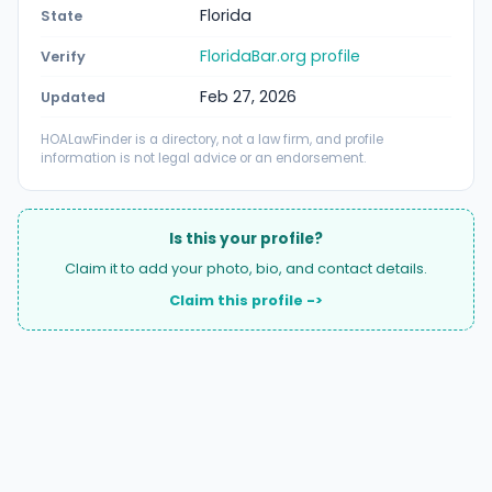
Florida
State
FloridaBar.org profile
Verify
Feb 27, 2026
Updated
HOALawFinder is a directory, not a law firm, and profile
information is not legal advice or an endorsement.
Is this your profile?
Claim it to add your photo, bio, and contact details.
Claim this profile ->