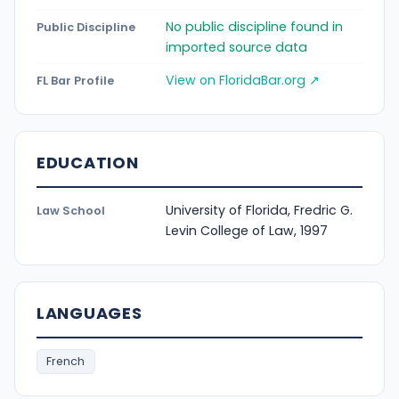
No public discipline found in
Public Discipline
imported source data
View on FloridaBar.org ↗
FL Bar Profile
EDUCATION
University of Florida, Fredric G.
Law School
Levin College of Law, 1997
LANGUAGES
French