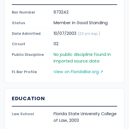
673242
Bar Number
Member in Good Standing
Status
10/07/2003
Date Admitted
(23 yrs exp.)
02
Circuit
No public discipline found in
Public Discipline
imported source data
View on FloridaBar.org ↗
FL Bar Profile
EDUCATION
Florida State University College
Law School
of Law, 2003