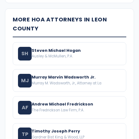
MORE HOA ATTORNEYS IN LEON
COUNTY
Steven Michael Hogan
SH
Ausley & McMullen, P.A.
Murray Marvin Wadsworth Jr.
MJ
Murray M. Wadsworth, Jr., Attorney at La
Andrew Michael Fredrickson
AF
The Fredrickson Law Firm, P.A.
Timothy Joseph Perry
TP
Gardner Bist King & Wood, LLP