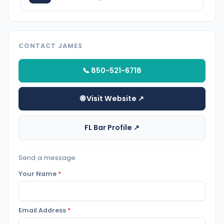
CONTACT JAMES
📞 850-521-6718
🌐 Visit Website ↗
FL Bar Profile ↗
Send a message
Your Name
*
Email Address
*