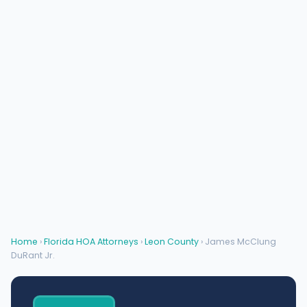
Home
›
Florida HOA Attorneys
›
Leon County
› James McClung
DuRant Jr.