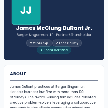
JJ
James McClung DuRant Jr.
Berger Singerman LLP
· Partner/Shareholder
⚖️ 23 yrs exp.
📍 Leon County
★ Board Certified
ABOUT
James DuRant practices at Berger Singerman,
Florida's business law firm with more than 100
attorneys. The award-winning firm includes talented,
creative problem-solvers leveraging a collaborative
approach to give clients competitive advantage.