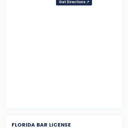
Get Directions ↗
FLORIDA BAR LICENSE