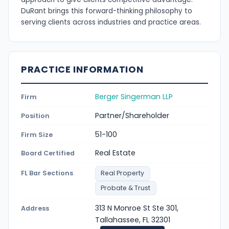
DuRant brings this forward-thinking philosophy to
serving clients across industries and practice areas.
PRACTICE INFORMATION
Berger Singerman LLP
Firm
Partner/Shareholder
Position
51-100
Firm Size
Real Estate
Board Certified
FL Bar Sections
Real Property
Probate & Trust
313 N Monroe St Ste 301,
Address
Tallahassee, FL 32301