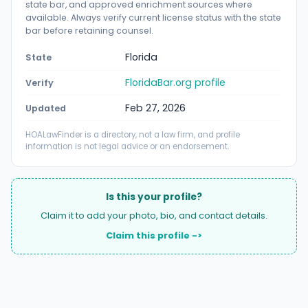
state bar, and approved enrichment sources where
available. Always verify current license status with the state
bar before retaining counsel.
Florida
State
FloridaBar.org profile
Verify
Feb 27, 2026
Updated
HOALawFinder is a directory, not a law firm, and profile
information is not legal advice or an endorsement.
Is this your profile?
Claim it to add your photo, bio, and contact details.
Claim this profile ->