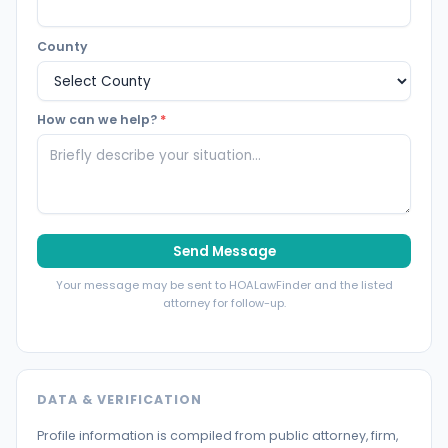
County
How can we help?
*
Send Message
Your message may be sent to HOALawFinder and the listed
attorney for follow-up.
DATA & VERIFICATION
Profile information is compiled from public attorney, firm,