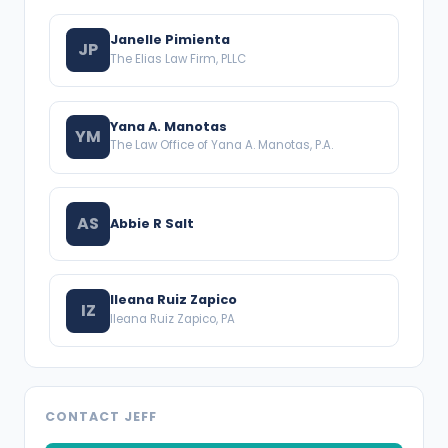
Janelle Pimienta
JP
The Elias Law Firm, PLLC
Yana A. Manotas
YM
The Law Office of Yana A. Manotas, P.A.
AS
Abbie R Salt
Ileana Ruiz Zapico
IZ
Ileana Ruiz Zapico, PA
CONTACT JEFF