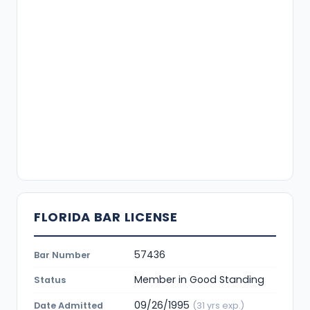
FLORIDA BAR LICENSE
57436
Bar Number
Member in Good Standing
Status
09/26/1995
Date Admitted
(31 yrs exp.)