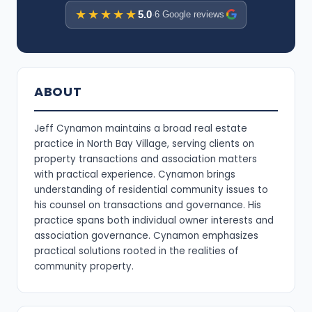
★★★★★
5.0
·
6 Google reviews
ABOUT
Jeff Cynamon maintains a broad real estate
practice in North Bay Village, serving clients on
property transactions and association matters
with practical experience. Cynamon brings
understanding of residential community issues to
his counsel on transactions and governance. His
practice spans both individual owner interests and
association governance. Cynamon emphasizes
practical solutions rooted in the realities of
community property.