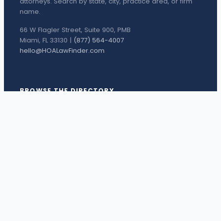
attorneys. Search by state, city, practice area, or firm
name.
66 W Flagler Street, Suite 900, PMB
Miami, FL 33130 |
(877) 564-4007
hello@HOALawFinder.com
BROWSE THE DIRECTORY
Florida Attorneys
Texas Attorneys
Miami Attorneys
Orange County HOA Attorneys
Hillsborough County HOA Attorneys
Palm Beach County HOA Attorneys
Houston Attorneys
Dallas Attorneys