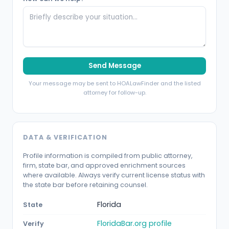
Send Message
Your message may be sent to HOALawFinder and the listed
attorney for follow-up.
DATA & VERIFICATION
Profile information is compiled from public attorney,
firm, state bar, and approved enrichment sources
where available. Always verify current license status with
the state bar before retaining counsel.
Florida
State
FloridaBar.org profile
Verify