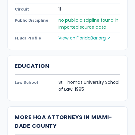
11
Circuit
No public discipline found in
Public Discipline
imported source data
View on FloridaBar.org ↗
FL Bar Profile
EDUCATION
St. Thomas University School
Law School
of Law, 1995
MORE HOA ATTORNEYS IN MIAMI-
DADE COUNTY