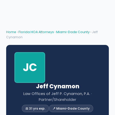
Home
›
Florida HOA Attorneys
›
Miami-Dade County
› Jeff
Cynamon
JC
Jeff Cynamon
Law Offices of Jeff P. Cynamon, P.A.
·
Partner/Shareholder
⚖️ 31 yrs exp.
📍 Miami-Dade County