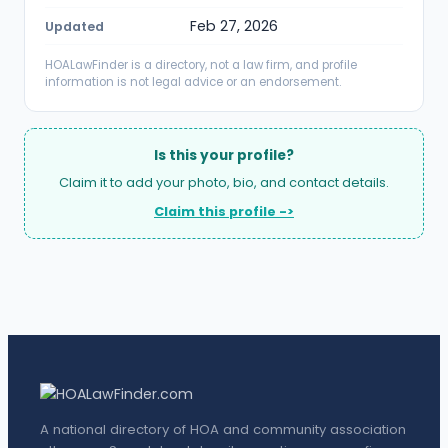
Feb 27, 2026
Updated
HOALawFinder is a directory, not a law firm, and profile
information is not legal advice or an endorsement.
Is this your profile?
Claim it to add your photo, bio, and contact details.
Claim this profile ->
A national directory of HOA and community association