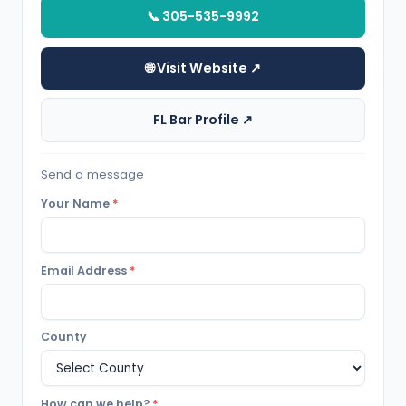
📞 305-535-9992
🌐 Visit Website ↗
FL Bar Profile ↗
Send a message
Your Name
*
Email Address
*
County
How can we help?
*