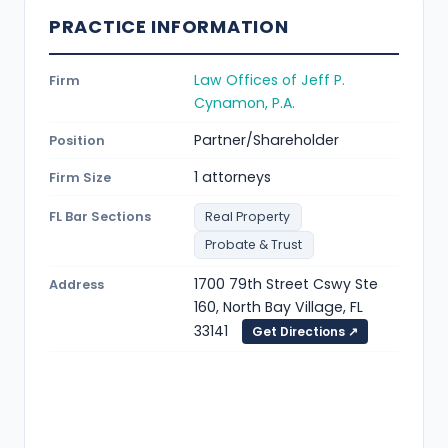
PRACTICE INFORMATION
Law Offices of Jeff P.
Firm
Cynamon, P.A.
Partner/Shareholder
Position
1 attorneys
Firm Size
FL Bar Sections
Real Property
Probate & Trust
1700 79th Street Cswy Ste
Address
160, North Bay Village, FL
33141
Get Directions ↗