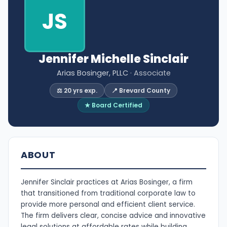
JS
Jennifer Michelle Sinclair
Arias Bosinger, PLLC
· Associate
⚖️ 20 yrs exp.
📍 Brevard County
★ Board Certified
ABOUT
Jennifer Sinclair practices at Arias Bosinger, a firm
that transitioned from traditional corporate law to
provide more personal and efficient client service.
The firm delivers clear, concise advice and innovative
legal solutions at affordable rates while building