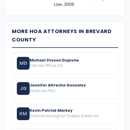
Law, 2006
MORE HOA ATTORNEYS IN BREVARD
COUNTY
Michael Steven Dujovne
MD
Volk Law Offices, P.A.
Jennifer Altreche Gonzalez
JG
Easler Law, PLLC
Kevin Patrick Markey
KM
Goldman Monaghan Thakkar & Bettin PA