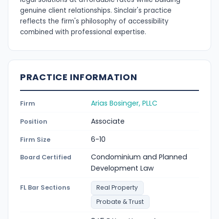
genuine client relationships. Sinclair's practice
reflects the firm's philosophy of accessibility
combined with professional expertise.
PRACTICE INFORMATION
Arias Bosinger, PLLC
Firm
Associate
Position
6-10
Firm Size
Condominium and Planned
Board Certified
Development Law
FL Bar Sections
Real Property
Probate & Trust