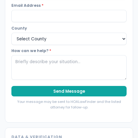
Email Address
*
County
How can we help?
*
Send Message
Your message may be sent to HOALawFinder and the listed
attorney for follow-up.
DATA & VERIFICATION