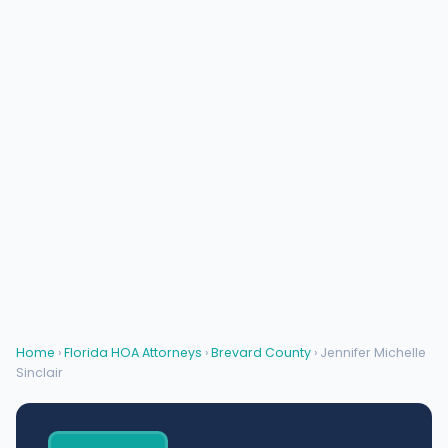
Home
›
Florida HOA Attorneys
›
Brevard County
› Jennifer Michelle
Sinclair