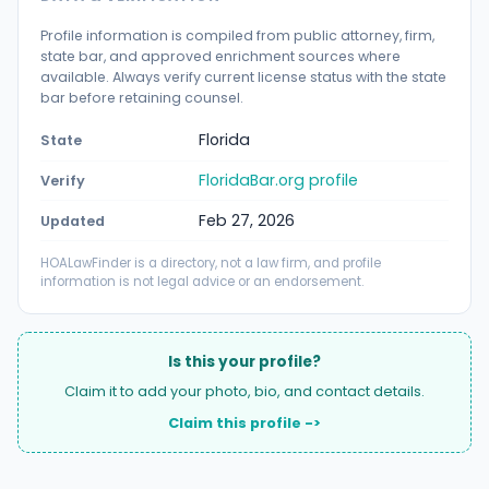
Profile information is compiled from public attorney, firm,
state bar, and approved enrichment sources where
available. Always verify current license status with the state
bar before retaining counsel.
Florida
State
FloridaBar.org profile
Verify
Feb 27, 2026
Updated
HOALawFinder is a directory, not a law firm, and profile
information is not legal advice or an endorsement.
Is this your profile?
Claim it to add your photo, bio, and contact details.
Claim this profile ->