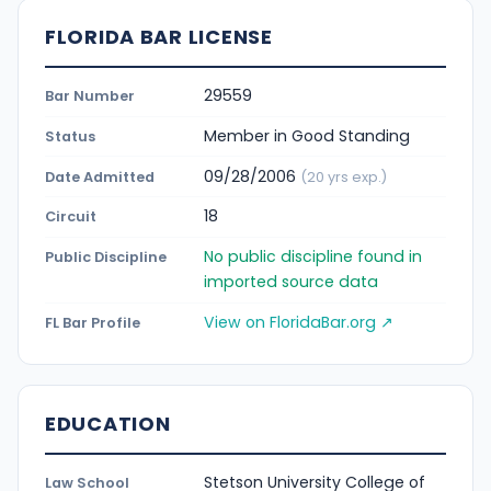
FLORIDA BAR LICENSE
29559
Bar Number
Member in Good Standing
Status
09/28/2006
Date Admitted
(20 yrs exp.)
18
Circuit
No public discipline found in
Public Discipline
imported source data
View on FloridaBar.org ↗
FL Bar Profile
EDUCATION
Stetson University College of
Law School