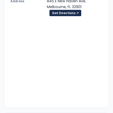
845 E New Haven Ave,
Address
Melbourne, FL 32901
Get Directions ↗