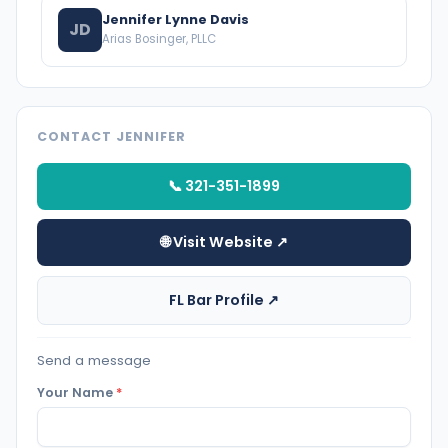
Jennifer Lynne Davis
JD
Arias Bosinger, PLLC
CONTACT JENNIFER
📞 321-351-1899
🌐 Visit Website ↗
FL Bar Profile ↗
Send a message
Your Name
*