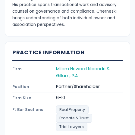
His practice spans transactional work and advisory
counsel on governance and compliance. Cherneski
brings understanding of both individual owner and
association perspectives.
PRACTICE INFORMATION
Milam Howard Nicandri &
Firm
Gillam, P.A.
Partner/Shareholder
Position
6-10
Firm Size
FL Bar Sections
Real Property
Probate & Trust
Trial Lawyers