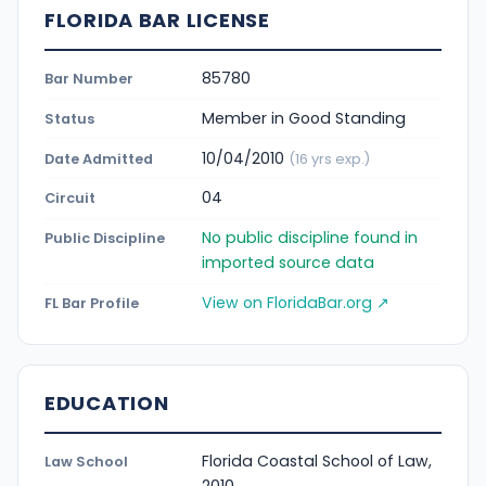
FLORIDA BAR LICENSE
85780
Bar Number
Member in Good Standing
Status
10/04/2010
Date Admitted
(16 yrs exp.)
04
Circuit
No public discipline found in
Public Discipline
imported source data
View on FloridaBar.org ↗
FL Bar Profile
EDUCATION
Florida Coastal School of Law,
Law School