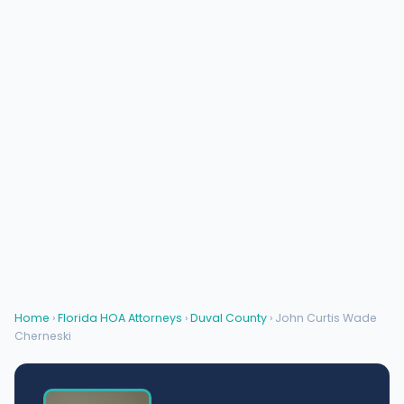
Home
›
Florida HOA Attorneys
›
Duval County
› John Curtis Wade
Cherneski