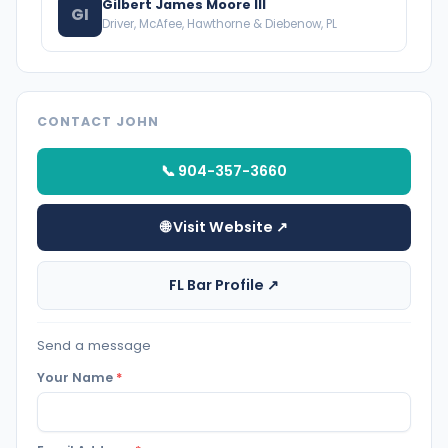
Gilbert James Moore III
GI
Driver, McAfee, Hawthorne & Diebenow, PL
CONTACT JOHN
📞 904-357-3660
🌐 Visit Website ↗
FL Bar Profile ↗
Send a message
Your Name
*