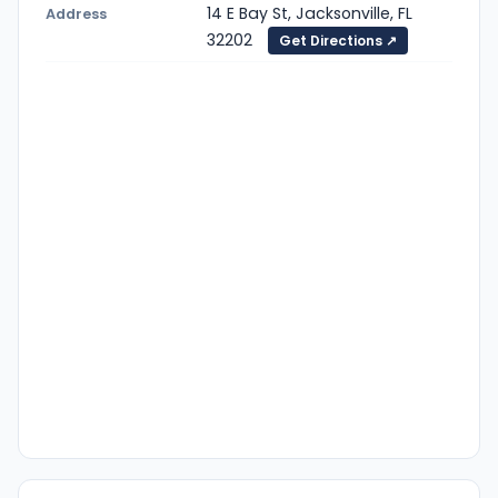
14 E Bay St, Jacksonville, FL
Address
32202
Get Directions ↗