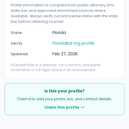
Profile information is compiled from public attorney, firm,
state bar, and approved enrichment sources where
available. Always verify current license status with the state
bar before retaining counsel.
Florida
State
FloridaBar.org profile
Verify
Feb 27, 2026
Updated
HOALawFinder is a directory, not a law firm, and profile
information is not legal advice or an endorsement.
Is this your profile?
Claim it to add your photo, bio, and contact details.
Claim this profile ->