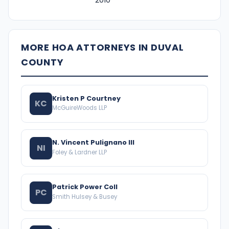
2010
MORE HOA ATTORNEYS IN DUVAL
COUNTY
Kristen P Courtney
KC
McGuireWoods LLP
N. Vincent Pulignano III
NI
Foley & Lardner LLP
Patrick Power Coll
PC
Smith Hulsey & Busey