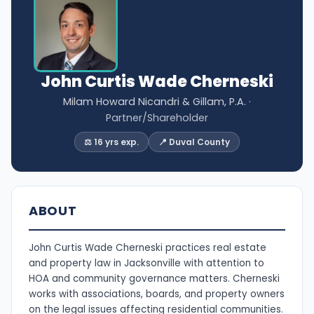
John Curtis Wade Cherneski
Milam Howard Nicandri & Gillam, P.A.
·
Partner/Shareholder
⚖️ 16 yrs exp.
📍 Duval County
ABOUT
John Curtis Wade Cherneski practices real estate
and property law in Jacksonville with attention to
HOA and community governance matters. Cherneski
works with associations, boards, and property owners
on the legal issues affecting residential communities.