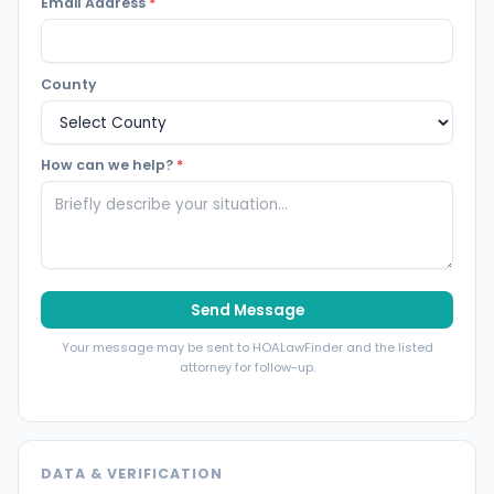
Email Address
*
County
How can we help?
*
Send Message
Your message may be sent to HOALawFinder and the listed
attorney for follow-up.
DATA & VERIFICATION