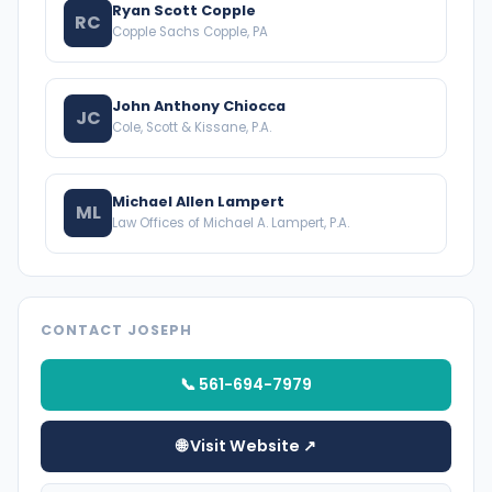
Ryan Scott Copple
RC
Copple Sachs Copple, PA
John Anthony Chiocca
JC
Cole, Scott & Kissane, P.A.
Michael Allen Lampert
ML
Law Offices of Michael A. Lampert, P.A.
CONTACT JOSEPH
📞 561-694-7979
🌐 Visit Website ↗