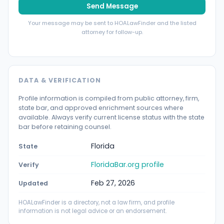
Send Message
Your message may be sent to HOALawFinder and the listed
attorney for follow-up.
DATA & VERIFICATION
Profile information is compiled from public attorney, firm,
state bar, and approved enrichment sources where
available. Always verify current license status with the state
bar before retaining counsel.
Florida
State
FloridaBar.org profile
Verify
Feb 27, 2026
Updated
HOALawFinder is a directory, not a law firm, and profile
information is not legal advice or an endorsement.