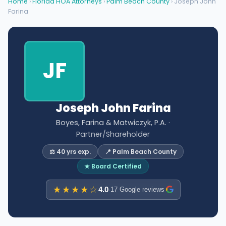
Home
›
Florida HOA Attorneys
›
Palm Beach County
› Joseph John
Farina
JF
Joseph John Farina
Boyes, Farina & Matwiczyk, P.A.
·
Partner/Shareholder
⚖️ 40 yrs exp.
📍 Palm Beach County
★ Board Certified
★★★★☆
4.0
·
17 Google reviews