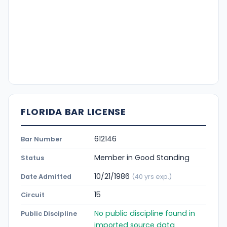
FLORIDA BAR LICENSE
612146
Bar Number
Member in Good Standing
Status
10/21/1986
Date Admitted
(40 yrs exp.)
15
Circuit
No public discipline found in
Public Discipline
imported source data