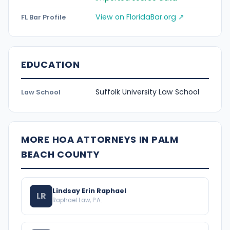
View on FloridaBar.org ↗
FL Bar Profile
EDUCATION
Suffolk University Law School
Law School
MORE HOA ATTORNEYS IN PALM
BEACH COUNTY
Lindsay Erin Raphael
LR
Raphael Law, P.A.