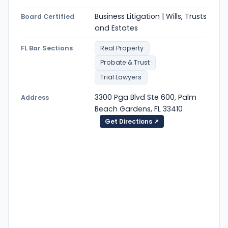
Business Litigation | Wills, Trusts
Board Certified
and Estates
FL Bar Sections
Real Property
Probate & Trust
Trial Lawyers
3300 Pga Blvd Ste 600, Palm
Address
Beach Gardens, FL 33410
Get Directions ↗