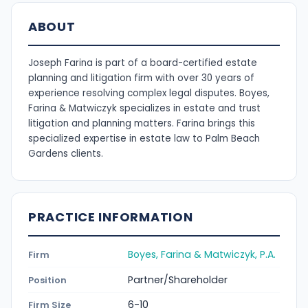
ABOUT
Joseph Farina is part of a board-certified estate
planning and litigation firm with over 30 years of
experience resolving complex legal disputes. Boyes,
Farina & Matwiczyk specializes in estate and trust
litigation and planning matters. Farina brings this
specialized expertise in estate law to Palm Beach
Gardens clients.
PRACTICE INFORMATION
Boyes, Farina & Matwiczyk, P.A.
Firm
Partner/Shareholder
Position
6-10
Firm Size