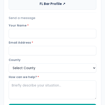
FL Bar Profile ↗
Send a message
Your Name
*
Email Address
*
County
How can we help?
*