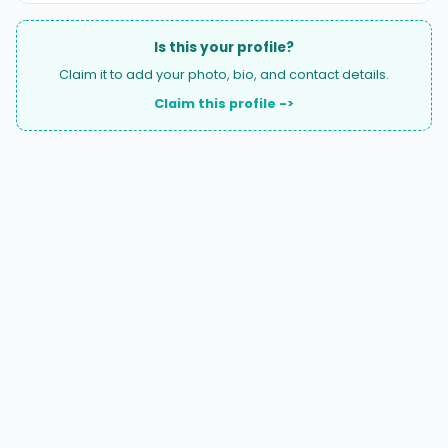
Is this your profile?
Claim it to add your photo, bio, and contact details.
Claim this profile ->
A national directory of HOA and community association
attorneys. Search by state, city, practice area, or firm
name.
66 W Flagler Street, Suite 900, PMB
Miami, FL 33130 |
(877) 564-4007
hello@HOALawFinder.com