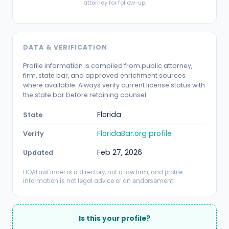
attorney for follow-up.
DATA & VERIFICATION
Profile information is compiled from public attorney,
firm, state bar, and approved enrichment sources
where available. Always verify current license status with
the state bar before retaining counsel.
Florida
State
FloridaBar.org profile
Verify
Feb 27, 2026
Updated
HOALawFinder is a directory, not a law firm, and profile
information is not legal advice or an endorsement.
Is this your profile?