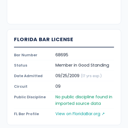
FLORIDA BAR LICENSE
68695
Bar Number
Member in Good Standing
Status
09/25/2009
Date Admitted
(17 yrs exp.)
09
Circuit
No public discipline found in
Public Discipline
imported source data
View on FloridaBar.org ↗
FL Bar Profile