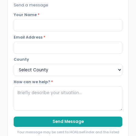
Send a message
Your Name
*
Email Address
*
County
How can we help?
*
Send Message
Your message may be sent to HOALawFinder and the listed