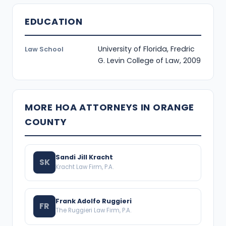
EDUCATION
University of Florida, Fredric
Law School
G. Levin College of Law, 2009
MORE HOA ATTORNEYS IN ORANGE
COUNTY
Sandi Jill Kracht
SK
Kracht Law Firm, P.A.
Frank Adolfo Ruggieri
FR
The Ruggieri Law Firm, P.A.