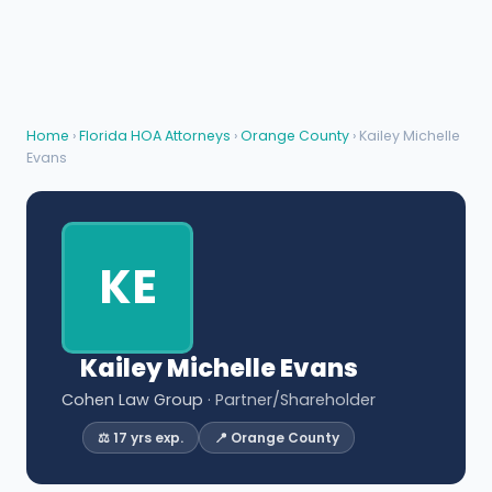
Home
›
Florida HOA Attorneys
›
Orange County
› Kailey Michelle
Evans
KE
Kailey Michelle Evans
Cohen Law Group
· Partner/Shareholder
⚖️ 17 yrs exp.
📍 Orange County