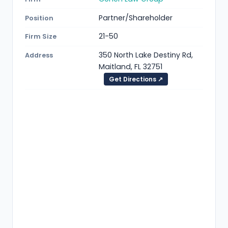
Partner/Shareholder
Position
21-50
Firm Size
350 North Lake Destiny Rd,
Address
Maitland, FL 32751
Get Directions ↗