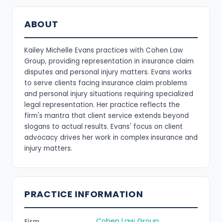
ABOUT
Kailey Michelle Evans practices with Cohen Law
Group, providing representation in insurance claim
disputes and personal injury matters. Evans works
to serve clients facing insurance claim problems
and personal injury situations requiring specialized
legal representation. Her practice reflects the
firm's mantra that client service extends beyond
slogans to actual results. Evans' focus on client
advocacy drives her work in complex insurance and
injury matters.
PRACTICE INFORMATION
Cohen Law Group
Firm