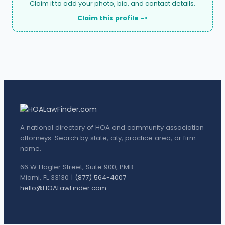
Claim it to add your photo, bio, and contact details.
Claim this profile ->
A national directory of HOA and community association
attorneys. Search by state, city, practice area, or firm
name.
66 W Flagler Street, Suite 900, PMB
Miami, FL 33130 |
(877) 564-4007
hello@HOALawFinder.com