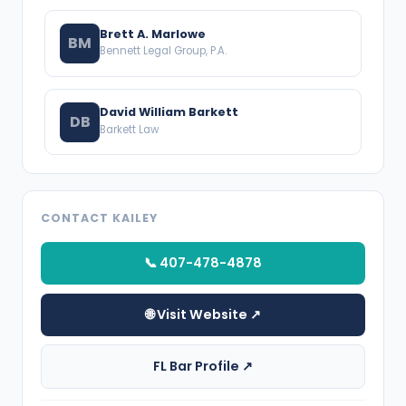
Brett A. Marlowe
BM
Bennett Legal Group, P.A.
David William Barkett
DB
Barkett Law
CONTACT KAILEY
📞 407-478-4878
🌐 Visit Website ↗
FL Bar Profile ↗