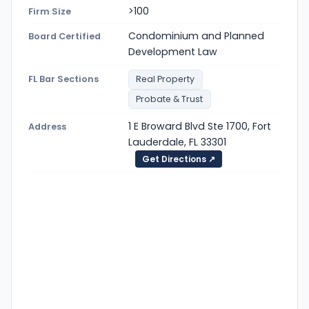
>100
Firm Size
Condominium and Planned
Board Certified
Development Law
FL Bar Sections
Real Property
Probate & Trust
1 E Broward Blvd Ste 1700, Fort
Address
Lauderdale, FL 33301
Get Directions ↗