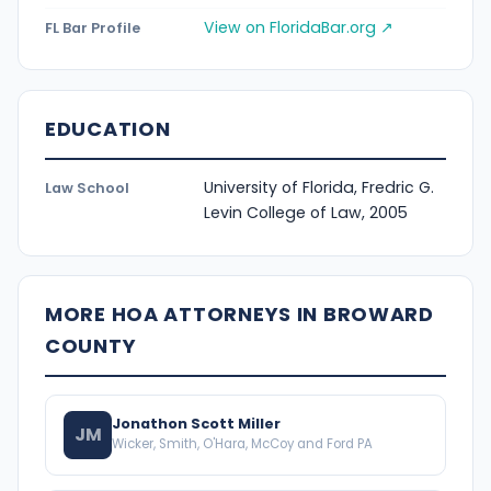
View on FloridaBar.org ↗
FL Bar Profile
EDUCATION
University of Florida, Fredric G.
Law School
Levin College of Law, 2005
MORE HOA ATTORNEYS IN BROWARD
COUNTY
Jonathon Scott Miller
JM
Wicker, Smith, O'Hara, McCoy and Ford PA