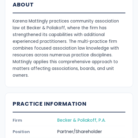
ABOUT
Karena Mattingly practices community association
law at Becker & Poliakoff, where the firm has
strengthened its capabilities with additional
experienced practitioners. The multi-practice firm
combines focused association law knowledge with
resources across numerous practice disciplines.
Mattingly applies this comprehensive approach to
matters affecting associations, boards, and unit
owners.
PRACTICE INFORMATION
Becker & Poliakoff, P.A.
Firm
Partner/Shareholder
Position