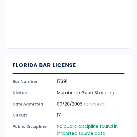
FLORIDA BAR LICENSE
17391
Bar Number
Member in Good Standing
Status
09/20/2005
Date Admitted
(21 yrs exp.)
17
Circuit
No public discipline found in
Public Discipline
imported source data