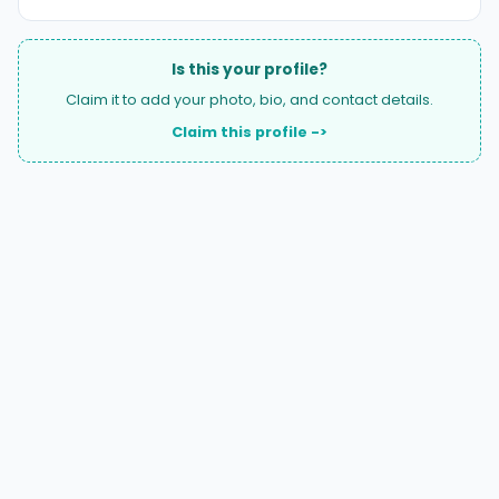
Is this your profile?
Claim it to add your photo, bio, and contact details.
Claim this profile ->
A national directory of HOA and community association
attorneys. Search by state, city, practice area, or firm
name.
66 W Flagler Street, Suite 900, PMB
Miami, FL 33130 |
(877) 564-4007