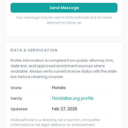
Send Message
Your message may be sent to HOALawFinder and the listed
attorney for follow-up.
DATA & VERIFICATION
Profile information is compiled from public attorney, firm,
state bar, and approved enrichment sources where
available. Always verify current license status with the state
bar before retaining counsel.
Florida
State
FloridaBar.org profile
Verify
Feb 27, 2026
Updated
HOALawFinder is a directory, not a law firm, and profile
information is not legal advice or an endorsement.