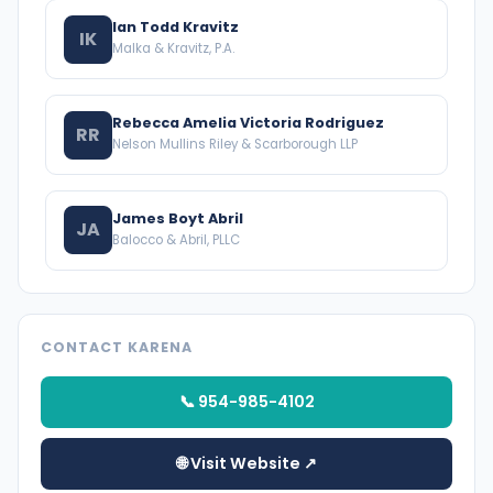
Ian Todd Kravitz
IK
Malka & Kravitz, P.A.
Rebecca Amelia Victoria Rodriguez
RR
Nelson Mullins Riley & Scarborough LLP
James Boyt Abril
JA
Balocco & Abril, PLLC
CONTACT KARENA
📞 954-985-4102
🌐 Visit Website ↗