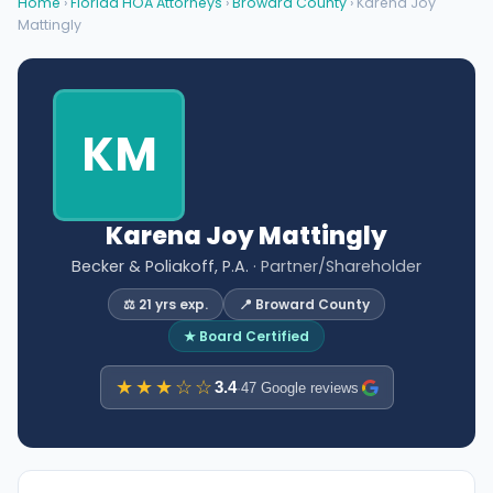
Home
›
Florida HOA Attorneys
›
Broward County
› Karena Joy
Mattingly
KM
Karena Joy Mattingly
Becker & Poliakoff, P.A.
· Partner/Shareholder
⚖️ 21 yrs exp.
📍 Broward County
★ Board Certified
★★★☆☆
3.4
·
47 Google reviews