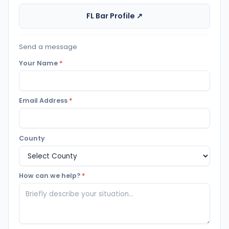
FL Bar Profile ↗
Send a message
Your Name
*
Email Address
*
County
How can we help?
*