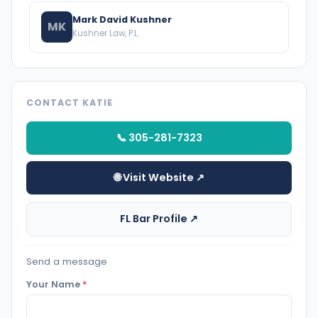
Mark David Kushner
MK
Kushner Law, P.L.
CONTACT KATIE
📞 305-281-7323
🌐 Visit Website ↗
FL Bar Profile ↗
Send a message
Your Name
*