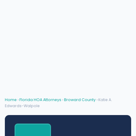
Home
›
Florida HOA Attorneys
›
Broward County
› Katie A.
Edwards-Walpole