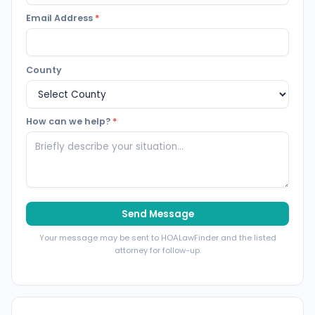
Email Address
*
County
How can we help?
*
Send Message
Your message may be sent to HOALawFinder and the listed
attorney for follow-up.