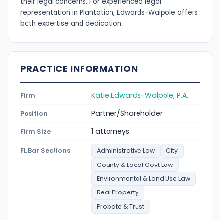
their legal concerns. For experienced legal
representation in Plantation, Edwards-Walpole offers
both expertise and dedication.
PRACTICE INFORMATION
Katie Edwards-Walpole, P.A.
Firm
Partner/Shareholder
Position
1 attorneys
Firm Size
FL Bar Sections
Administrative Law
City
County & Local Govt Law
Environmental & Land Use Law
Real Property
Probate & Trust