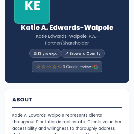
KE
Katie A. Edwards-Walpole
Katie Edwards-Walpole, P.A.
·
Partner/Shareholder
⚖️ 13 yrs exp.
📍 Broward County
☆☆☆☆☆
0 Google reviews
ABOUT
Katie A. Edwards-Walpole represents clients
throughout Plantation in real estate. Clients value her
accessibility and willingness to thoroughly address