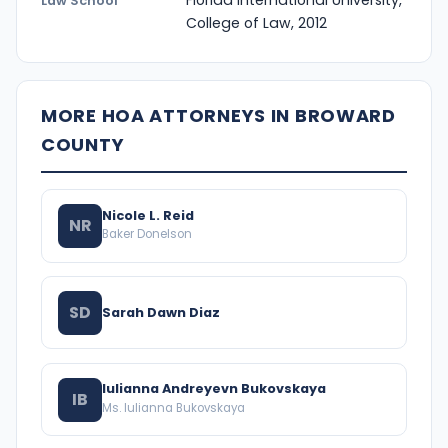
Florida International University,
Law School
College of Law, 2012
MORE HOA ATTORNEYS IN BROWARD
COUNTY
Nicole L. Reid
NR
Baker Donelson
SD
Sarah Dawn Diaz
Iulianna Andreyevn Bukovskaya
IB
Ms. Iulianna Bukovskaya