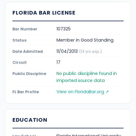
FLORIDA BAR LICENSE
107325
Bar Number
Member in Good Standing
Status
11/04/2013
Date Admitted
(13 yrs exp.)
17
Circuit
No public discipline found in
Public Discipline
imported source data
View on FloridaBar.org ↗
FL Bar Profile
EDUCATION