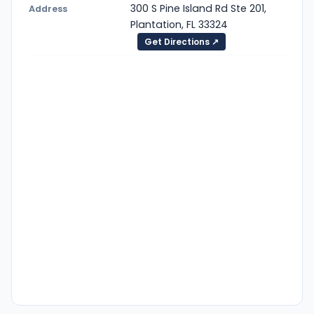
300 S Pine Island Rd Ste 201,
Address
Plantation, FL 33324
Get Directions ↗