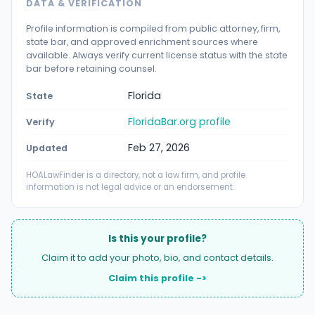
DATA & VERIFICATION
Profile information is compiled from public attorney, firm,
state bar, and approved enrichment sources where
available. Always verify current license status with the state
bar before retaining counsel.
Florida
State
FloridaBar.org profile
Verify
Feb 27, 2026
Updated
HOALawFinder is a directory, not a law firm, and profile
information is not legal advice or an endorsement.
Is this your profile?
Claim it to add your photo, bio, and contact details.
Claim this profile ->