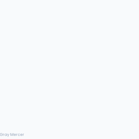
 Gray Mercer