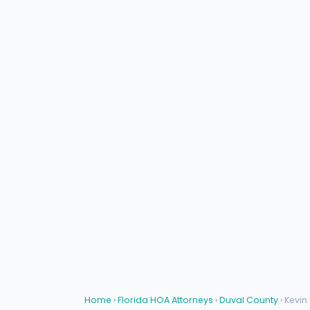
Home
›
Florida HOA Attorneys
›
Duval County
› Kevin