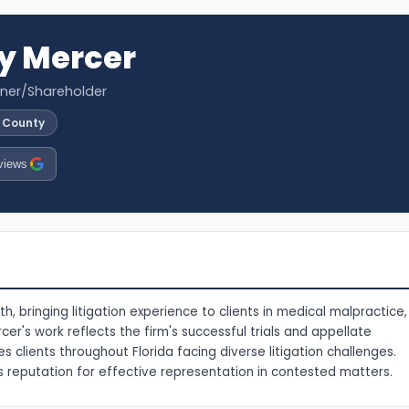
y Mercer
tner/Shareholder
l County
views
, bringing litigation experience to clients in medical malpractice,
rcer's work reflects the firm's successful trials and appellate
es clients throughout Florida facing diverse litigation challenges.
s reputation for effective representation in contested matters.