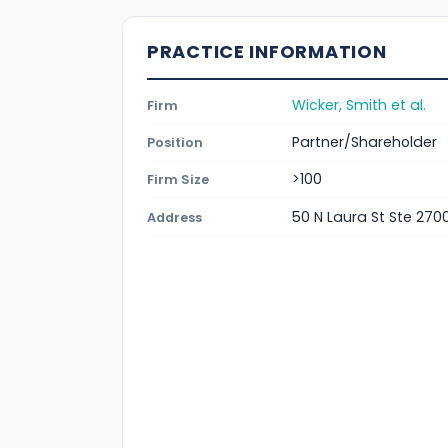
PRACTICE INFORMATION
Wicker, Smith et al.
Firm
Partner/Shareholder
Position
>100
Firm Size
50 N Laura St Ste 2700
Address