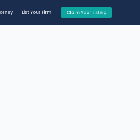
torney
List Your Firm
Claim Your Listing