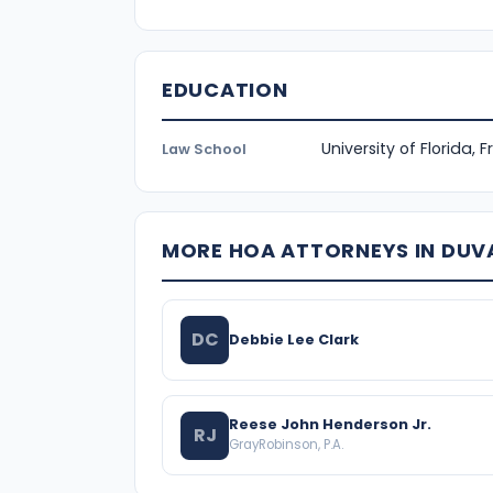
EDUCATION
University of Florida, 
Law School
MORE HOA ATTORNEYS IN DUV
DC
Debbie Lee Clark
Reese John Henderson Jr.
RJ
GrayRobinson, P.A.