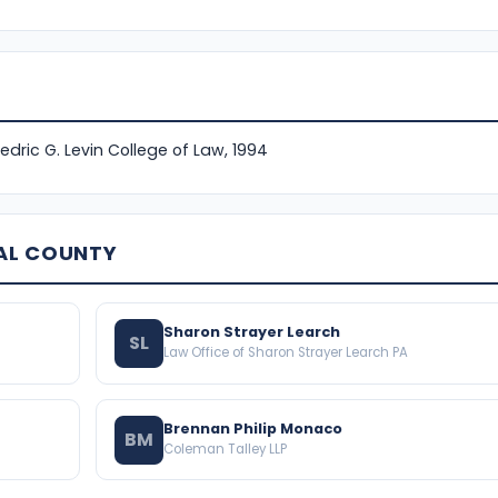
Fredric G. Levin College of Law, 1994
AL COUNTY
Sharon Strayer Learch
SL
Law Office of Sharon Strayer Learch PA
Brennan Philip Monaco
BM
Coleman Talley LLP