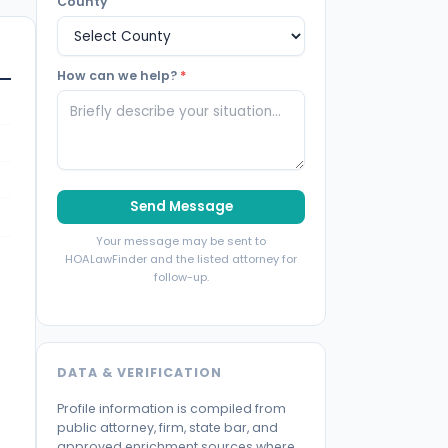
County
How can we help?
*
Send Message
Your message may be sent to
HOALawFinder and the listed attorney for
follow-up.
DATA & VERIFICATION
Profile information is compiled from
public attorney, firm, state bar, and
approved enrichment sources where