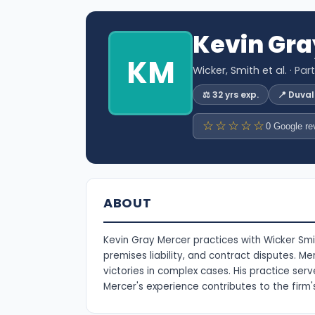
Kevin Gra
KM
Wicker, Smith et al.
· Par
⚖️ 32 yrs exp.
📍 Duva
☆☆☆☆☆
0 Google re
ABOUT
Kevin Gray Mercer practices with Wicker Smith
premises liability, and contract disputes. Me
victories in complex cases. His practice serv
Mercer's experience contributes to the firm'