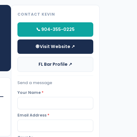
CONTACT KEVIN
📞 904-355-0225
🌐 Visit Website ↗
FL Bar Profile ↗
Send a message
Your Name
*
Email Address
*