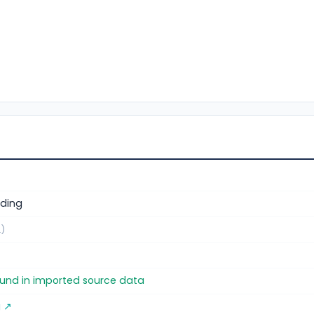
ding
.)
found in imported source data
g ↗