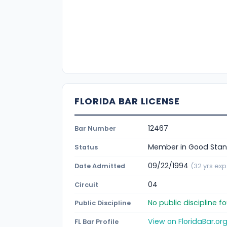
FLORIDA BAR LICENSE
12467
Bar Number
Member in Good Stan
Status
09/22/1994
Date Admitted
(32 yrs exp
04
Circuit
No public discipline 
Public Discipline
View on FloridaBar.or
FL Bar Profile