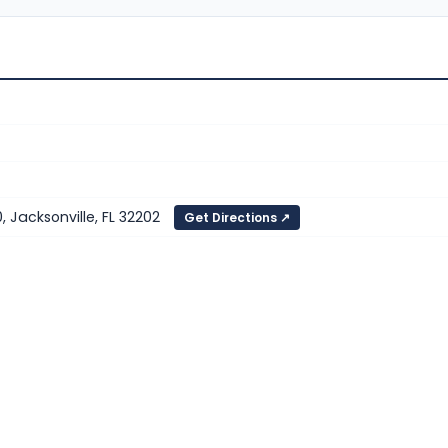
, Jacksonville, FL 32202
Get Directions ↗