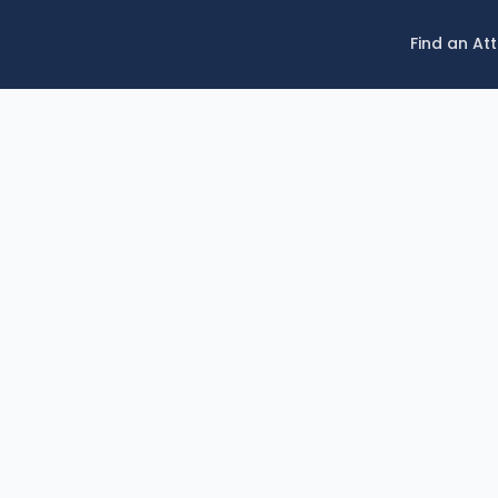
Find an At