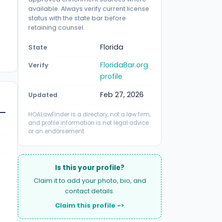
available. Always verify current license
status with the state bar before
retaining counsel.
Florida
State
FloridaBar.org
Verify
profile
Feb 27, 2026
Updated
HOALawFinder is a directory, not a law firm,
and profile information is not legal advice
or an endorsement.
Is this your profile?
Claim it to add your photo, bio, and
contact details.
Claim this profile ->