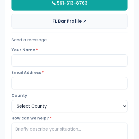
📞 561-613-8763
FL Bar Profile ↗
Send a message
Your Name
*
Email Address
*
County
How can we help?
*