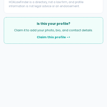
HOALawFinder is a directory, not a law firm, and profile
information is not legal advice or an endorsement.
Is this your profile?
Claim it to add your photo, bio, and contact details.
Claim this profile ->
A national directory of HOA and community association
attorneys. Search by state, city, practice area, or firm
name.