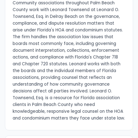
Community associations throughout Palm Beach
County work with Leonard Townsend at Leonard O.
Townsend, Esq. in Delray Beach on the governance,
compliance, and dispute resolution matters that
arise under Florida's HOA and condominium statutes.
The firm handles the association law issues that
boards most commonly face, including governing
document interpretation, collections, enforcement
actions, and compliance with Florida's Chapter 718
and Chapter 720 statutes. Leonard works with both
the boards and the individual members of Florida
associations, providing counsel that reflects an
understanding of how community governance
decisions affect all parties involved. Leonard O.
Townsend, Esq. is a resource for Florida association
clients in Palm Beach County who need
knowledgeable, responsive legal counsel on the HOA
and condominium matters they face under state law.