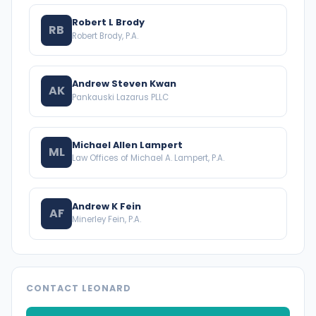
Robert L Brody
RB
Robert Brody, P.A.
Andrew Steven Kwan
AK
Pankauski Lazarus PLLC
Michael Allen Lampert
ML
Law Offices of Michael A. Lampert, P.A.
Andrew K Fein
AF
Minerley Fein, P.A.
CONTACT LEONARD