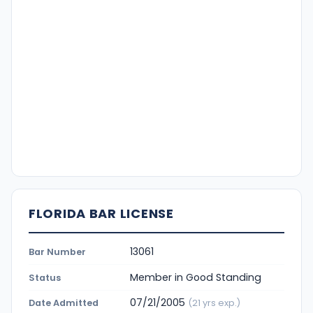
FLORIDA BAR LICENSE
13061
Bar Number
Member in Good Standing
Status
07/21/2005
Date Admitted
(21 yrs exp.)