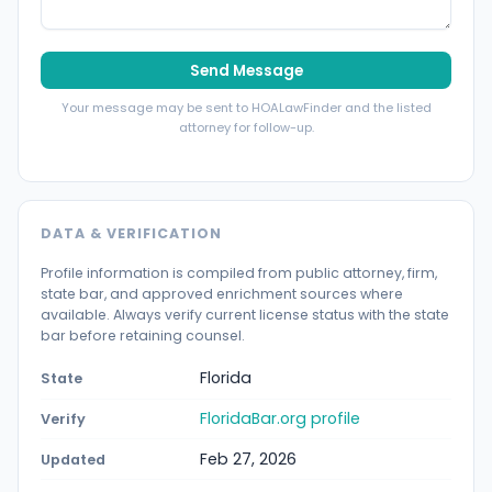
Send Message
Your message may be sent to HOALawFinder and the listed
attorney for follow-up.
DATA & VERIFICATION
Profile information is compiled from public attorney, firm,
state bar, and approved enrichment sources where
available. Always verify current license status with the state
bar before retaining counsel.
Florida
State
FloridaBar.org profile
Verify
Feb 27, 2026
Updated