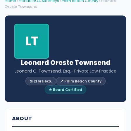
Home
›
Florida HOA Attorneys
›
Palm Beach County
› Leonard
Oreste Townsend
LT
Leonard Oreste Townsend
Leonard O. Townsend, Esq.
· Private Law Practice
⚖️ 21 yrs exp.
📍 Palm Beach County
★ Board Certified
ABOUT