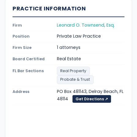
PRACTICE INFORMATION
Leonard O. Townsend, Esq.
Firm
Private Law Practice
Position
1 attorneys
Firm Size
Real Estate
Board Certified
FL Bar Sections
Real Property
Probate & Trust
PO Box 481143, Delray Beach, FL
Address
48114
Get Directions ↗