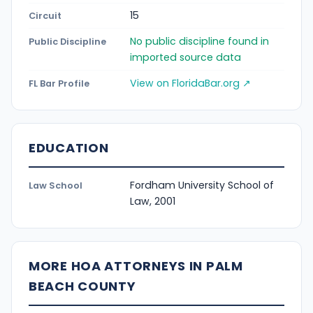
15
Circuit
No public discipline found in
Public Discipline
imported source data
View on FloridaBar.org ↗
FL Bar Profile
EDUCATION
Fordham University School of
Law School
Law, 2001
MORE HOA ATTORNEYS IN PALM
BEACH COUNTY