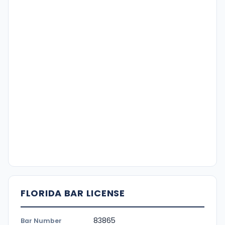
FLORIDA BAR LICENSE
83865
Bar Number