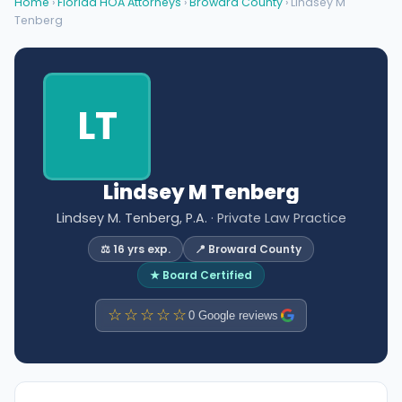
Home
›
Florida HOA Attorneys
›
Broward County
› Lindsey M
Tenberg
LT
Lindsey M Tenberg
Lindsey M. Tenberg, P.A.
· Private Law Practice
⚖️ 16 yrs exp.
📍 Broward County
★ Board Certified
☆☆☆☆☆
0 Google reviews