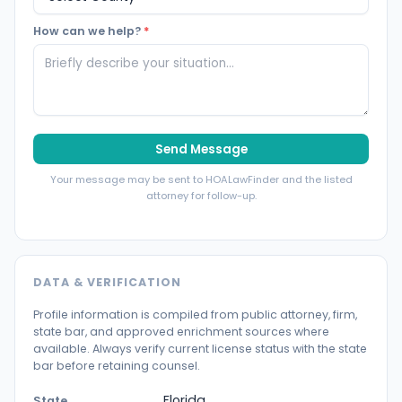
How can we help?
*
Send Message
Your message may be sent to HOALawFinder and the listed
attorney for follow-up.
DATA & VERIFICATION
Profile information is compiled from public attorney, firm,
state bar, and approved enrichment sources where
available. Always verify current license status with the state
bar before retaining counsel.
Florida
State