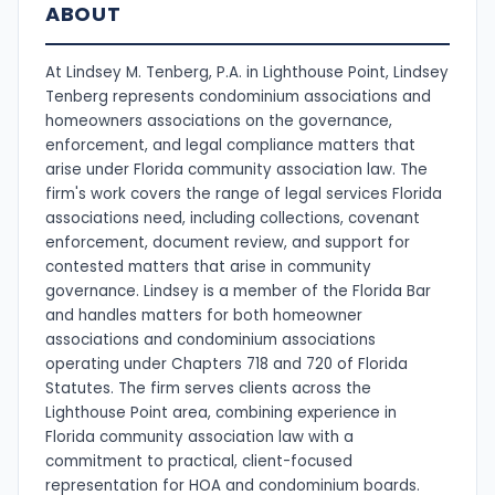
ABOUT
At Lindsey M. Tenberg, P.A. in Lighthouse Point, Lindsey
Tenberg represents condominium associations and
homeowners associations on the governance,
enforcement, and legal compliance matters that
arise under Florida community association law. The
firm's work covers the range of legal services Florida
associations need, including collections, covenant
enforcement, document review, and support for
contested matters that arise in community
governance. Lindsey is a member of the Florida Bar
and handles matters for both homeowner
associations and condominium associations
operating under Chapters 718 and 720 of Florida
Statutes. The firm serves clients across the
Lighthouse Point area, combining experience in
Florida community association law with a
commitment to practical, client-focused
representation for HOA and condominium boards.