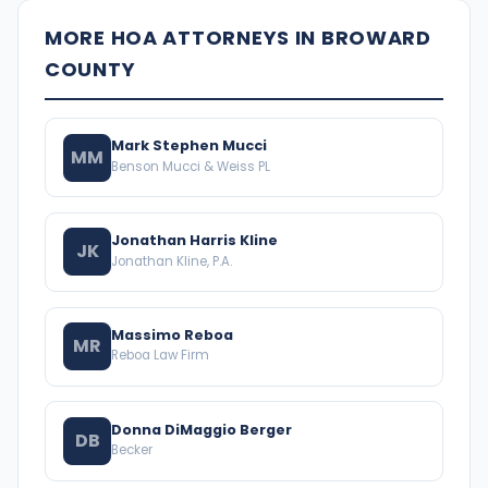
MORE HOA ATTORNEYS IN BROWARD
COUNTY
Mark Stephen Mucci
MM
Benson Mucci & Weiss PL
Jonathan Harris Kline
JK
Jonathan Kline, P.A.
Massimo Reboa
MR
Reboa Law Firm
Donna DiMaggio Berger
DB
Becker