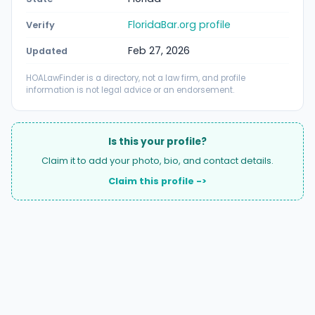
FloridaBar.org profile
Verify
Feb 27, 2026
Updated
HOALawFinder is a directory, not a law firm, and profile
information is not legal advice or an endorsement.
Is this your profile?
Claim it to add your photo, bio, and contact details.
Claim this profile ->