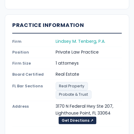
PRACTICE INFORMATION
Lindsey M. Tenberg, P.A.
Firm
Private Law Practice
Position
1 attorneys
Firm Size
Real Estate
Board Certified
FL Bar Sections
Real Property
Probate & Trust
3170 N Federal Hwy Ste 207,
Address
Lighthouse Point, FL 33064
Get Directions ↗