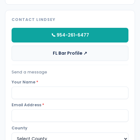
CONTACT LINDSEY
📞 954-261-6477
FL Bar Profile ↗
Send a message
Your Name
*
Email Address
*
County