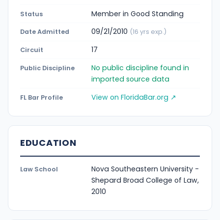
Member in Good Standing
Status
09/21/2010
Date Admitted
(16 yrs exp.)
17
Circuit
No public discipline found in
Public Discipline
imported source data
View on FloridaBar.org ↗
FL Bar Profile
EDUCATION
Nova Southeastern University -
Law School
Shepard Broad College of Law,
2010