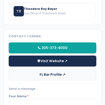
Theodore Roy Bayer
TB
Law Office of Theodore R. Bayer
CONTACT LORENA
📞 305-373-4000
🌐 Visit Website ↗
FL Bar Profile ↗
Send a message
Your Name
*