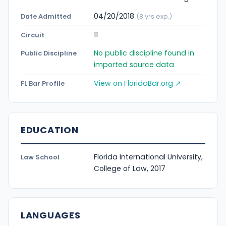
04/20/2018
Date Admitted
(8 yrs exp.)
11
Circuit
No public discipline found in
Public Discipline
imported source data
View on FloridaBar.org ↗
FL Bar Profile
EDUCATION
Florida International University,
Law School
College of Law, 2017
LANGUAGES