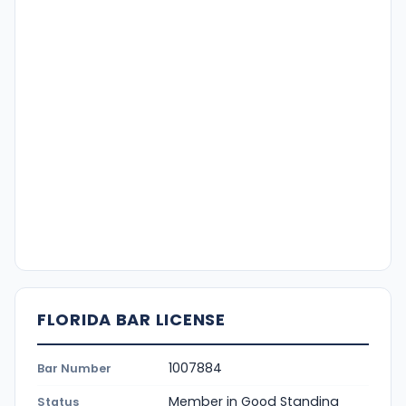
FLORIDA BAR LICENSE
1007884
Bar Number
Member in Good Standing
Status