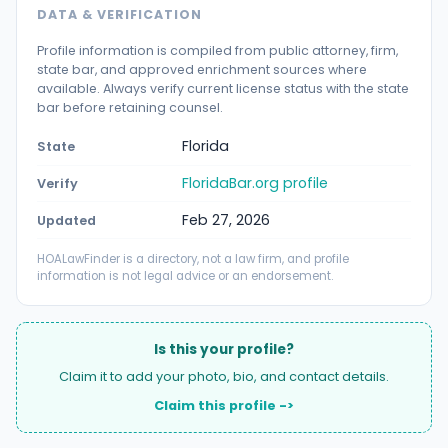
DATA & VERIFICATION
Profile information is compiled from public attorney, firm,
state bar, and approved enrichment sources where
available. Always verify current license status with the state
bar before retaining counsel.
Florida
State
FloridaBar.org profile
Verify
Feb 27, 2026
Updated
HOALawFinder is a directory, not a law firm, and profile
information is not legal advice or an endorsement.
Is this your profile?
Claim it to add your photo, bio, and contact details.
Claim this profile ->