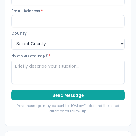
Email Address
*
County
How can we help?
*
Send Message
Your message may be sent to HOALawFinder and the listed
attorney for follow-up.