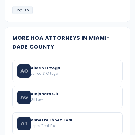
English
MORE HOA ATTORNEYS IN MIAMI-
DADE COUNTY
Aileen Ortega
AO
Larrea & Ortega
Alejandra Gil
AG
Gil Law
Annette López Teal
AT
Lopez Teal, P.A.