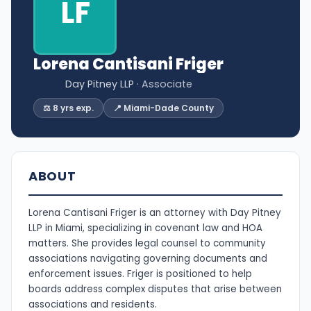
LF
Lorena Cantisani Friger
Day Pitney LLP
· Associate
⚖️ 8 yrs exp.
📍 Miami-Dade County
ABOUT
Lorena Cantisani Friger is an attorney with Day Pitney
LLP in Miami, specializing in covenant law and HOA
matters. She provides legal counsel to community
associations navigating governing documents and
enforcement issues. Friger is positioned to help
boards address complex disputes that arise between
associations and residents.