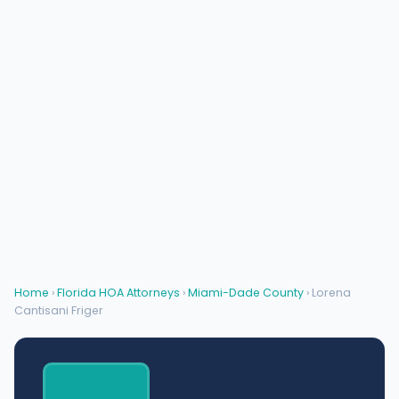
Home
›
Florida HOA Attorneys
›
Miami-Dade County
› Lorena
Cantisani Friger