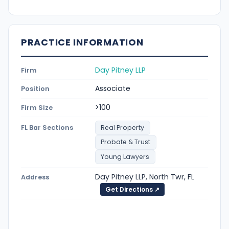
PRACTICE INFORMATION
Day Pitney LLP
Firm
Associate
Position
>100
Firm Size
FL Bar Sections
Real Property
Probate & Trust
Young Lawyers
Day Pitney LLP, North Twr, FL
Address
Get Directions ↗