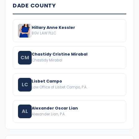
DADE COUNTY
Hillary Anne Kessler
BGV LAW PLLC
Chastidy Cristine Mirabal
CM
Chastidy Mirabal
Lisbet Campo
LC
Law Office of Lisbet Campo, P.A.
Alexander Oscar Lian
AL
Alexander Lian, P.A.