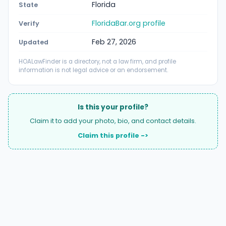
Florida
State
FloridaBar.org profile
Verify
Feb 27, 2026
Updated
HOALawFinder is a directory, not a law firm, and profile
information is not legal advice or an endorsement.
Is this your profile?
Claim it to add your photo, bio, and contact details.
Claim this profile ->