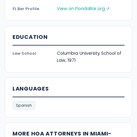
View on FloridaBar.org ↗
FL Bar Profile
EDUCATION
Columbia University School of
Law School
Law, 1971
LANGUAGES
Spanish
MORE HOA ATTORNEYS IN MIAMI-