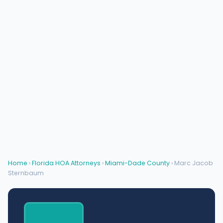
Home
›
Florida HOA Attorneys
›
Miami-Dade County
› Marc Jacob
Sternbaum