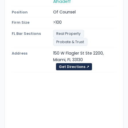
Alhadeff
Of Counsel
Position
>100
Firm Size
FL Bar Sections
Real Property
Probate & Trust
150 W Flagler St Ste 2200,
Address
Miami, FL 33130
Get Directions ↗