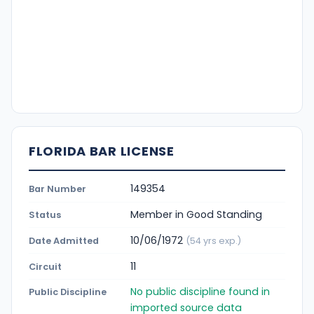
FLORIDA BAR LICENSE
149354
Bar Number
Member in Good Standing
Status
10/06/1972
Date Admitted
(54 yrs exp.)
11
Circuit
No public discipline found in
Public Discipline
imported source data