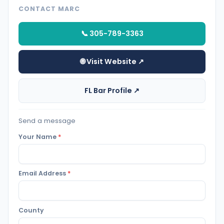
CONTACT MARC
📞 305-789-3363
🌐 Visit Website ↗
FL Bar Profile ↗
Send a message
Your Name
*
Email Address
*
County