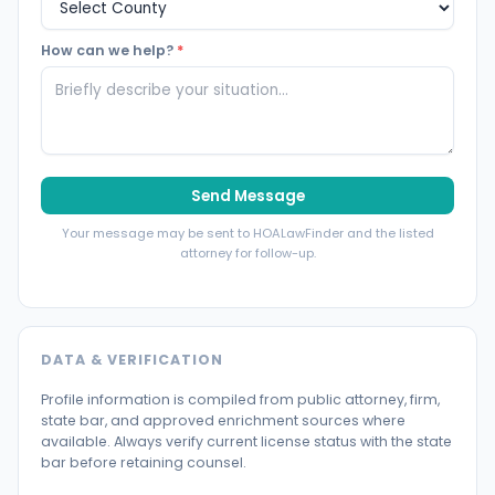
How can we help?
*
Send Message
Your message may be sent to HOALawFinder and the listed
attorney for follow-up.
DATA & VERIFICATION
Profile information is compiled from public attorney, firm,
state bar, and approved enrichment sources where
available. Always verify current license status with the state
bar before retaining counsel.