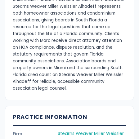
Stearns Weaver Miller Weissler Alhadeff represents
both homeowner associations and condominium
associations, giving boards in South Florida a
resource for the legal questions that come up
throughout the life of a Florida community. Clients
working with Marc receive direct attorney attention
on HOA compliance, dispute resolution, and the
statutory requirements that govern Florida
community associations. Association boards and
property owners in Miami and the surrounding South
Florida area count on Stearns Weaver Miller Weissler
Alhadeff for reliable, accessible community
association legal counsel.
PRACTICE INFORMATION
Stearns Weaver Miller Weissler
Firm