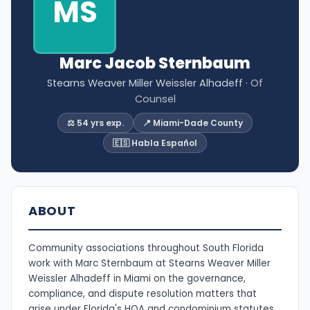
MS
Marc Jacob Sternbaum
Stearns Weaver Miller Weissler Alhadeff
· Of
Counsel
⚖️ 54 yrs exp.
📍 Miami-Dade County
🇪🇸 Habla Español
ABOUT
Community associations throughout South Florida
work with Marc Sternbaum at Stearns Weaver Miller
Weissler Alhadeff in Miami on the governance,
compliance, and dispute resolution matters that
arise under Florida's HOA and condominium statutes.