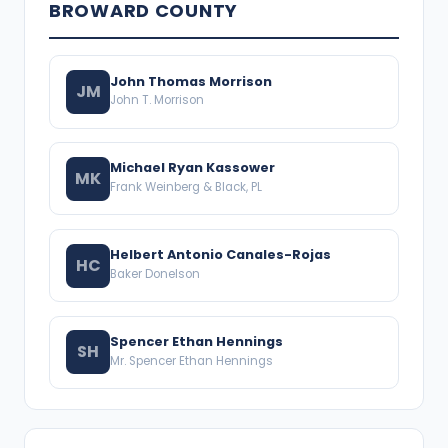
BROWARD COUNTY
John Thomas Morrison
JM
John T. Morrison
Michael Ryan Kassower
MK
Frank Weinberg & Black, PL
Helbert Antonio Canales-Rojas
HC
Baker Donelson
Spencer Ethan Hennings
SH
Mr. Spencer Ethan Hennings