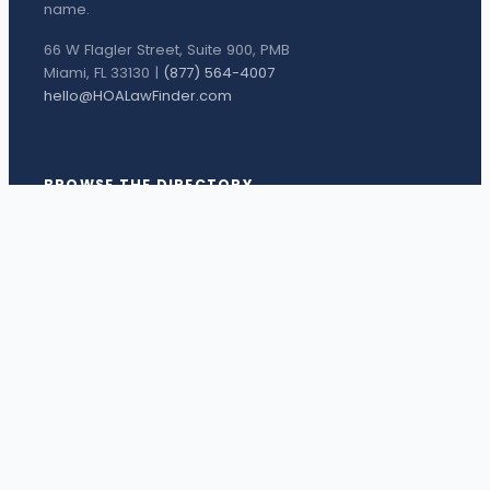
name.
66 W Flagler Street, Suite 900, PMB
Miami, FL 33130 |
(877) 564-4007
hello@HOALawFinder.com
BROWSE THE DIRECTORY
Florida Attorneys
Texas Attorneys
Miami Attorneys
Orange County HOA Attorneys
Hillsborough County HOA Attorneys
Palm Beach County HOA Attorneys
Houston Attorneys
Dallas Attorneys
View all attorneys →