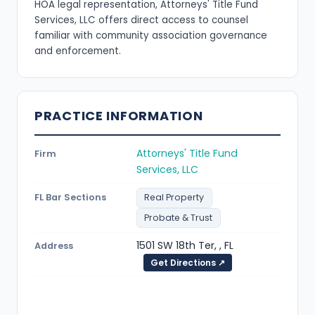
HOA legal representation, Attorneys' Title Fund
Services, LLC offers direct access to counsel
familiar with community association governance
and enforcement.
PRACTICE INFORMATION
Attorneys' Title Fund
Firm
Services, LLC
FL Bar Sections
Real Property
Probate & Trust
1501 SW 18th Ter, , FL
Address
Get Directions ↗