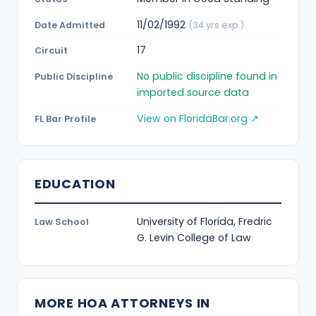
11/02/1992
Date Admitted
(34 yrs exp.)
17
Circuit
No public discipline found in
Public Discipline
imported source data
View on FloridaBar.org ↗
FL Bar Profile
EDUCATION
University of Florida, Fredric
Law School
G. Levin College of Law
MORE HOA ATTORNEYS IN