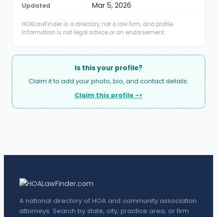
Mar 5, 2026
Updated
HOALawFinder is a directory, not a law firm, and profile
information is not legal advice or an endorsement.
Is this your profile?
Claim it to add your photo, bio, and contact details.
Claim this profile ->
A national directory of HOA and community association
attorneys. Search by state, city, practice area, or firm