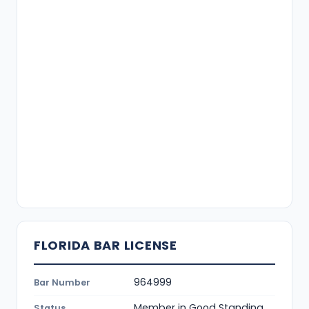
FLORIDA BAR LICENSE
964999
Bar Number
Member in Good Standing
Status