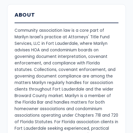
ABOUT
Community association law is a core part of
Marilyn Israel's practice at Attorneys' Title Fund
Services, LLC in Fort Lauderdale, where Marilyn
advises HOA and condominium boards on
governing document interpretation, covenant
enforcement, and compliance with Florida
statutes. Collections, covenant enforcement, and
governing document compliance are among the
matters Marilyn regularly handles for association
clients throughout Fort Lauderdale and the wider
Broward County market. Marilyn is a member of
the Florida Bar and handles matters for both
homeowner associations and condominium
associations operating under Chapters 718 and 720
of Florida Statutes. For Florida association clients in
Fort Lauderdale seeking experienced, practical