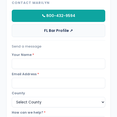
CONTACT MARILYN
📞 800-432-9594
FL Bar Profile ↗
Send a message
Your Name
*
Email Address
*
County
How can we help?
*