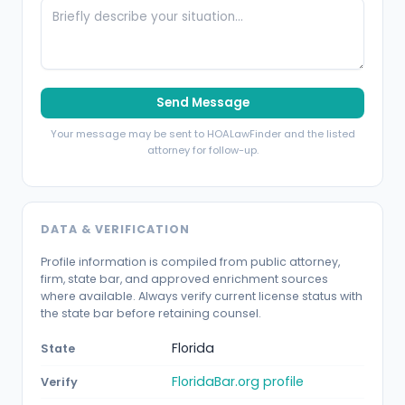
Send Message
Your message may be sent to HOALawFinder and the listed
attorney for follow-up.
DATA & VERIFICATION
Profile information is compiled from public attorney,
firm, state bar, and approved enrichment sources
where available. Always verify current license status with
the state bar before retaining counsel.
Florida
State
FloridaBar.org profile
Verify