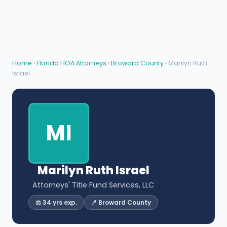
Home
›
Florida HOA Attorneys
›
Broward County
› Marilyn Ruth
Israel
MI
Marilyn Ruth Israel
Attorneys' Title Fund Services, LLC
⚖️ 34 yrs exp.
📍 Broward County