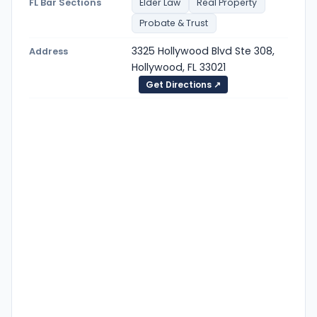
FL Bar Sections
Elder Law
Real Property
Probate & Trust
3325 Hollywood Blvd Ste 308,
Address
Hollywood, FL 33021
Get Directions ↗