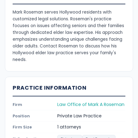
Mark Roseman serves Hollywood residents with
customized legal solutions. Roseman's practice
focuses on issues affecting seniors and their families
through dedicated elder law expertise. His approach
emphasizes understanding unique challenges facing
older adults. Contact Roseman to discuss how his
Hollywood elder law practice serves your family's
needs.
PRACTICE INFORMATION
Law Office of Mark A Roseman
Firm
Private Law Practice
Position
1 attorneys
Firm Size