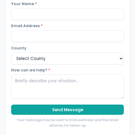
Your Name
*
Email Address
*
County
How can we help?
*
Send Message
Your message may be sent to HOALawFinder and the listed
attorney for follow-up.