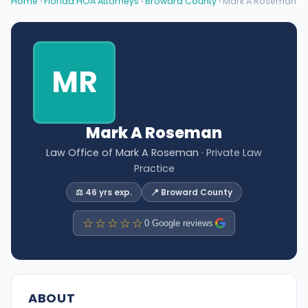
Home
›
Florida HOA Attorneys
›
Broward County
› Mark A Roseman
MR
Mark A Roseman
Law Office of Mark A Roseman
· Private Law
Practice
⚖️ 46 yrs exp.
📍 Broward County
☆☆☆☆☆
0 Google reviews
ABOUT