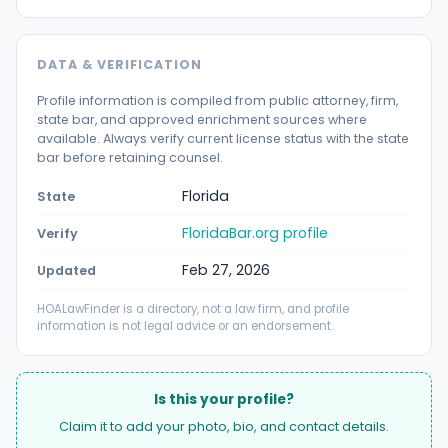
DATA & VERIFICATION
Profile information is compiled from public attorney, firm,
state bar, and approved enrichment sources where
available. Always verify current license status with the state
bar before retaining counsel.
Florida
State
FloridaBar.org profile
Verify
Feb 27, 2026
Updated
HOALawFinder is a directory, not a law firm, and profile
information is not legal advice or an endorsement.
Is this your profile?
Claim it to add your photo, bio, and contact details.