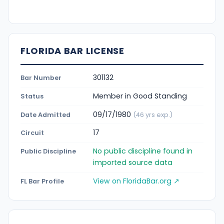
FLORIDA BAR LICENSE
301132
Bar Number
Member in Good Standing
Status
09/17/1980
Date Admitted
(46 yrs exp.)
17
Circuit
No public discipline found in
Public Discipline
imported source data
View on FloridaBar.org ↗
FL Bar Profile