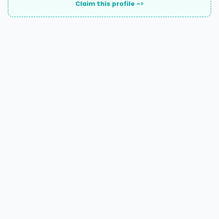
Claim this profile ->
A national directory of HOA and community association
attorneys. Search by state, city, practice area, or firm
name.
66 W Flagler Street, Suite 900, PMB
Miami, FL 33130 |
(877) 564-4007
hello@HOALawFinder.com
BROWSE THE DIRECTORY