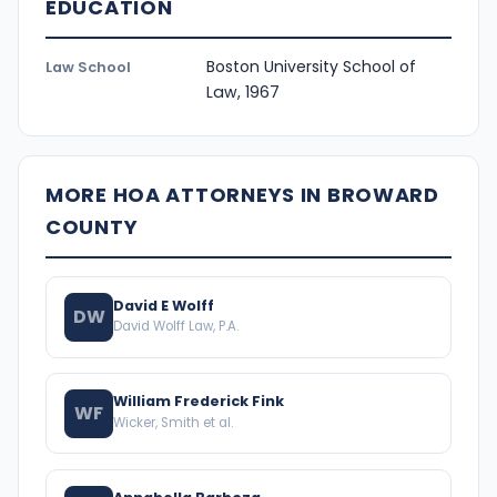
EDUCATION
Boston University School of
Law School
Law, 1967
MORE HOA ATTORNEYS IN BROWARD
COUNTY
David E Wolff
DW
David Wolff Law, P.A.
William Frederick Fink
WF
Wicker, Smith et al.