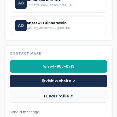
Annabella Barboza
AB
Barboza Law & Associates, P.A.
Andrew H Dinnerstein
AD
Closing Attorney Support, Inc.
CONTACT MARK
📞 954-963-8719
🌐 Visit Website ↗
FL Bar Profile ↗
Send a message