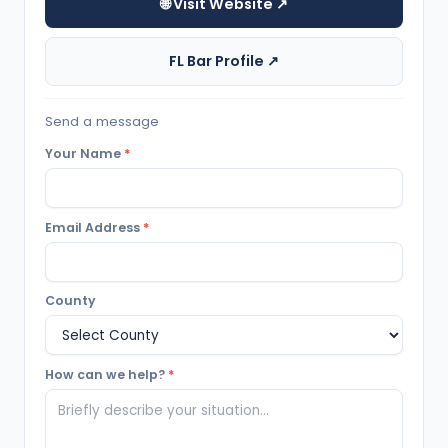
🌐 Visit Website ↗
FL Bar Profile ↗
Send a message
Your Name
*
Email Address
*
County
How can we help?
*