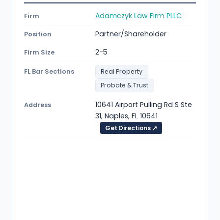
Adamczyk Law Firm PLLC
Firm
Partner/Shareholder
Position
2-5
Firm Size
FL Bar Sections
Real Property
Probate & Trust
10641 Airport Pulling Rd S Ste
Address
31, Naples, FL 10641
Get Directions ↗