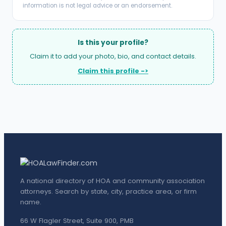
information is not legal advice or an endorsement.
Is this your profile?
Claim it to add your photo, bio, and contact details.
Claim this profile ->
A national directory of HOA and community association
attorneys. Search by state, city, practice area, or firm
name.
66 W Flagler Street, Suite 900, PMB