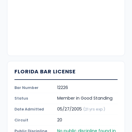
FLORIDA BAR LICENSE
12226
Bar Number
Member in Good Standing
Status
05/27/2005
Date Admitted
(21 yrs exp.)
20
Circuit
No public discipline found in
Public Discipline