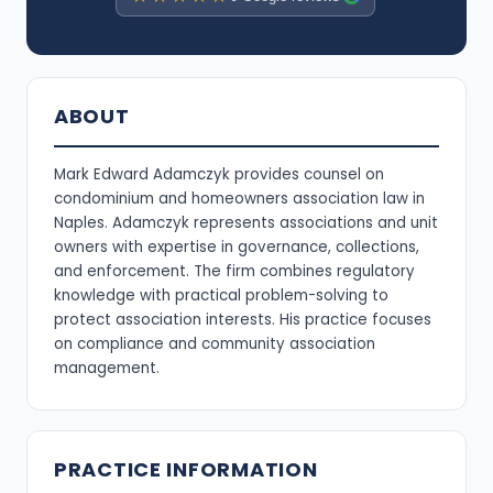
ABOUT
Mark Edward Adamczyk provides counsel on
condominium and homeowners association law in
Naples. Adamczyk represents associations and unit
owners with expertise in governance, collections,
and enforcement. The firm combines regulatory
knowledge with practical problem-solving to
protect association interests. His practice focuses
on compliance and community association
management.
PRACTICE INFORMATION