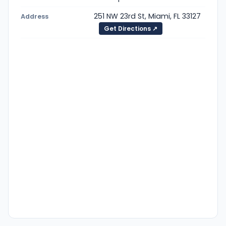
251 NW 23rd St, Miami, FL 33127
Address
Get Directions ↗