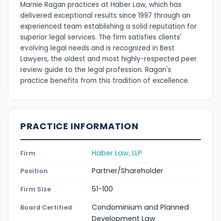
Marnie Ragan practices at Haber Law, which has
delivered exceptional results since 1997 through an
experienced team establishing a solid reputation for
superior legal services. The firm satisfies clients'
evolving legal needs and is recognized in Best
Lawyers, the oldest and most highly-respected peer
review guide to the legal profession. Ragan's
practice benefits from this tradition of excellence.
PRACTICE INFORMATION
Haber Law, LLP
Firm
Partner/Shareholder
Position
51-100
Firm Size
Condominium and Planned
Board Certified
Development Law