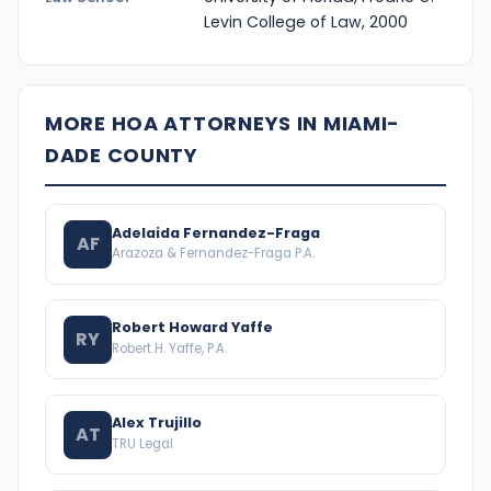
Levin College of Law, 2000
MORE HOA ATTORNEYS IN MIAMI-
DADE COUNTY
Adelaida Fernandez-Fraga
AF
Arazoza & Fernandez-Fraga P.A.
Robert Howard Yaffe
RY
Robert H. Yaffe, P.A.
Alex Trujillo
AT
TRU Legal