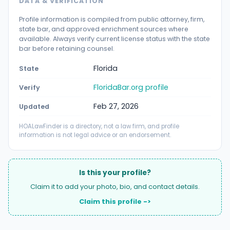
DATA & VERIFICATION
Profile information is compiled from public attorney, firm,
state bar, and approved enrichment sources where
available. Always verify current license status with the state
bar before retaining counsel.
Florida
State
FloridaBar.org profile
Verify
Feb 27, 2026
Updated
HOALawFinder is a directory, not a law firm, and profile
information is not legal advice or an endorsement.
Is this your profile?
Claim it to add your photo, bio, and contact details.
Claim this profile ->