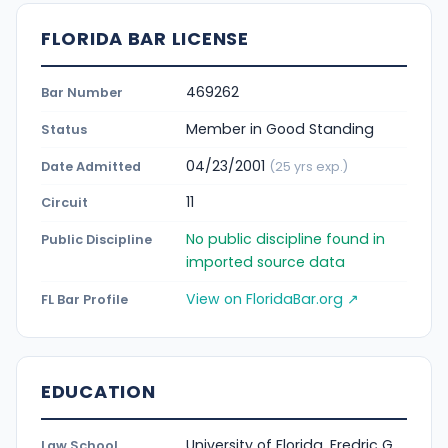
FLORIDA BAR LICENSE
469262
Bar Number
Member in Good Standing
Status
04/23/2001
Date Admitted
(25 yrs exp.)
11
Circuit
No public discipline found in
Public Discipline
imported source data
View on FloridaBar.org ↗
FL Bar Profile
EDUCATION
University of Florida, Fredric G.
Law School