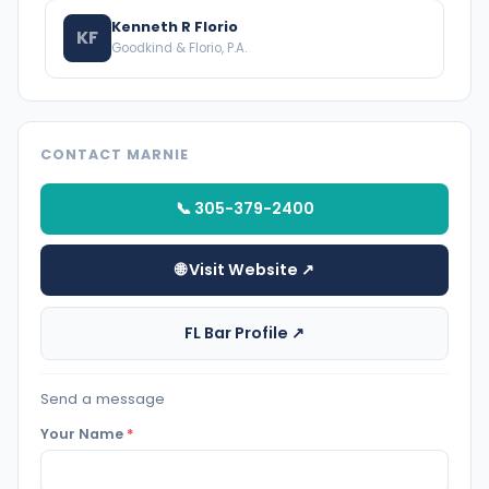
Kenneth R Florio
KF
Goodkind & Florio, P.A.
CONTACT MARNIE
📞 305-379-2400
🌐 Visit Website ↗
FL Bar Profile ↗
Send a message
Your Name
*