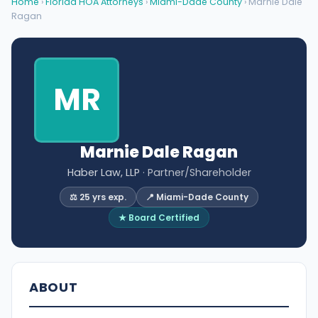
Home
›
Florida HOA Attorneys
›
Miami-Dade County
› Marnie Dale
Ragan
MR
Marnie Dale Ragan
Haber Law, LLP
· Partner/Shareholder
⚖️ 25 yrs exp.
📍 Miami-Dade County
★ Board Certified
ABOUT