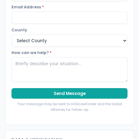
Email Address
*
County
How can we help?
*
Send Message
Your message may be sent to HOALawFinder and the listed
attorney for follow-up.