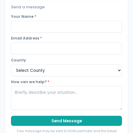
Send a message
Your Name
*
Email Address
*
County
How can we help?
*
Send Message
Your message may be sent to HOALawFinder and the listed