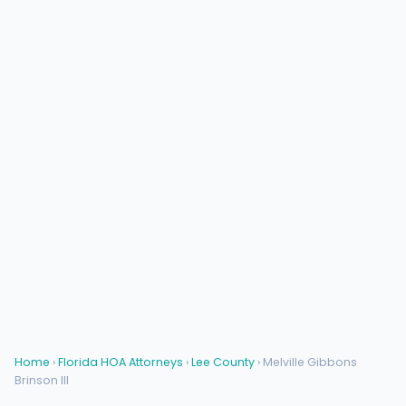
Home
›
Florida HOA Attorneys
›
Lee County
› Melville Gibbons
Brinson III