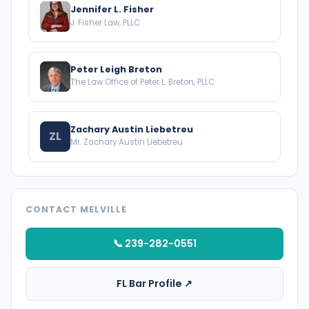
Jennifer L. Fisher
J. Fisher Law, PLLC
Peter Leigh Breton
The Law Office of Peter L. Breton, PLLC
Zachary Austin Liebetreu
ZL
Mr. Zachary Austin Liebetreu
CONTACT MELVILLE
📞 239-282-0551
FL Bar Profile ↗