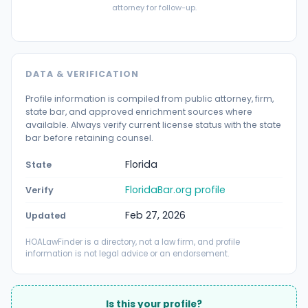
attorney for follow-up.
DATA & VERIFICATION
Profile information is compiled from public attorney, firm,
state bar, and approved enrichment sources where
available. Always verify current license status with the state
bar before retaining counsel.
Florida
State
FloridaBar.org profile
Verify
Feb 27, 2026
Updated
HOALawFinder is a directory, not a law firm, and profile
information is not legal advice or an endorsement.
Is this your profile?