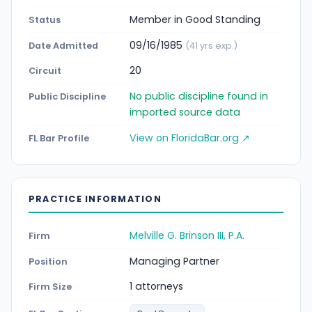
Member in Good Standing
Status
09/16/1985
Date Admitted
(41 yrs exp.)
20
Circuit
No public discipline found in
Public Discipline
imported source data
View on FloridaBar.org ↗
FL Bar Profile
PRACTICE INFORMATION
Melville G. Brinson III, P.A.
Firm
Managing Partner
Position
1 attorneys
Firm Size