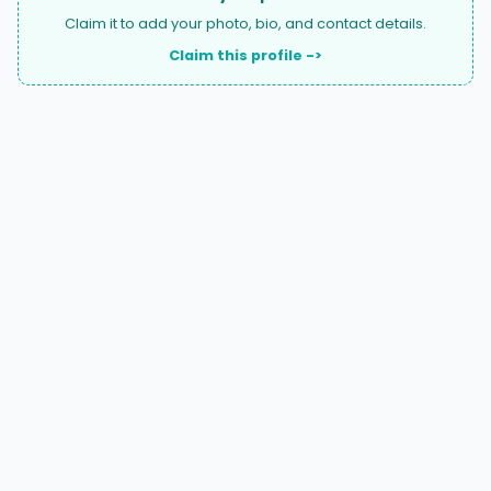
Claim it to add your photo, bio, and contact details.
Claim this profile ->
A national directory of HOA and community association
attorneys. Search by state, city, practice area, or firm
name.
66 W Flagler Street, Suite 900, PMB
Miami, FL 33130 |
(877) 564-4007
hello@HOALawFinder.com