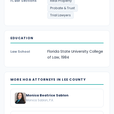
FL Bar Sections
Real Property
Probate & Trust
Trial Lawyers
EDUCATION
Florida State University College
Law School
of Law, 1984
MORE HOA ATTORNEYS IN LEE COUNTY
Monica Beatrice Sablon
Monica Sablon, P.A.