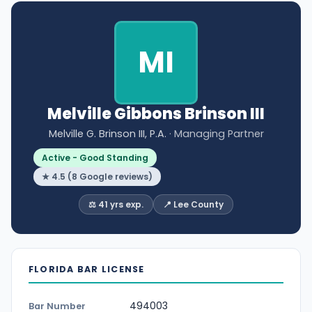
MI
Melville Gibbons Brinson III
Melville G. Brinson III, P.A.
· Managing Partner
Active - Good Standing
★ 4.5 (8 Google reviews)
⚖️ 41 yrs exp.
📍 Lee County
FLORIDA BAR LICENSE
494003
Bar Number