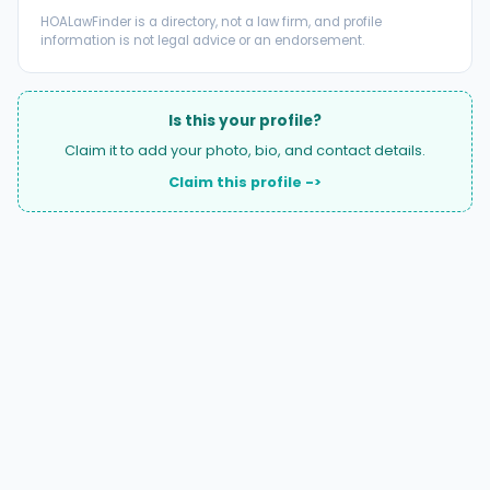
HOALawFinder is a directory, not a law firm, and profile
information is not legal advice or an endorsement.
Is this your profile?
Claim it to add your photo, bio, and contact details.
Claim this profile ->
A national directory of HOA and community association
attorneys. Search by state, city, practice area, or firm
name.