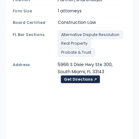
1 attorneys
Firm Size
Construction Law
Board Certified
FL Bar Sections
Alternative Dispute Resolution
Real Property
Probate & Trust
5966 S Dixie Hwy Ste 300,
Address
South Miami, FL 33143
Get Directions ↗