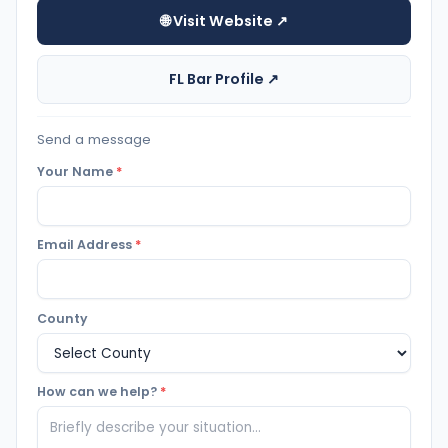
🌐 Visit Website ↗
FL Bar Profile ↗
Send a message
Your Name
*
Email Address
*
County
How can we help?
*