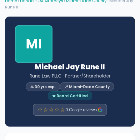
Home
›
Florida HOA Attorneys
›
Miami-Dade County
› Michael Jay
Rune II
MI
Michael Jay Rune II
Rune Law PLLC
· Partner/Shareholder
⚖️ 30 yrs exp.
📍 Miami-Dade County
★ Board Certified
☆☆☆☆☆
0 Google reviews