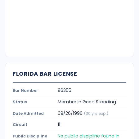
FLORIDA BAR LICENSE
86355
Bar Number
Member in Good Standing
Status
09/26/1996
Date Admitted
(30 yrs exp.)
11
Circuit
No public discipline found in
Public Discipline