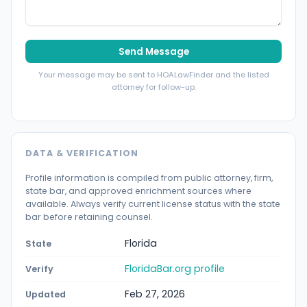
Send Message
Your message may be sent to HOALawFinder and the listed
attorney for follow-up.
DATA & VERIFICATION
Profile information is compiled from public attorney, firm,
state bar, and approved enrichment sources where
available. Always verify current license status with the state
bar before retaining counsel.
Florida
State
FloridaBar.org profile
Verify
Feb 27, 2026
Updated