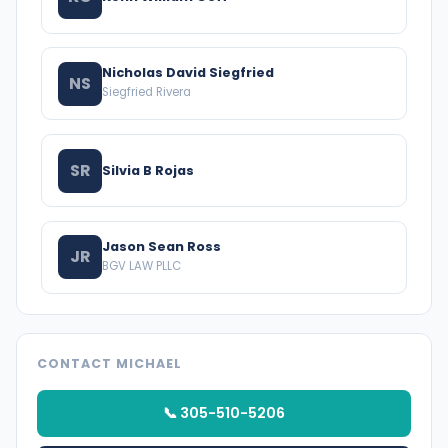
Nicholas David Siegfried
NS
Siegfried Rivera
SR
Silvia B Rojas
Jason Sean Ross
JR
BGV LAW PLLC
CONTACT MICHAEL
📞 305-510-5206