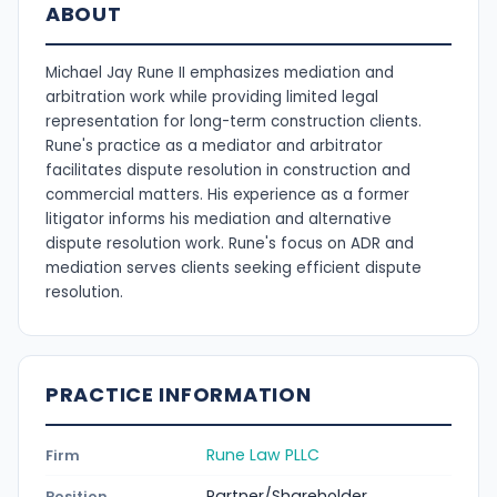
ABOUT
Michael Jay Rune II emphasizes mediation and
arbitration work while providing limited legal
representation for long-term construction clients.
Rune's practice as a mediator and arbitrator
facilitates dispute resolution in construction and
commercial matters. His experience as a former
litigator informs his mediation and alternative
dispute resolution work. Rune's focus on ADR and
mediation serves clients seeking efficient dispute
resolution.
PRACTICE INFORMATION
Rune Law PLLC
Firm
Partner/Shareholder
Position