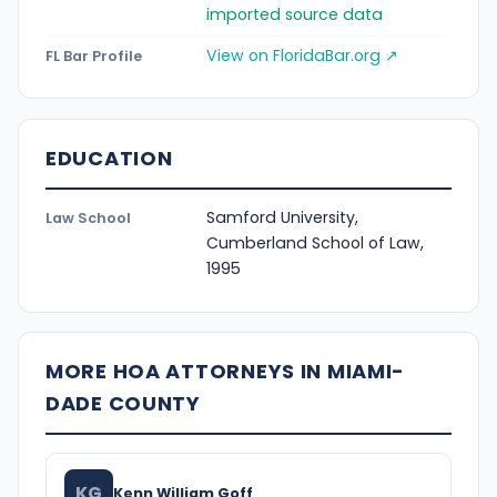
imported source data
View on FloridaBar.org ↗
FL Bar Profile
EDUCATION
Samford University,
Law School
Cumberland School of Law,
1995
MORE HOA ATTORNEYS IN MIAMI-
DADE COUNTY
KG
Kenn William Goff