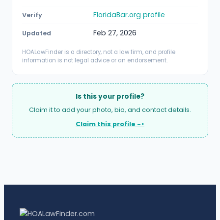
FloridaBar.org profile
Verify
Feb 27, 2026
Updated
HOALawFinder is a directory, not a law firm, and profile
information is not legal advice or an endorsement.
Is this your profile?
Claim it to add your photo, bio, and contact details.
Claim this profile ->