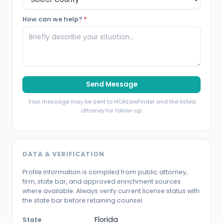
How can we help?
*
Send Message
Your message may be sent to HOALawFinder and the listed
attorney for follow-up.
DATA & VERIFICATION
Profile information is compiled from public attorney,
firm, state bar, and approved enrichment sources
where available. Always verify current license status with
the state bar before retaining counsel.
Florida
State