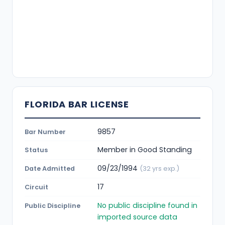
FLORIDA BAR LICENSE
9857
Bar Number
Member in Good Standing
Status
09/23/1994
Date Admitted
(32 yrs exp.)
17
Circuit
No public discipline found in
Public Discipline
imported source data