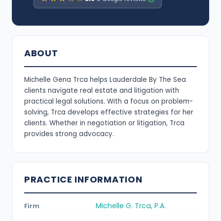
ABOUT
Michelle Gena Trca helps Lauderdale By The Sea
clients navigate real estate and litigation with
practical legal solutions. With a focus on problem-
solving, Trca develops effective strategies for her
clients. Whether in negotiation or litigation, Trca
provides strong advocacy.
PRACTICE INFORMATION
Michelle G. Trca, P.A.
Firm