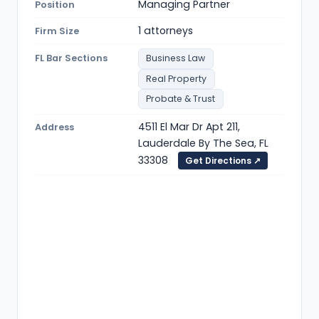
Managing Partner
Position
1 attorneys
Firm Size
FL Bar Sections
Business Law
Real Property
Probate & Trust
4511 El Mar Dr Apt 211,
Address
Lauderdale By The Sea, FL
33308
Get Directions ↗