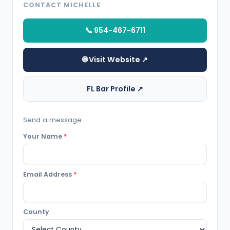
CONTACT MICHELLE
📞 954-467-6711
🌐 Visit Website ↗
FL Bar Profile ↗
Send a message
Your Name
*
Email Address
*
County