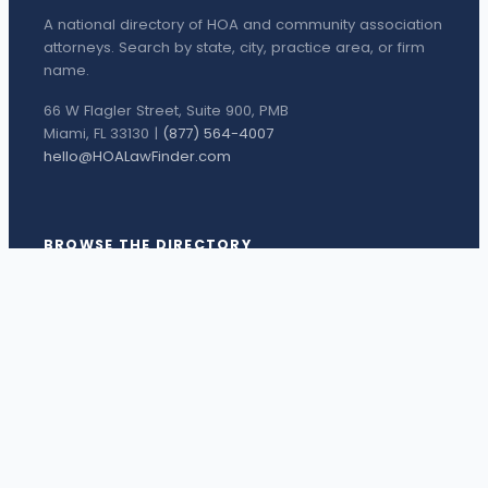
A national directory of HOA and community association
attorneys. Search by state, city, practice area, or firm
name.
66 W Flagler Street, Suite 900, PMB
Miami, FL 33130 |
(877) 564-4007
hello@HOALawFinder.com
BROWSE THE DIRECTORY
Florida Attorneys
Texas Attorneys
Miami Attorneys
Orange County HOA Attorneys
Hillsborough County HOA Attorneys
Palm Beach County HOA Attorneys
Houston Attorneys