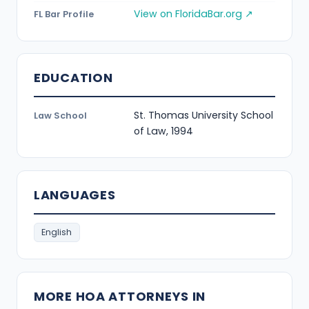
View on FloridaBar.org ↗
FL Bar Profile
EDUCATION
St. Thomas University School
Law School
of Law, 1994
LANGUAGES
English
MORE HOA ATTORNEYS IN