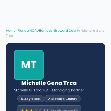
Home
›
Florida HOA Attorneys
›
Broward County
› Michelle Gena
Trca
MT
Michelle Gena Trca
Michelle G. Trca, P.A.
· Managing Partner
⚖️ 32 yrs exp.
📍 Broward County
★★★☆☆
3.0
·
3 Google reviews