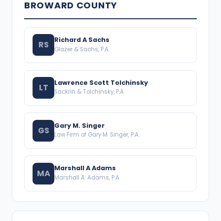
BROWARD COUNTY
Richard A Sachs
RS
Glazer & Sachs, P.A.
Lawrence Scott Tolchinsky
LT
Sackrin & Tolchinsky, P.A.
Gary M. Singer
GS
Law Firm of Gary M. Singer, P.A.
Marshall A Adams
MA
Marshall A. Adams, P.A.