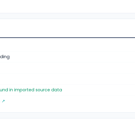
ding
)
found in imported source data
g ↗