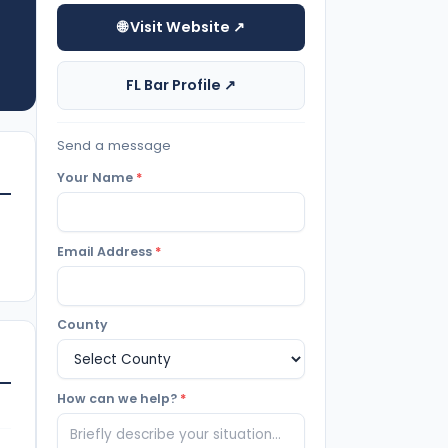
🌐 Visit Website ↗
FL Bar Profile ↗
Send a message
Your Name
*
Email Address
*
County
How can we help?
*