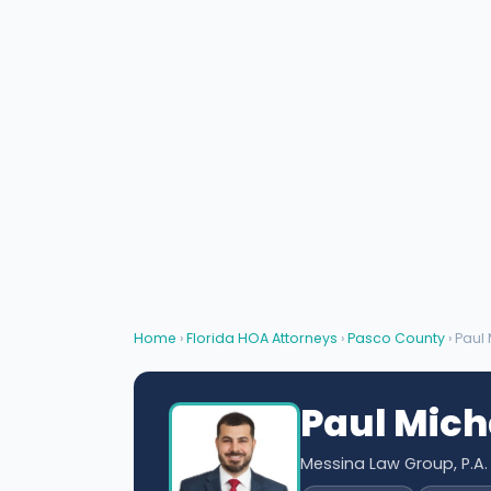
Home
›
Florida HOA Attorneys
›
Pasco County
› Paul
Paul Mich
Messina Law Group, P.A.