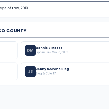
lege of Law, 2010
SCO COUNTY
Dennis S Moses
DM
Pippen Law Group, PLLC
Jenny Scavino Sieg
JS
Sieg & Cole, PA