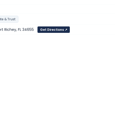
te & Trust
ort Richey, FL 34655
Get Directions ↗