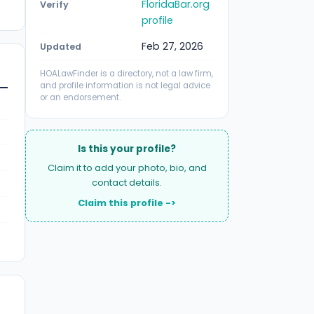
FloridaBar.org
Verify
profile
Feb 27, 2026
Updated
HOALawFinder is a directory, not a law firm,
and profile information is not legal advice
or an endorsement.
Is this your profile?
Claim it to add your photo, bio, and
contact details.
Claim this profile ->