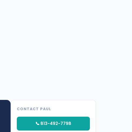
CONTACT PAUL
📞 813-492-7798