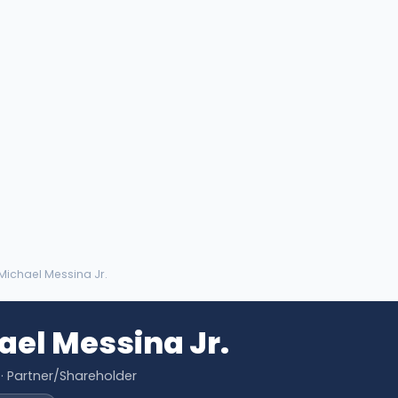
 Michael Messina Jr.
ael Messina Jr.
· Partner/Shareholder