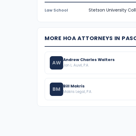
Stetson University Col
Law School
MORE HOA ATTORNEYS IN PA
Andrew Charles Walters
AW
Jon L. Auvil, P.A.
Bill Makris
BM
Makris Legal, P.A.