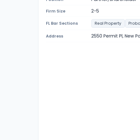
2-5
Firm Size
FL Bar Sections
Real Property
Proba
2550 Permit Pl, New P
Address