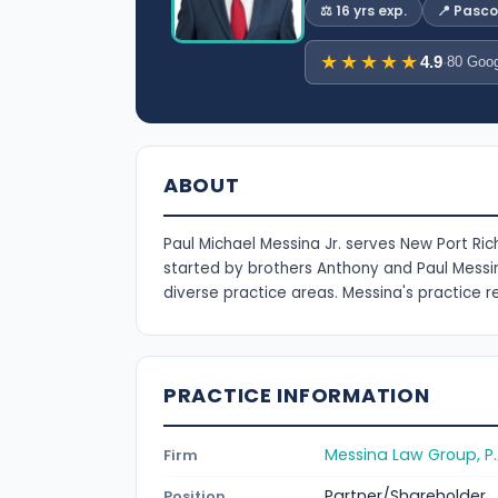
⚖️ 16 yrs exp.
📍 Pasc
★★★★★
4.9
·
80 Goog
ABOUT
Paul Michael Messina Jr. serves New Port Ric
started by brothers Anthony and Paul Messin
diverse practice areas. Messina's practice r
PRACTICE INFORMATION
Messina Law Group, P.
Firm
Partner/Shareholder
Position