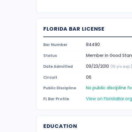
FLORIDA BAR LICENSE
84490
Bar Number
Member in Good Stan
Status
09/23/2010
Date Admitted
(16 yrs exp.
06
Circuit
No public discipline 
Public Discipline
View on FloridaBar.or
FL Bar Profile
EDUCATION