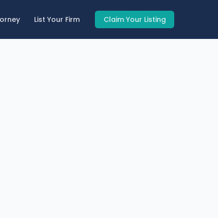
torney
List Your Firm
Claim Your Listing