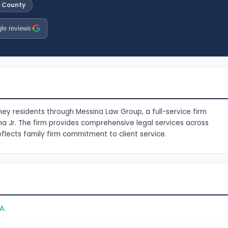
o County
le reviews
hey residents through Messina Law Group, a full-service firm
a Jr. The firm provides comprehensive legal services across
eflects family firm commitment to client service.
A.