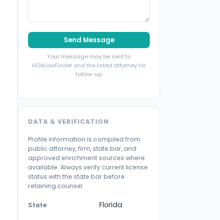
Send Message
Your message may be sent to
HOALawFinder and the listed attorney for
follow-up.
DATA & VERIFICATION
Profile information is compiled from
public attorney, firm, state bar, and
approved enrichment sources where
available. Always verify current license
status with the state bar before
retaining counsel.
Florida
State