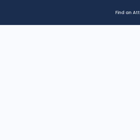
Find an At