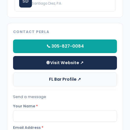
SD
Santiago Diez, P.A.
CONTACT PERLA
📞 305-827-0084
🌐 Visit Website ↗
FL Bar Profile ↗
Send a message
Your Name
*
Email Address
*