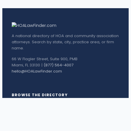
A national directory of HOA and community association
attorneys. Search by state, city, practice area, or firm
name.
66 W Flagler Street, Suite 900, PMB
Miami, FL 33130 |
(877) 564-4007
hello@HOALawFinder.com
BROWSE THE DIRECTORY
Florida Attorneys
Texas Attorneys
Miami Attorneys