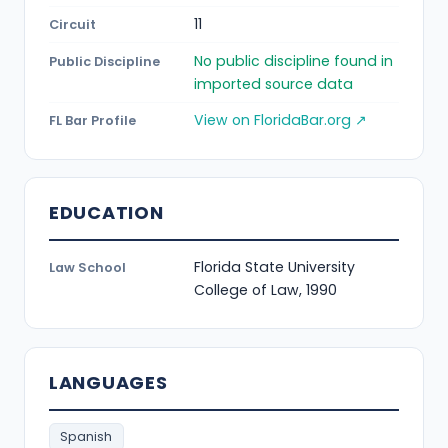
11
Circuit
No public discipline found in
Public Discipline
imported source data
View on FloridaBar.org ↗
FL Bar Profile
EDUCATION
Florida State University
Law School
College of Law, 1990
LANGUAGES
Spanish