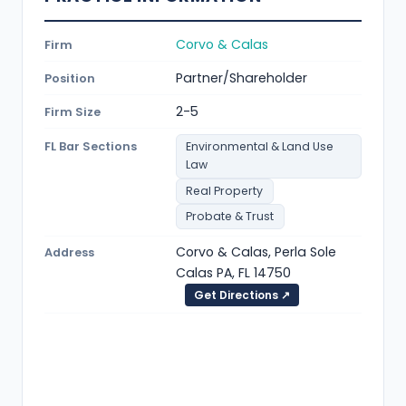
Corvo & Calas
Firm
Partner/Shareholder
Position
2-5
Firm Size
FL Bar Sections
Environmental & Land Use
Law
Real Property
Probate & Trust
Corvo & Calas, Perla Sole
Address
Calas PA, FL 14750
Get Directions ↗