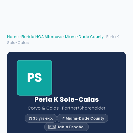
Home
›
Florida HOA Attorneys
›
Miami-Dade County
› Perla K
Sole-Calas
PS
Perla K Sole-Calas
Corvo & Calas
· Partner/Shareholder
⚖️ 35 yrs exp.
📍 Miami-Dade County
🇪🇸 Habla Español