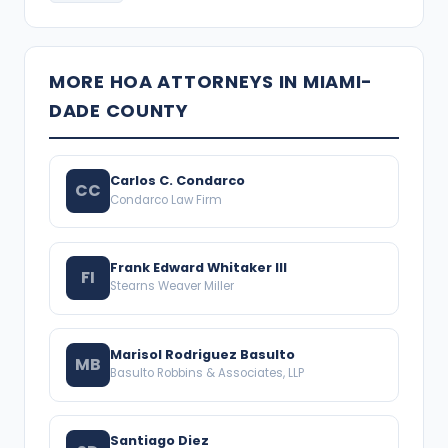
MORE HOA ATTORNEYS IN MIAMI-
DADE COUNTY
Carlos C. Condarco
CC
Condarco Law Firm
Frank Edward Whitaker III
FI
Stearns Weaver Miller
Marisol Rodriguez Basulto
MB
Basulto Robbins & Associates, LLP
Santiago Diez