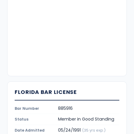
FLORIDA BAR LICENSE
885916
Bar Number
Member in Good Standing
Status
05/24/1991
Date Admitted
(35 yrs exp.)