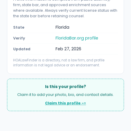
firm, state bar, and approved enrichment sources
where available. Always verify current license status with
the state bar before retaining counsel.
Florida
State
FloridaBar.org profile
Verify
Feb 27, 2026
Updated
HOALawFinder is a directory, not a law firm, and profile
information is not legal advice or an endorsement.
Is this your profile?
Claim it to add your photo, bio, and contact details.
Claim this profile ->