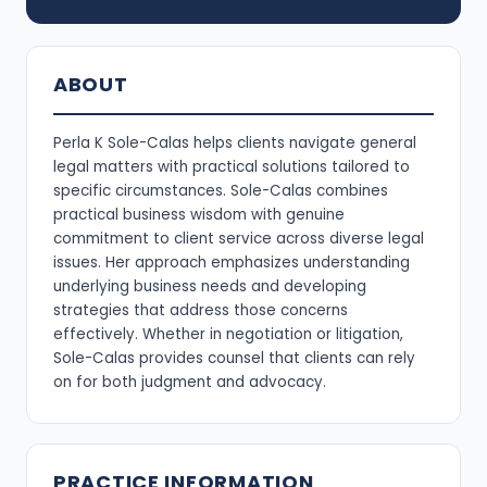
ABOUT
Perla K Sole-Calas helps clients navigate general
legal matters with practical solutions tailored to
specific circumstances. Sole-Calas combines
practical business wisdom with genuine
commitment to client service across diverse legal
issues. Her approach emphasizes understanding
underlying business needs and developing
strategies that address those concerns
effectively. Whether in negotiation or litigation,
Sole-Calas provides counsel that clients can rely
on for both judgment and advocacy.
PRACTICE INFORMATION