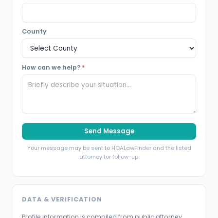
County
How can we help?
*
Send Message
Your message may be sent to HOALawFinder and the listed
attorney for follow-up.
DATA & VERIFICATION
Profile information is compiled from public attorney,