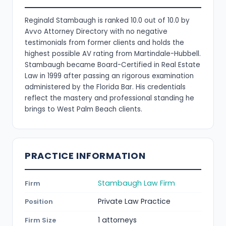
Reginald Stambaugh is ranked 10.0 out of 10.0 by
Avvo Attorney Directory with no negative
testimonials from former clients and holds the
highest possible AV rating from Martindale-Hubbell.
Stambaugh became Board-Certified in Real Estate
Law in 1999 after passing an rigorous examination
administered by the Florida Bar. His credentials
reflect the mastery and professional standing he
brings to West Palm Beach clients.
PRACTICE INFORMATION
Stambaugh Law Firm
Firm
Private Law Practice
Position
1 attorneys
Firm Size