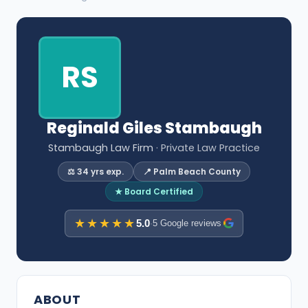
RS
Reginald Giles Stambaugh
Stambaugh Law Firm
· Private Law Practice
⚖️ 34 yrs exp.
📍 Palm Beach County
★ Board Certified
★★★★★
5.0
·
5 Google reviews
ABOUT