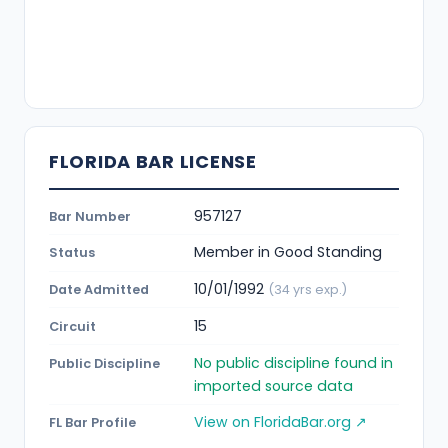
FLORIDA BAR LICENSE
957127
Bar Number
Member in Good Standing
Status
10/01/1992
Date Admitted
(34 yrs exp.)
15
Circuit
No public discipline found in
Public Discipline
imported source data
View on FloridaBar.org ↗
FL Bar Profile