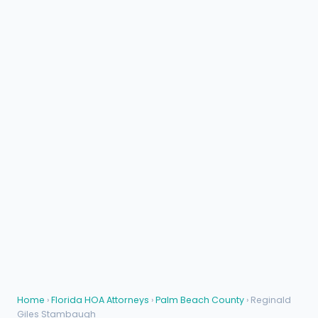
Home
›
Florida HOA Attorneys
›
Palm Beach County
› Reginald
Giles Stambaugh