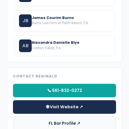
James Courim Burns
JB
Burns Law Firm of Palm Beach, P.A.
Alexandra Danielle Blye
AB
Carlton Fields, P.A.
CONTACT REGINALD
📞 561-832-0272
🌐 Visit Website ↗
FL Bar Profile ↗