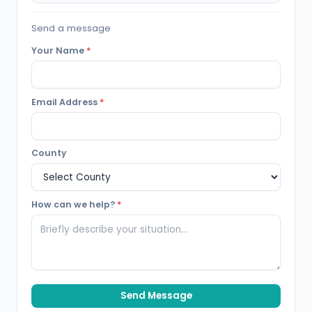
Send a message
Your Name
*
Email Address
*
County
How can we help?
*
Send Message