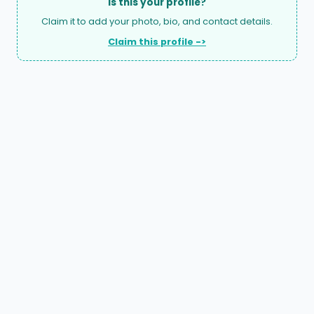
Is this your profile?
Claim it to add your photo, bio, and contact details.
Claim this profile ->
A national directory of HOA and community association
attorneys. Search by state, city, practice area, or firm
name.
66 W Flagler Street, Suite 900, PMB
Miami, FL 33130 |
(877) 564-4007
hello@HOALawFinder.com