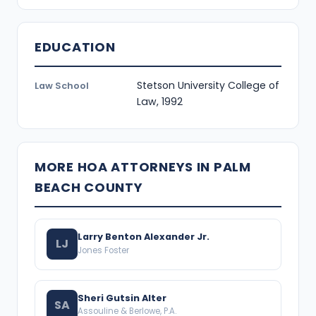
EDUCATION
Stetson University College of
Law School
Law, 1992
MORE HOA ATTORNEYS IN PALM
BEACH COUNTY
Larry Benton Alexander Jr.
LJ
Jones Foster
Sheri Gutsin Alter
SA
Assouline & Berlowe, P.A.