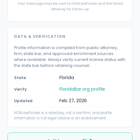
Your message may be sent to HOALawFinder and the listed
attorney for follow-up.
DATA & VERIFICATION
Profile information is compiled from public attorney,
firm, state bar, and approved enrichment sources
where available. Always verify current license status with
the state bar before retaining counsel.
Florida
State
FloridaBar.org profile
Verify
Feb 27, 2026
Updated
HOALawFinder is a directory, not a law firm, and profile
information is not legal advice or an endorsement.