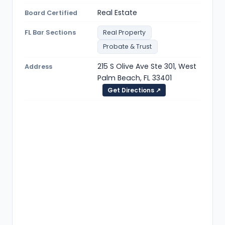
Real Estate
Board Certified
FL Bar Sections
Real Property
Probate & Trust
215 S Olive Ave Ste 301, West
Address
Palm Beach, FL 33401
Get Directions ↗