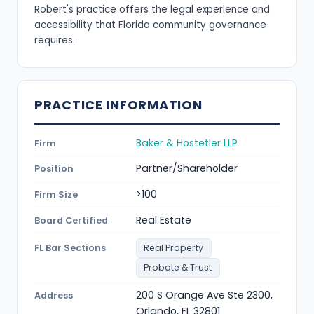
Robert's practice offers the legal experience and
accessibility that Florida community governance
requires.
PRACTICE INFORMATION
Baker & Hostetler LLP
Firm
Partner/Shareholder
Position
>100
Firm Size
Real Estate
Board Certified
FL Bar Sections
Real Property
Probate & Trust
200 S Orange Ave Ste 2300,
Address
Orlando, FL 32801