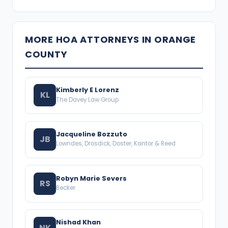
MORE HOA ATTORNEYS IN ORANGE
COUNTY
Kimberly E Lorenz
KL
The Davey Law Group
Jacqueline Bozzuto
JB
Lowndes, Drosdick, Doster, Kantor & Reed
Robyn Marie Severs
RS
Becker
Nishad Khan
NK