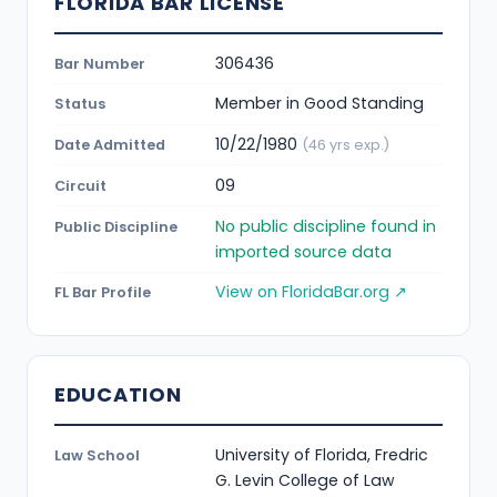
FLORIDA BAR LICENSE
306436
Bar Number
Member in Good Standing
Status
10/22/1980
Date Admitted
(46 yrs exp.)
09
Circuit
No public discipline found in
Public Discipline
imported source data
View on FloridaBar.org ↗
FL Bar Profile
EDUCATION
University of Florida, Fredric
Law School
G. Levin College of Law