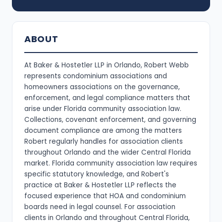
ABOUT
At Baker & Hostetler LLP in Orlando, Robert Webb
represents condominium associations and
homeowners associations on the governance,
enforcement, and legal compliance matters that
arise under Florida community association law.
Collections, covenant enforcement, and governing
document compliance are among the matters
Robert regularly handles for association clients
throughout Orlando and the wider Central Florida
market. Florida community association law requires
specific statutory knowledge, and Robert's
practice at Baker & Hostetler LLP reflects the
focused experience that HOA and condominium
boards need in legal counsel. For association
clients in Orlando and throughout Central Florida,