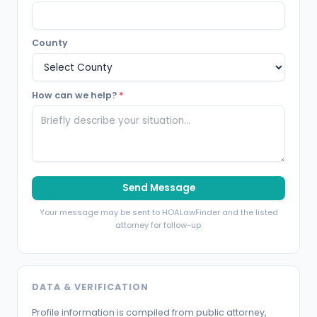
County
How can we help?
*
Send Message
Your message may be sent to HOALawFinder and the listed
attorney for follow-up.
DATA & VERIFICATION
Profile information is compiled from public attorney,