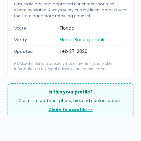
firm, state bar, and approved enrichment sources
where available. Always verify current license status with
the state bar before retaining counsel.
Florida
State
FloridaBar.org profile
Verify
Feb 27, 2026
Updated
HOALawFinder is a directory, not a law firm, and profile
information is not legal advice or an endorsement.
Is this your profile?
Claim it to add your photo, bio, and contact details.
Claim this profile ->