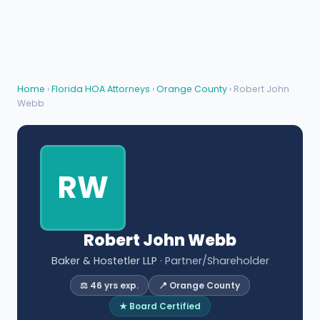
Home
›
Florida HOA Attorneys
›
Orange County
› Robert John
Webb
RW
Robert John Webb
Baker & Hostetler LLP
· Partner/Shareholder
⚖️ 46 yrs exp.
📍 Orange County
★ Board Certified