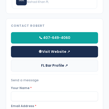
Nishad Khan PL
CONTACT ROBERT
📞 407-649-4060
🌐 Visit Website ↗
FL Bar Profile ↗
Send a message
Your Name
*
Email Address
*