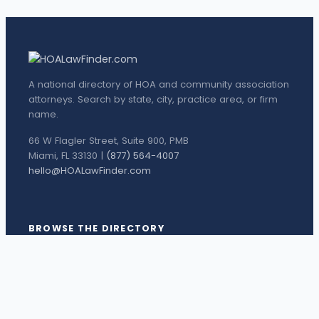
A national directory of HOA and community association
attorneys. Search by state, city, practice area, or firm
name.
66 W Flagler Street, Suite 900, PMB
Miami, FL 33130 |
(877) 564-4007
hello@HOALawFinder.com
BROWSE THE DIRECTORY
Florida Attorneys
Texas Attorneys
Miami Attorneys