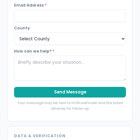
Email Address
*
County
How can we help?
*
Send Message
Your message may be sent to HOALawFinder and the listed
attorney for follow-up.
DATA & VERIFICATION