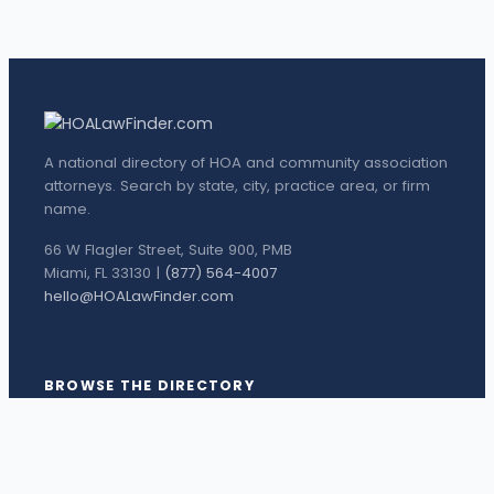
A national directory of HOA and community association
attorneys. Search by state, city, practice area, or firm
name.
66 W Flagler Street, Suite 900, PMB
Miami, FL 33130 |
(877) 564-4007
hello@HOALawFinder.com
BROWSE THE DIRECTORY
Florida Attorneys
Texas Attorneys