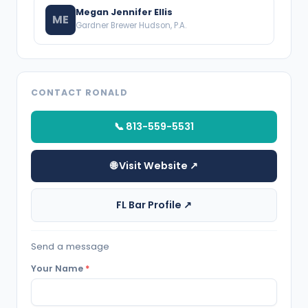
Megan Jennifer Ellis
ME
Gardner Brewer Hudson, P.A.
CONTACT RONALD
📞 813-559-5531
🌐 Visit Website ↗
FL Bar Profile ↗
Send a message
Your Name
*