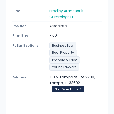
Bradley Arant Boult
Firm
Cummings LLP
Associate
Position
>100
Firm Size
FL Bar Sections
Business Law
Real Property
Probate & Trust
Young Lawyers
100 N Tampa St Ste 2200,
Address
Tampa, FL 33602
Get Directions ↗