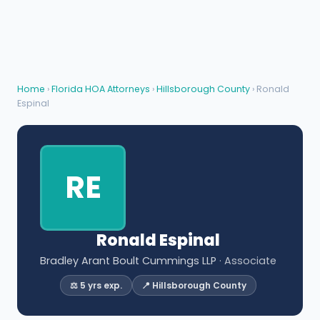
Home
›
Florida HOA Attorneys
›
Hillsborough County
› Ronald
Espinal
RE
Ronald Espinal
Bradley Arant Boult Cummings LLP
· Associate
⚖️ 5 yrs exp.
📍 Hillsborough County