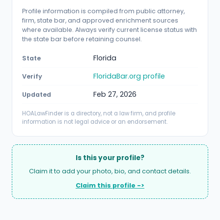
Profile information is compiled from public attorney,
firm, state bar, and approved enrichment sources
where available. Always verify current license status with
the state bar before retaining counsel.
Florida
State
FloridaBar.org profile
Verify
Feb 27, 2026
Updated
HOALawFinder is a directory, not a law firm, and profile
information is not legal advice or an endorsement.
Is this your profile?
Claim it to add your photo, bio, and contact details.
Claim this profile ->