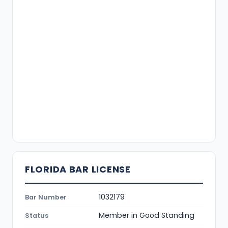
FLORIDA BAR LICENSE
1032179
Bar Number
Member in Good Standing
Status