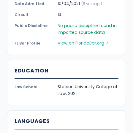
10/04/2021
Date Admitted
(5 yrs exp.)
13
Circuit
No public discipline found in
Public Discipline
imported source data
View on FloridaBar.org ↗
FL Bar Profile
EDUCATION
Stetson University College of
Law School
Law, 2021
LANGUAGES