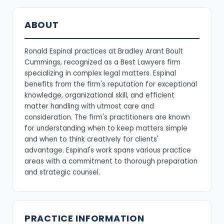
ABOUT
Ronald Espinal practices at Bradley Arant Boult
Cummings, recognized as a Best Lawyers firm
specializing in complex legal matters. Espinal
benefits from the firm's reputation for exceptional
knowledge, organizational skill, and efficient
matter handling with utmost care and
consideration. The firm's practitioners are known
for understanding when to keep matters simple
and when to think creatively for clients'
advantage. Espinal's work spans various practice
areas with a commitment to thorough preparation
and strategic counsel.
PRACTICE INFORMATION