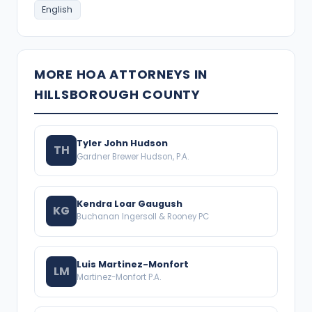
English
MORE HOA ATTORNEYS IN
HILLSBOROUGH COUNTY
Tyler John Hudson
TH
Gardner Brewer Hudson, P.A.
Kendra Loar Gaugush
KG
Buchanan Ingersoll & Rooney PC
Luis Martinez-Monfort
LM
Martinez-Monfort P.A.