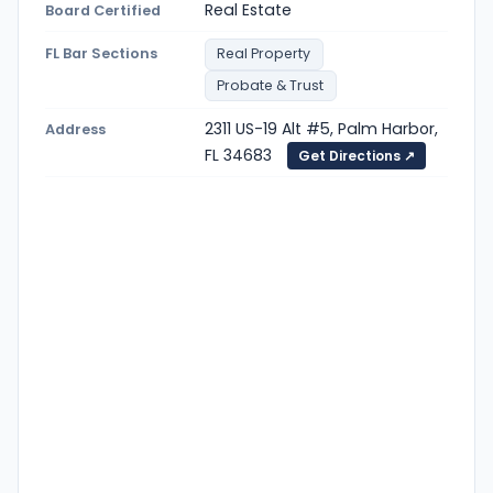
Real Estate
Board Certified
FL Bar Sections
Real Property
Probate & Trust
2311 US-19 Alt #5, Palm Harbor,
Address
FL 34683
Get Directions ↗