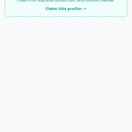
Claim it to add your photo, bio, and contact details.
Claim this profile ->
A national directory of HOA and community association
attorneys. Search by state, city, practice area, or firm
name.
66 W Flagler Street, Suite 900, PMB
Miami, FL 33130 |
(877) 564-4007
hello@HOALawFinder.com