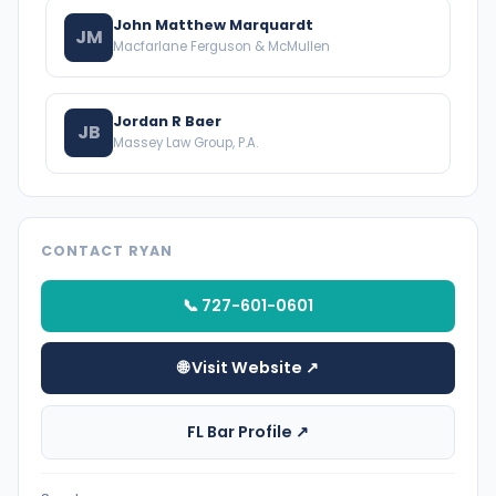
John Matthew Marquardt
JM
Macfarlane Ferguson & McMullen
Jordan R Baer
JB
Massey Law Group, P.A.
CONTACT RYAN
📞 727-601-0601
🌐 Visit Website ↗
FL Bar Profile ↗