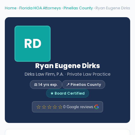
Home
›
Florida HOA Attorneys
›
Pinellas County
› Ryan Eugene Dirks
RD
Ryan Eugene Dirks
Dirks Law Firm, P.A.
· Private Law Practice
⚖️ 14 yrs exp.
📍 Pinellas County
★ Board Certified
☆☆☆☆☆
0 Google reviews