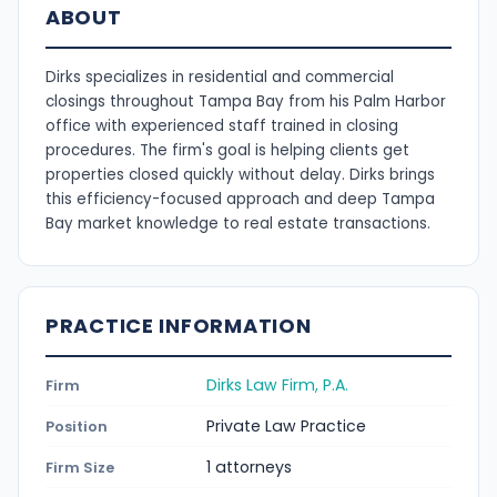
ABOUT
Dirks specializes in residential and commercial
closings throughout Tampa Bay from his Palm Harbor
office with experienced staff trained in closing
procedures. The firm's goal is helping clients get
properties closed quickly without delay. Dirks brings
this efficiency-focused approach and deep Tampa
Bay market knowledge to real estate transactions.
PRACTICE INFORMATION
Dirks Law Firm, P.A.
Firm
Private Law Practice
Position
1 attorneys
Firm Size