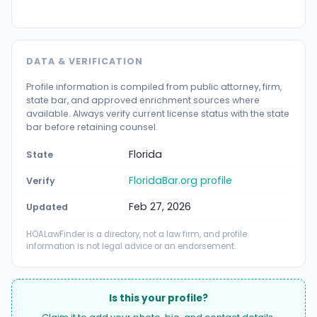
DATA & VERIFICATION
Profile information is compiled from public attorney, firm,
state bar, and approved enrichment sources where
available. Always verify current license status with the state
bar before retaining counsel.
Florida
State
FloridaBar.org profile
Verify
Feb 27, 2026
Updated
HOALawFinder is a directory, not a law firm, and profile
information is not legal advice or an endorsement.
Is this your profile?