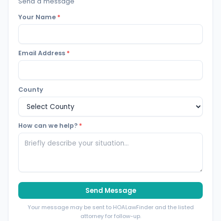
Send a message
Your Name
*
Email Address
*
County
How can we help?
*
Send Message
Your message may be sent to HOALawFinder and the listed
attorney for follow-up.