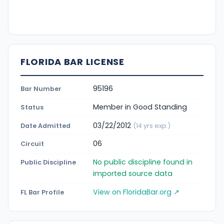
FLORIDA BAR LICENSE
95196
Bar Number
Member in Good Standing
Status
03/22/2012
Date Admitted
(14 yrs exp.)
06
Circuit
No public discipline found in
Public Discipline
imported source data
View on FloridaBar.org ↗
FL Bar Profile