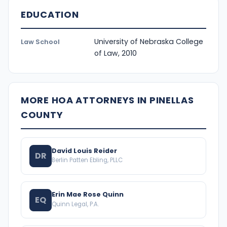
EDUCATION
University of Nebraska College
Law School
of Law, 2010
MORE HOA ATTORNEYS IN PINELLAS
COUNTY
David Louis Reider
DR
Berlin Patten Ebling, PLLC
Erin Mae Rose Quinn
EQ
Quinn Legal, P.A.