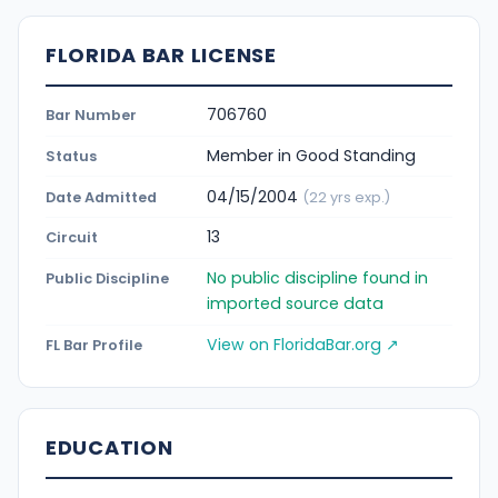
FLORIDA BAR LICENSE
706760
Bar Number
Member in Good Standing
Status
04/15/2004
Date Admitted
(22 yrs exp.)
13
Circuit
No public discipline found in
Public Discipline
imported source data
View on FloridaBar.org ↗
FL Bar Profile
EDUCATION