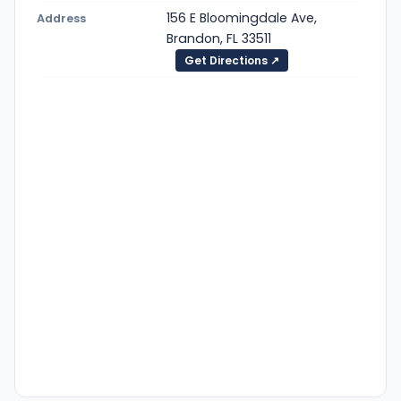
156 E Bloomingdale Ave,
Address
Brandon, FL 33511
Get Directions ↗