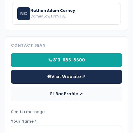
Nathan Adam Carney
NC
Carney Law Firm, P.A.
CONTACT SEAN
📞 813-685-8600
🌐 Visit Website ↗
FL Bar Profile ↗
Send a message
Your Name
*