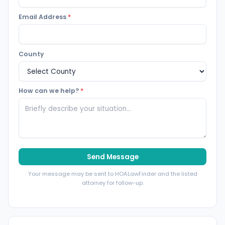
Email Address
*
County
How can we help?
*
Send Message
Your message may be sent to HOALawFinder and the listed
attorney for follow-up.