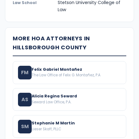
Stetson University College of
Law School
Law
MORE HOA ATTORNEYS IN
HILLSBOROUGH COUNTY
Felix Gabriel Montañez
FM
The Law Office of Felix G. Montañez, P.A
Alicia Regina Seward
AS
Seward Law Office, P.A.
Stephanie M Martin
SM
Lieser Skaff, PLLC