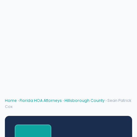
Home
›
Florida HOA Attorneys
›
Hillsborough County
› Sean Patrick
Cox