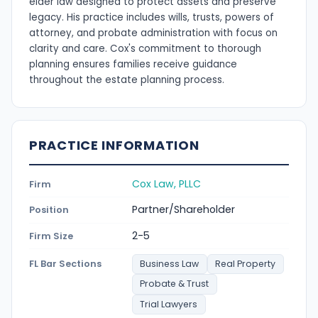
elder law designed to protect assets and preserve
legacy. His practice includes wills, trusts, powers of
attorney, and probate administration with focus on
clarity and care. Cox's commitment to thorough
planning ensures families receive guidance
throughout the estate planning process.
PRACTICE INFORMATION
Cox Law, PLLC
Firm
Partner/Shareholder
Position
2-5
Firm Size
FL Bar Sections
Business Law
Real Property
Probate & Trust
Trial Lawyers