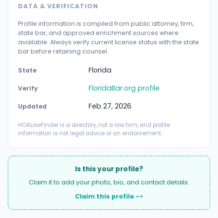
DATA & VERIFICATION
Profile information is compiled from public attorney, firm,
state bar, and approved enrichment sources where
available. Always verify current license status with the state
bar before retaining counsel.
Florida
State
FloridaBar.org profile
Verify
Feb 27, 2026
Updated
HOALawFinder is a directory, not a law firm, and profile
information is not legal advice or an endorsement.
Is this your profile?
Claim it to add your photo, bio, and contact details.
Claim this profile ->