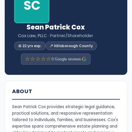
SC
Sean Patrick Cox
Cox Law, PLLC
· Partner/Shareholder
⚖️ 22 yrs exp.
📍 Hillsborough County
☆☆☆☆☆
0 Google reviews
ABOUT
Sean Patrick Cox provides strategic legal guidance,
practical solutions, and responsive representation
tailored to individuals, families, and businesses. Cox's
expertise spans comprehensive estate planning and