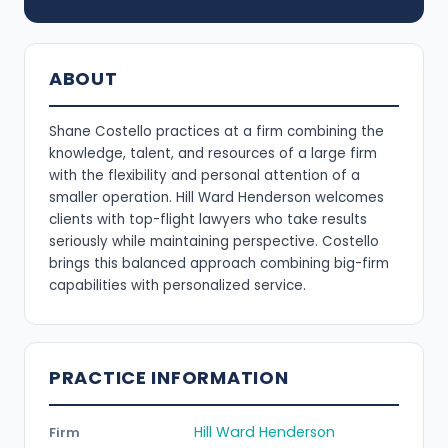
ABOUT
Shane Costello practices at a firm combining the
knowledge, talent, and resources of a large firm
with the flexibility and personal attention of a
smaller operation. Hill Ward Henderson welcomes
clients with top-flight lawyers who take results
seriously while maintaining perspective. Costello
brings this balanced approach combining big-firm
capabilities with personalized service.
PRACTICE INFORMATION
Hill Ward Henderson
Firm