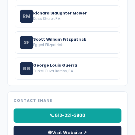
Richard Slaughter McIver
RM
Kass Shuler, P.A.
Scott William Fitzpatrick
SF
Eggert Fitzpatrick
George Louis Guerra
GG
Turkel Cuva Barrios, P.A.
CONTACT SHANE
📞 813-221-3900
🌐 Visit Website ↗