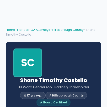
Home
›
Florida HOA Attorneys
›
Hillsborough County
› Shane
Timothy Costello
SC
Shane Timothy Costello
Hill Ward Henderson
· Partner/Shareholder
⚖️ 17 yrs exp.
📍 Hillsborough County
★ Board Certified