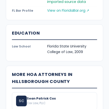
imported source data
View on FloridaBar.org ↗
FL Bar Profile
EDUCATION
Florida State University
Law School
College of Law, 2009
MORE HOA ATTORNEYS IN
HILLSBOROUGH COUNTY
Sean Patrick Cox
SC
Cox Law, PLLC