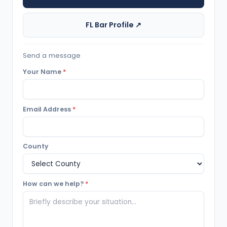
FL Bar Profile ↗
Send a message
Your Name
*
Email Address
*
County
How can we help?
*