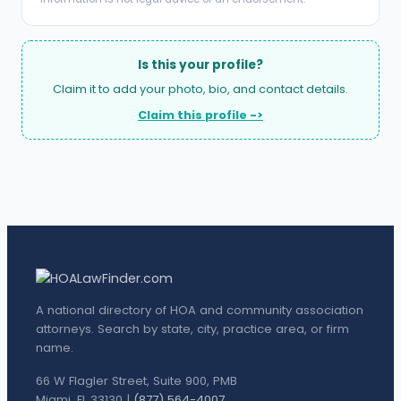
Is this your profile?
Claim it to add your photo, bio, and contact details.
Claim this profile ->
A national directory of HOA and community association
attorneys. Search by state, city, practice area, or firm
name.
66 W Flagler Street, Suite 900, PMB
Miami, FL 33130 |
(877) 564-4007