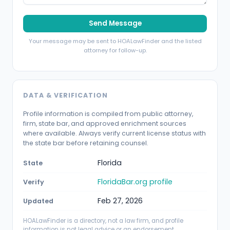
Send Message
Your message may be sent to HOALawFinder and the listed
attorney for follow-up.
DATA & VERIFICATION
Profile information is compiled from public attorney,
firm, state bar, and approved enrichment sources
where available. Always verify current license status with
the state bar before retaining counsel.
Florida
State
FloridaBar.org profile
Verify
Feb 27, 2026
Updated
HOALawFinder is a directory, not a law firm, and profile
information is not legal advice or an endorsement.