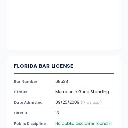
FLORIDA BAR LICENSE
68538
Bar Number
Member in Good Standing
Status
09/25/2009
Date Admitted
(17 yrs exp.)
13
Circuit
No public discipline found in
Public Discipline