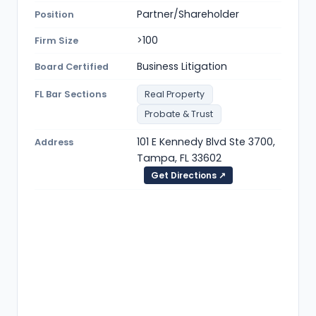
Partner/Shareholder
Position
>100
Firm Size
Business Litigation
Board Certified
FL Bar Sections
Real Property
Probate & Trust
101 E Kennedy Blvd Ste 3700,
Address
Tampa, FL 33602
Get Directions ↗