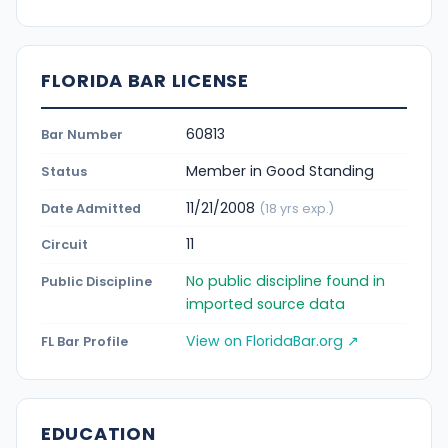
FLORIDA BAR LICENSE
60813
Bar Number
Member in Good Standing
Status
11/21/2008
Date Admitted
(18 yrs exp.)
11
Circuit
No public discipline found in
Public Discipline
imported source data
View on FloridaBar.org ↗
FL Bar Profile
EDUCATION