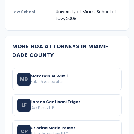
University of Miami School of
Law School
Law, 2008
MORE HOA ATTORNEYS IN MIAMI-
DADE COUNTY
Mark Daniel Balzli
MB
Balzli & Associates
Lorena Cantisani Friger
LF
Day Pitney LLP
Cristina Maria Pelaez
CP
Pelaez Maas Law PLLC