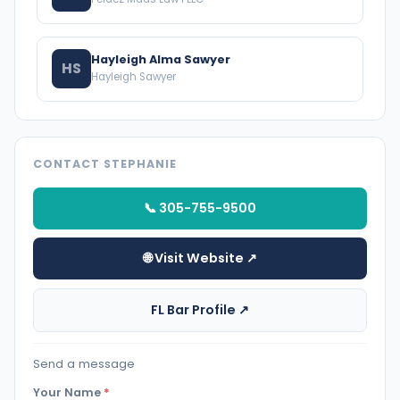
Hayleigh Alma Sawyer
HS
Hayleigh Sawyer
CONTACT STEPHANIE
📞 305-755-9500
🌐 Visit Website ↗
FL Bar Profile ↗
Send a message
Your Name
*