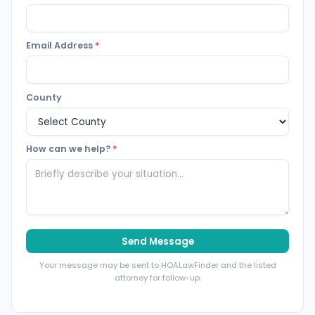
Email Address
*
County
How can we help?
*
Send Message
Your message may be sent to HOALawFinder and the listed
attorney for follow-up.