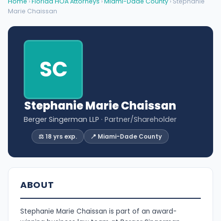
Home
›
Florida HOA Attorneys
›
Miami-Dade County
› Stephanie
Marie Chaissan
SC
Stephanie Marie Chaissan
Berger Singerman LLP
· Partner/Shareholder
⚖️ 18 yrs exp.
📍 Miami-Dade County
ABOUT
Stephanie Marie Chaissan is part of an award-