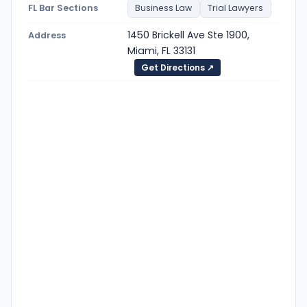
FL Bar Sections
Business Law
Trial Lawyers
1450 Brickell Ave Ste 1900,
Address
Miami, FL 33131
Get Directions ↗