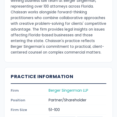
winning business law team at Berger Singerman,
representing over 100 attorneys across Florida.
Chaissan works alongside forward-thinking
practitioners who combine collaborative approaches
with creative problem-solving for clients' competitive
advantage. The firm provides legal insights on issues
affecting Florida-based businesses and those
entering the state. Chaissan's practice reflects
Berger Singerman's commitment to practical, client-
centered counsel on complex commercial matters.
PRACTICE INFORMATION
Berger Singerman LLP
Firm
Partner/Shareholder
Position
51-100
Firm Size