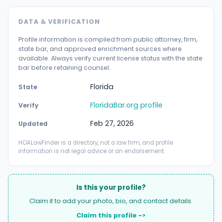
DATA & VERIFICATION
Profile information is compiled from public attorney, firm,
state bar, and approved enrichment sources where
available. Always verify current license status with the state
bar before retaining counsel.
Florida
State
FloridaBar.org profile
Verify
Feb 27, 2026
Updated
HOALawFinder is a directory, not a law firm, and profile
information is not legal advice or an endorsement.
Is this your profile?
Claim it to add your photo, bio, and contact details.
Claim this profile ->