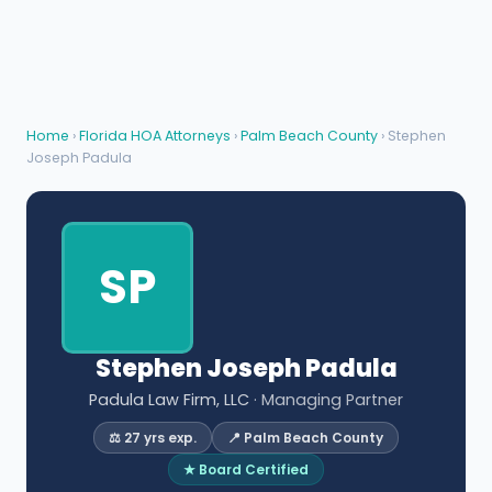
Home
›
Florida HOA Attorneys
›
Palm Beach County
› Stephen
Joseph Padula
SP
Stephen Joseph Padula
Padula Law Firm, LLC
· Managing Partner
⚖️ 27 yrs exp.
📍 Palm Beach County
★ Board Certified