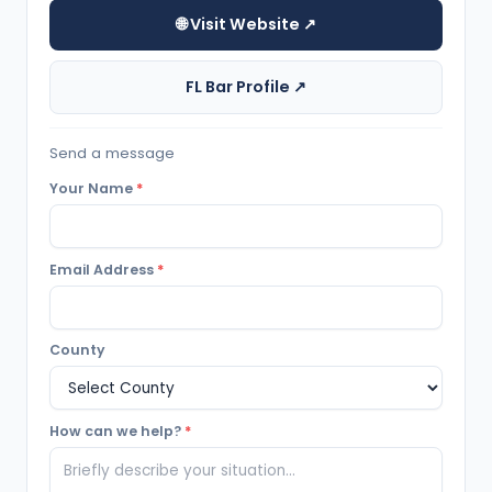
🌐 Visit Website ↗
FL Bar Profile ↗
Send a message
Your Name
*
Email Address
*
County
How can we help?
*