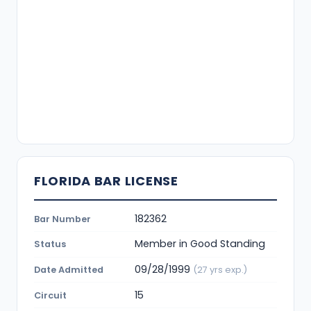
FLORIDA BAR LICENSE
182362
Bar Number
Member in Good Standing
Status
09/28/1999
Date Admitted
(27 yrs exp.)
15
Circuit