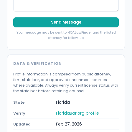
Send Message
Your message may be sent to HOALawFinder and the listed
attorney for follow-up.
DATA & VERIFICATION
Profile information is compiled from public attorney,
firm, state bar, and approved enrichment sources
where available. Always verify current license status with
the state bar before retaining counsel.
Florida
State
FloridaBar.org profile
Verify
Feb 27, 2026
Updated