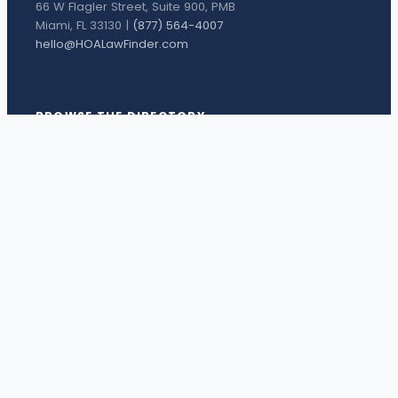
66 W Flagler Street, Suite 900, PMB
Miami, FL 33130 |
(877) 564-4007
hello@HOALawFinder.com
BROWSE THE DIRECTORY
Florida Attorneys
Texas Attorneys
Miami Attorneys
Orange County HOA Attorneys
Hillsborough County HOA Attorneys
Palm Beach County HOA Attorneys
Houston Attorneys
Dallas Attorneys
View all attorneys →