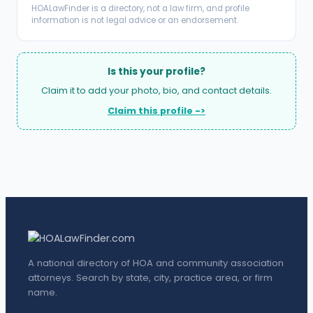
HOALawFinder is a directory, not a law firm, and profile
information is not legal advice or an endorsement.
Is this your profile?
Claim it to add your photo, bio, and contact details.
Claim this profile ->
A national directory of HOA and community association
attorneys. Search by state, city, practice area, or firm
name.