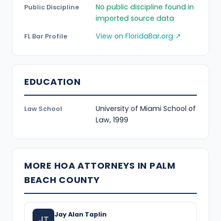
No public discipline found in
Public Discipline
imported source data
View on FloridaBar.org ↗
FL Bar Profile
EDUCATION
University of Miami School of
Law School
Law, 1999
MORE HOA ATTORNEYS IN PALM
BEACH COUNTY
Jay Alan Taplin
JT