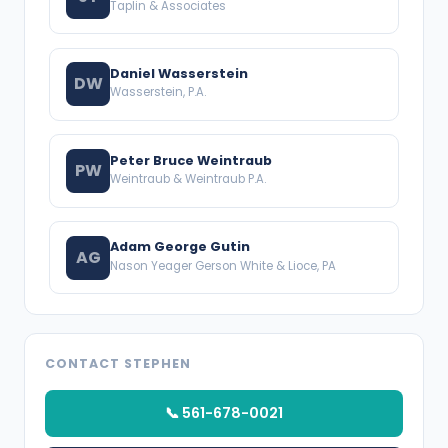
Taplin & Associates
Daniel Wasserstein
DW
Wasserstein, P.A.
Peter Bruce Weintraub
PW
Weintraub & Weintraub P.A.
Adam George Gutin
AG
Nason Yeager Gerson White & Lioce, PA
CONTACT STEPHEN
📞 561-678-0021