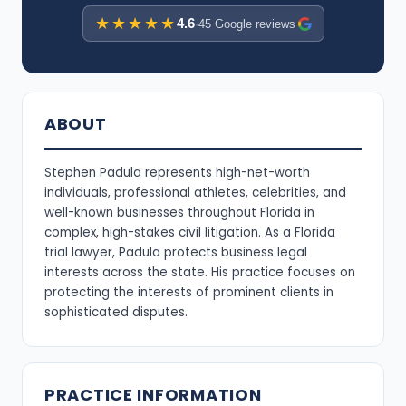
★★★★★
4.6
·
45 Google reviews
ABOUT
Stephen Padula represents high-net-worth
individuals, professional athletes, celebrities, and
well-known businesses throughout Florida in
complex, high-stakes civil litigation. As a Florida
trial lawyer, Padula protects business legal
interests across the state. His practice focuses on
protecting the interests of prominent clients in
sophisticated disputes.
PRACTICE INFORMATION