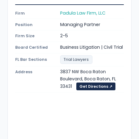
Padula Law Firm, LLC
Firm
Managing Partner
Position
2-5
Firm Size
Business Litigation | Civil Trial
Board Certified
FL Bar Sections
Trial Lawyers
3837 NW Boca Raton
Address
Boulevard, Boca Raton, FL
33431
Get Directions ↗